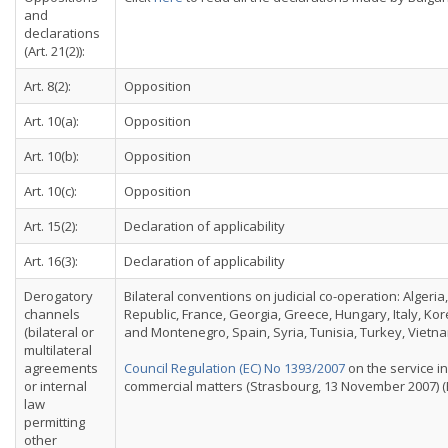
and
declarations
(Art. 21(2)):
Art. 8(2):
Opposition
Art. 10(a):
Opposition
Art. 10(b):
Opposition
Art. 10(c):
Opposition
Art. 15(2):
Declaration of applicability
Art. 16(3):
Declaration of applicability
Derogatory
Bilateral conventions on judicial co-operation: Algeri
channels
Republic, France, Georgia, Greece, Hungary, Italy, Ko
(bilateral or
and Montenegro, Spain, Syria, Tunisia, Turkey, Vietna
multilateral
agreements
Council Regulation (EC) No 1393/2007
on the service in
or internal
commercial matters (Strasbourg, 13 November 2007) (E
law
permitting
other