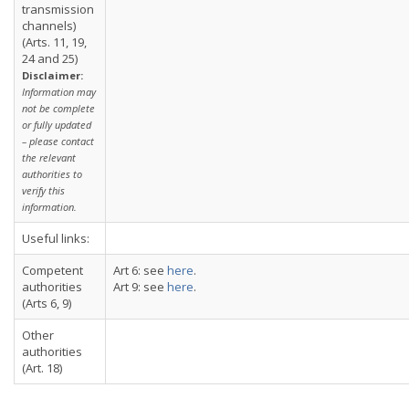
transmission
channels)
(Arts. 11, 19,
24 and 25)
Disclaimer:
Information may
not be complete
or fully updated
– please contact
the relevant
authorities to
verify this
information.
Useful links:
Competent
Art 6: see
here
.
authorities
Art 9: see
here
.
(Arts 6, 9)
Other
authorities
(Art. 18)