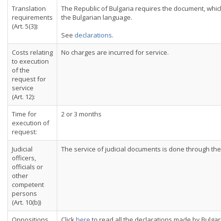
Translation
The Republic of Bulgaria requires the document, which 
requirements
the Bulgarian language.
(Art. 5(3)):
See
declarations
.
Costs relating
No charges are incurred for service.
to execution
of the
request for
service
(Art. 12):
Time for
2 or 3 months
execution of
request:
Judicial
The service of judicial documents is done through the 
officers,
officials or
other
competent
persons
(Art. 10(b))
Oppositions
Click
here
to read all the declarations made by Bulgar