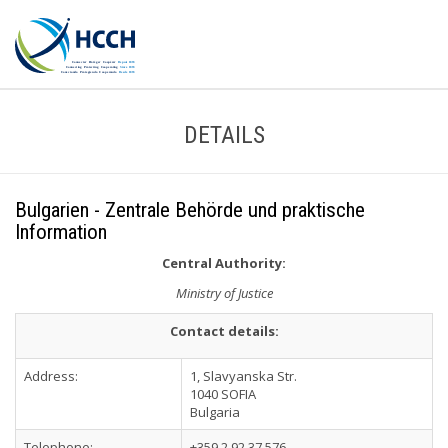
DETAILS
Bulgarien - Zentrale Behörde und praktische
Information
Central Authority:
Ministry of Justice
Contact details:
Address:
1, Slavyanska Str.
1040 SOFIA
Bulgaria
Telephone:
+359 2 92 37 576