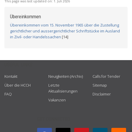
This page was last updated on:
1. Juli 2026
Übereinkommen
Übereinkommen vom 15. November 1965 über die Zustellung
gerichtlicher und aussergerichtlicher Schriftstücke im Ausland
in Zivil- oder Handelssachen
[14]
USEFUL LINKS
Kontakt
Neuigkeiten (Archiv)
Calls for Tender
Über die HCCH
Letzte
Sitemap
Aktualisierungen
FAQ
Disclaimer
Vakanzen
GET CONNECTED