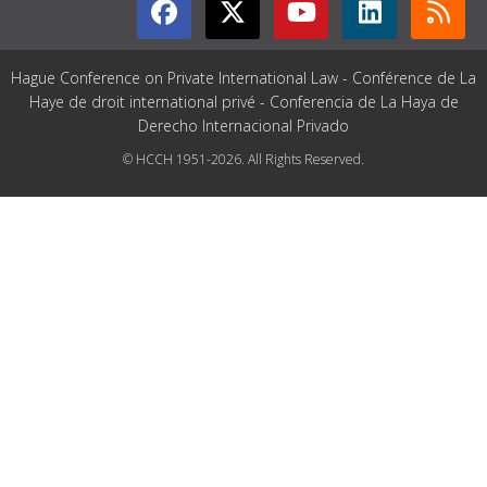
Hague Conference on Private International Law - Conférence de La
Haye de droit international privé - Conferencia de La Haya de
Derecho Internacional Privado
© HCCH 1951-2026. All Rights Reserved.