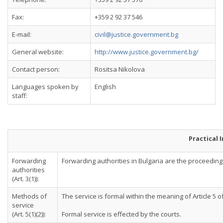
Fax:
+359 2 92 37 546
E-mail:
civil@justice.government.bg
General website:
http://www.justice.government.bg/
Contact person:
Rositsa Nikolova
Languages spoken by
English
staff:
Practical 
Forwarding
Forwarding authorities in Bulgaria are the proceeding co
authorities
(Art. 3(1)):
Methods of
The service is formal within the meaning of Article 5 
service
(Art. 5(1)(2)):
Formal service is effected by the courts.