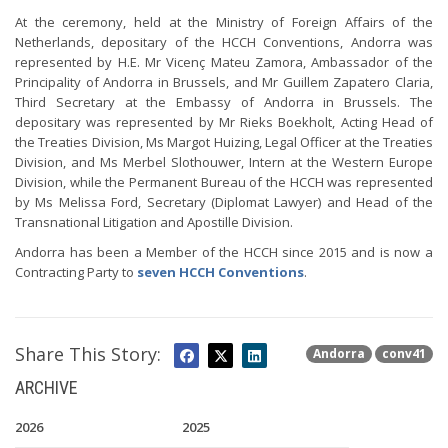
At the ceremony, held at the Ministry of Foreign Affairs of the
Netherlands, depositary of the HCCH Conventions, Andorra was
represented by H.E. Mr Vicenç Mateu Zamora, Ambassador of the
Principality of Andorra in Brussels, and Mr Guillem Zapatero Claria,
Third Secretary at the Embassy of Andorra in Brussels. The
depositary was represented by Mr Rieks Boekholt, Acting Head of
the Treaties Division, Ms Margot Huizing, Legal Officer at the Treaties
Division, and Ms Merbel Slothouwer, Intern at the Western Europe
Division, while the Permanent Bureau of the HCCH was represented
by Ms Melissa Ford, Secretary (Diplomat Lawyer) and Head of the
Transnational Litigation and Apostille Division.
Andorra has been a Member of the HCCH since 2015 and is now a
Contracting Party to
seven HCCH Conventions
.
Share This Story:
Andorra
conv41
ARCHIVE
2026
2025