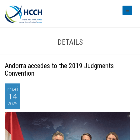
#transl
DETAILS
Andorra accedes to the 2019 Judgments
Convention
mai
14
2025