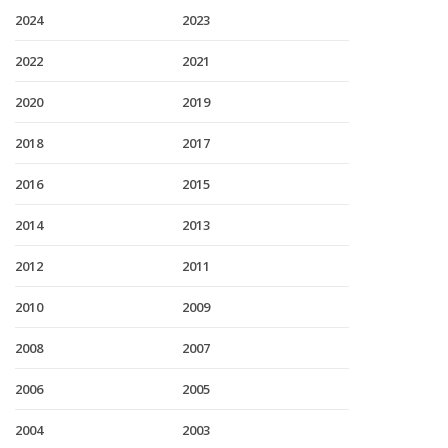
2024
2023
2022
2021
2020
2019
2018
2017
2016
2015
2014
2013
2012
2011
2010
2009
2008
2007
2006
2005
2004
2003