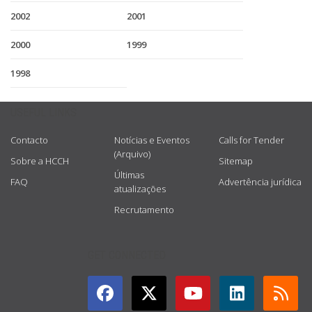
2002
2001
2000
1999
1998
USEFUL LINKS
Contacto
Notícias e Eventos
Calls for Tender
(Arquivo)
Sobre a HCCH
Sitemap
Últimas
FAQ
Advertência jurídica
atualizações
Recrutamento
GET CONNECTED