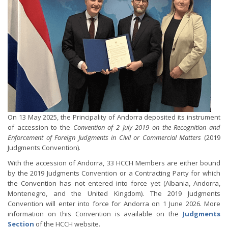
On 13 May 2025, the Principality of Andorra deposited its instrument
of accession to the
Convention of 2 July 2019 on the Recognition and
Enforcement of Foreign Judgments in Civil or Commercial Matters
(2019
Judgments Convention).
With the accession of Andorra, 33 HCCH Members are either bound
by the 2019 Judgments Convention or a Contracting Party for which
the Convention has not entered into force yet (Albania, Andorra,
Montenegro, and the United Kingdom). The 2019 Judgments
Convention will enter into force for Andorra on 1 June 2026. More
information on this Convention is available on the
Judgments
Section
of the HCCH website.