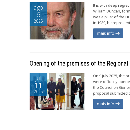
It is with deep regr
ago
William Duncan, for
6
was a pillar of the H
2025
in 1989, he represen
mais info
Opening of the premises of the Regional O
On 9 July 2025, the 
jul
were officially open
11
the Council on Gener
2025
proposal submitted b
mais info