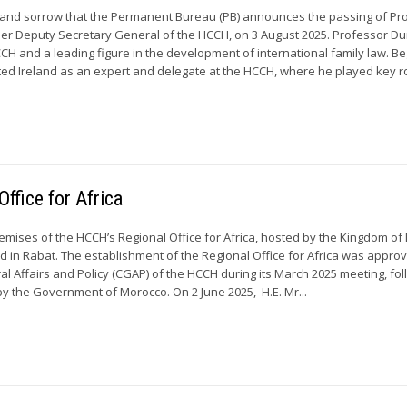
et and sorrow that the Permanent Bureau (PB) announces the passing of Pr
mer Deputy Secretary General of the HCCH, on 3 August 2025. Professor D
CCH and a leading figure in the development of international family law. B
ted Ireland as an expert and delegate at the HCCH, where he played key ro
ffice for Africa
premises of the HCCH’s Regional Office for Africa, hosted by the Kingdom of
ed in Rabat. The establishment of the Regional Office for Africa was appro
al Affairs and Policy (CGAP) of the HCCH during its March 2025 meeting, fol
y the Government of Morocco. On 2 June 2025, H.E. Mr...