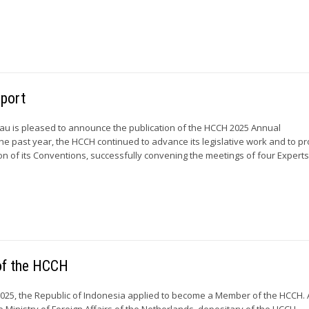
eport
u is pleased to announce the publication of the HCCH 2025 Annual
he past year, the HCCH continued to advance its legislative work and to p
on of its Conventions, successfully convening the meetings of four Experts’.
of the HCCH
25, the Republic of Indonesia applied to become a Member of the HCCH. 
e Ministry of Foreign Affairs of the Netherlands, depositary of the HCCH