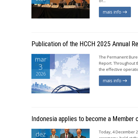
of...
mais info
Publication of the HCCH 2025 Annual R
The Permanent Burea
mar
Report. Throughout t
3
the effective operati
2026
mais info
Indonesia applies to become a Member 
Today, 4 December 20
dez
ceremony, held at th