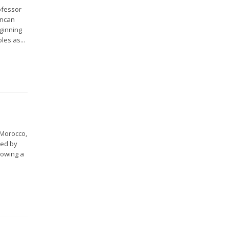
ofessor
uncan
eginning
les as...
 Morocco,
ved by
lowing a