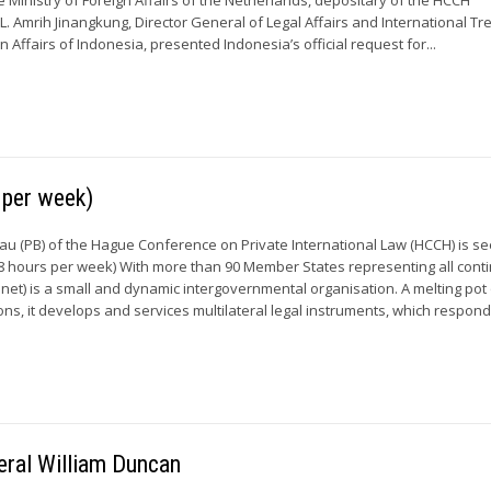
L. Amrih Jinangkung, Director General of Legal Affairs and International Tre
gn Affairs of Indonesia, presented Indonesia’s official request for...
per week)
 (PB) of the Hague Conference on Private International Law (HCCH) is s
 hours per week) With more than 90 Member States representing all conti
et) is a small and dynamic intergovernmental organisation. A melting pot
tions, it develops and services multilateral legal instruments, which respond.
eral William Duncan