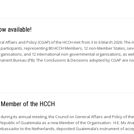
w available!
al Affairs and Policy (CGAP) of the HCCH met from 3 to 6 March 2026. The 
 participants, representing 80 HCCH Members, 12 non-Member States, se
ganisations, and 12 international non-governmental organisations, as wel
anent Bureau (PB). The Conclusions & Decisions adopted by CGAP are n
 Member of the HCCH
during its annual meeting, the Council on General Affairs and Policy of th
epublic of Guatemala as a new Member of the Organisation. H.E. Ms Ana 
mbassador to the Netherlands, deposited Guatemala’s instrument of acc