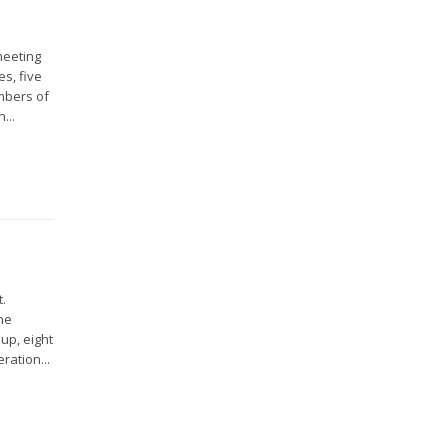
meeting
s, five
mbers of
...
.
the
up, eight
ration...