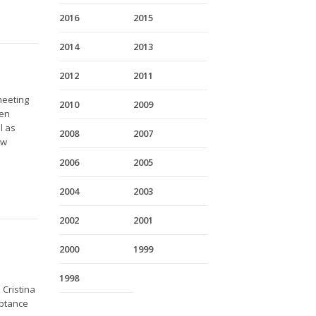
2016
2015
2014
2013
2012
2011
meeting
2010
2009
ven
l as
2008
2007
ow
2006
2005
2004
2003
2002
2001
2000
1999
e
1998
Cristina
eptance