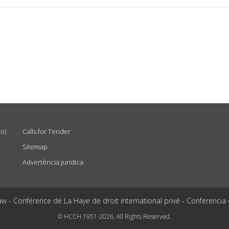
vo)
Calls for Tender
Sitemap
Advertência jurídica
aw - Conférence de La Haye de droit international privé - Conferencia
© HCCH 1951-2026. All Rights Reserved.