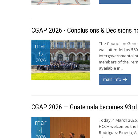
CGAP 2026 - Conclusions & Decisions no
The Council on Gener
mar
was attended by 560
6
intergovernmental or
2026
members of the Perm
available in...
mais info
CGAP 2026 — Guatemala becomes 93rd
Today, 4 March 2026, 
mar
HCCH welcomed the R
4
Rodríguez Pineda, A
2026