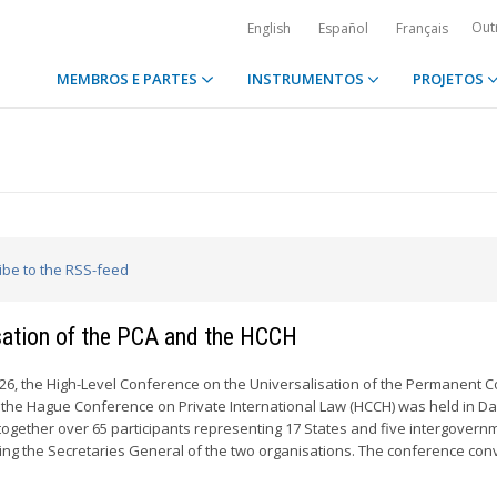
Out
English
Español
Français
MEMBROS E PARTES
INSTRUMENTOS
PROJETOS
ribe to the RSS-feed
isation of the PCA and the HCCH
2026, the High-Level Conference on the Universalisation of the Permanent C
d the Hague Conference on Private International Law (HCCH) was held in D
 together over 65 participants representing 17 States and five intergovern
ding the Secretaries General of the two organisations. The conference con