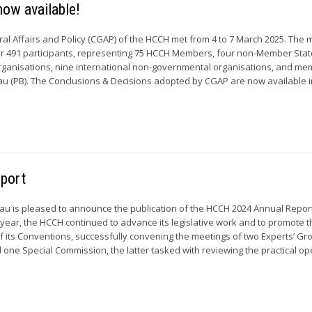
ow available!
al Affairs and Policy (CGAP) of the HCCH met from 4 to 7 March 2025. The 
r 491 participants, representing 75 HCCH Members, four non-Member State
rganisations, nine international non-governmental organisations, and me
 (PB). The Conclusions & Decisions adopted by CGAP are now available in
eport
u is pleased to announce the publication of the HCCH 2024 Annual Report
year, the HCCH continued to advance its legislative work and to promote 
of its Conventions, successfully convening the meetings of two Experts’ Gro
one Special Commission, the latter tasked with reviewing the practical ope