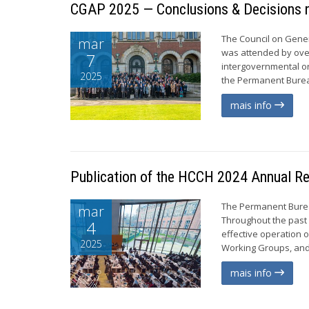
CGAP 2025 — Conclusions & Decisions n
The Council on Gener
mar
was attended by ove
7
intergovernmental o
2025
the Permanent Bureau
mais info
Publication of the HCCH 2024 Annual R
The Permanent Burea
mar
Throughout the past 
4
effective operation 
2025
Working Groups, and 
mais info