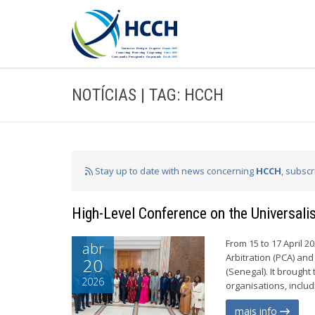
NOTÍCIAS | TAG: HCCH
Stay up to date with news concerning
HCCH
, subsc
High-Level Conference on the Universal
From 15 to 17 April 
abr
Arbitration (PCA) an
20
(Senegal). It brought
2026
organisations, inclu
mais info