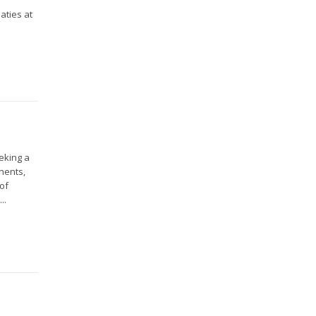
aties at
eeking a
nents,
 of
..