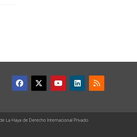
GET CONNECTED
 de La Haya de Derecho Internacional Privado