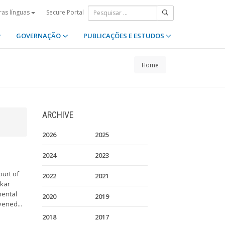
Secure Portal
ras línguas
GOVERNAÇÃO
PUBLICAÇÕES E ESTUDOS
Home
ARCHIVE
2026
2025
2024
2023
ourt of
2022
2021
akar
mental
2020
2019
vened...
2018
2017