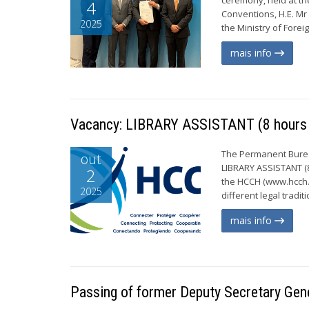
4
Conventions, H.E. Mr 
2025
the Ministry of Forei
mais info
Vacancy: LIBRARY ASSISTANT (8 hours 
The Permanent Bureau
out
LIBRARY ASSISTANT (8
2
the HCCH (www.hcch.n
2025
different legal tradi
mais info
Passing of former Deputy Secretary Gen