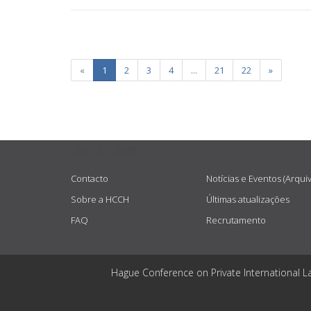
«
1
2
3
4
...
21
22
»
USEFUL LINKS
Contacto
Notícias e Eventos (Arqui
Sobre a HCCH
Últimas atualizações
FAQ
Recrutamento
Hague Conference on Private International L