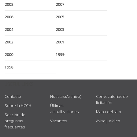
2008
2007
2006
2005
2004
2003
2002
2001
2000
1999
1998
USEFUL LINKS
Contacto
Noticias (Archivo)
Convocatorias de
licitación
Sobre la HCCH
Últimas
actualizaciones
Mapa del sitio
Sección de
preguntas
Vacantes
Aviso jurídico
frecuentes