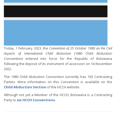
Today, 1 February 2023, the
Convention of 25 October 1980 on the Civil
Aspects of International Child Abduction
(1980 Child Abduction
Convention) entered into force for the Republic of Botswana
following the deposit of its instrument of accession on 14 November
2022.
The 1980 Child Abduction Convention currently has 103 Contracting
Parties. More information on this Convention is available on the
Child Abduction Section
of the HCCH website.
Although not yet a Member of the HCCH, Botswana is a Contracting
Party to
six HCCH Conventions
.