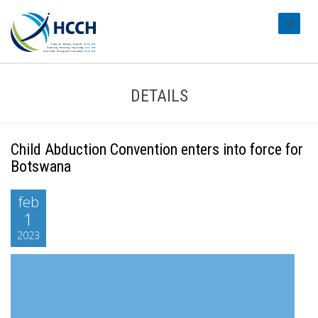
#transl
DETAILS
Child Abduction Convention enters into force for
Botswana
feb
1
2023