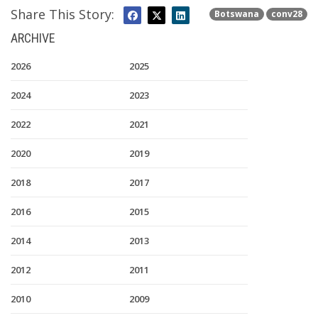
Share This Story:
Botswana
conv28
ARCHIVE
2026
2025
2024
2023
2022
2021
2020
2019
2018
2017
2016
2015
2014
2013
2012
2011
2010
2009