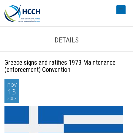
#transl
DETAILS
Greece signs and ratifies 1973 Maintenance
(enforcement) Convention
nov
13
2003