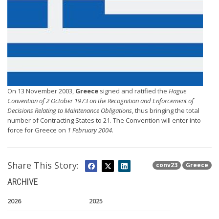
On 13 November 2003,
Greece
signed and ratified the
Hague
Convention of 2 October 1973 on the Recognition and Enforcement of
Decisions Relating to Maintenance Obligations
, thus bringing the total
number of Contracting States to 21. The Convention will enter into
force for Greece on
1 February 2004
.
Share This Story:
conv23
Greece
ARCHIVE
2026
2025