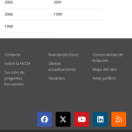
2002
2001
2000
1999
1998
USEFUL LINKS
Contacto
Noticias (Archivo)
Convocatorias de
licitación
Sobre la HCCH
Últimas
actualizaciones
Mapa del sitio
Sección de
preguntas
Vacantes
Aviso jurídico
frecuentes
GET CONNECTED