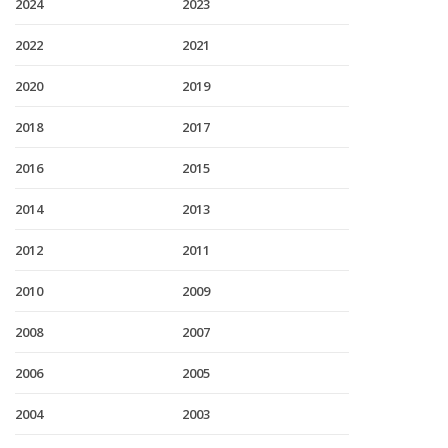
2024
2023
2022
2021
2020
2019
2018
2017
2016
2015
2014
2013
2012
2011
2010
2009
2008
2007
2006
2005
2004
2003