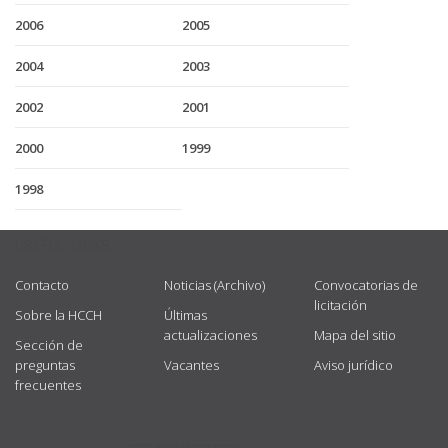
2006
2005
2004
2003
2002
2001
2000
1999
1998
USEFUL LINKS
Contacto
Noticias (Archivo)
Convocatorias de
licitación
Sobre la HCCH
Últimas
actualizaciones
Mapa del sitio
Sección de
preguntas
Vacantes
Aviso jurídico
frecuentes