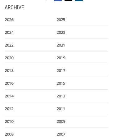
ARCHIVE
2026
2025
2024
2023
2022
2021
2020
2019
2018
2017
2016
2015
2014
2013
2012
2011
2010
2009
2008
2007