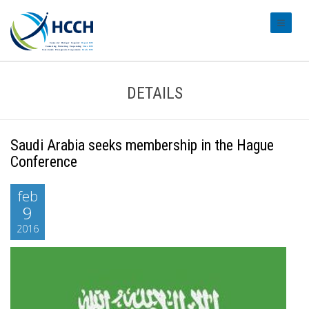
#transl
DETAILS
Saudi Arabia seeks membership in the Hague
Conference
feb
9
2016