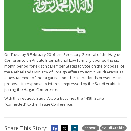
On Tuesday 9 February 2016, the Secretary General of the Hague
Conference on Private International Law formally opened the six
month period for existing Member States to vote on the proposal of
the Netherlands Ministry of Foreign Affairs to admit Saudi Arabia as
a new Member of the Organisation. The Netherlands presented its
proposal in response to interest expressed by the Saudi Arabia in
joining the Hague Conference.
With this request, Saudi Arabia becomes the 148th State
"connected" to the Hague Conference.
Share This Story:
conv01
SaudiArabia