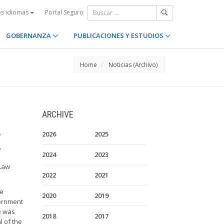
Portal Seguro
os idiomas
GOBERNANZA
PUBLICACIONES Y ESTUDIOS
Home
Noticias (Archivo)
ARCHIVE
2026
2025
,
2024
2023
 Law
2022
2021
he
2020
2019
vernment
e was
2018
2017
l of the