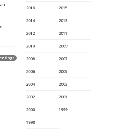
ian
2016
2015
2014
2013
re
2012
2011
2010
2009
eetings
2008
2007
2006
2005
2004
2003
2002
2001
2000
1999
1998