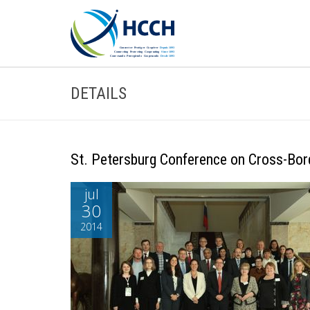
DETAILS
St. Petersburg Conference on Cross-Bo
jul
30
2014