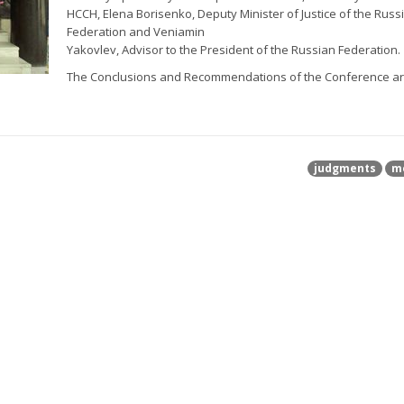
HCCH, Elena Borisenko, Deputy Minister of Justice of the Russ
Federation and Veniamin
Yakovlev, Advisor to the President of the Russian Federation.
The Conclusions and Recommendations of the Conference a
judgments
m