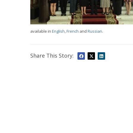
available in
English
,
French
and
Russian
.
Share This Story: