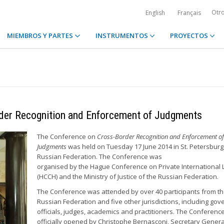
Otr
English
Français
MIEMBROS Y PARTES
INSTRUMENTOS
PROYECTOS
rder Recognition and Enforcement of Judgments
The Conference on
Cross-Border Recognition and Enforcement of
Judgments
was held on Tuesday 17 June 2014 in St. Petersburg
Russian Federation. The Conference was
organised by the Hague Conference on Private International
(HCCH) and the Ministry of Justice of the Russian Federation.
The Conference was attended by over 40 participants from t
Russian Federation and five other jurisdictions, including go
officials, judges, academics and practitioners. The Conferenc
officially opened by Christophe Bernasconi, Secretary Genera