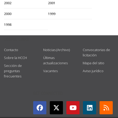
2002
2001
2000
1999
1998
USEFUL LINKS
Contacto
Noticias (Archivo)
Convocatorias de
licitación
Sobre la HCCH
Últimas
actualizaciones
Mapa del sitio
Sección de
preguntas
Vacantes
Aviso jurídico
frecuentes
GET CONNECTED