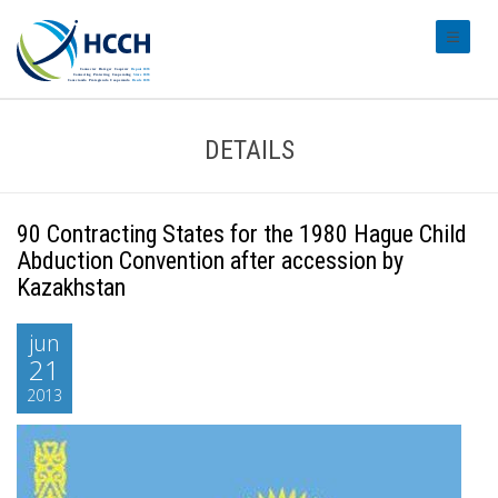
#transl
DETAILS
90 Contracting States for the 1980 Hague Child
Abduction Convention after accession by
Kazakhstan
jun
21
2013