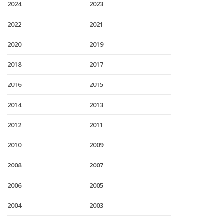
2024
2023
2022
2021
2020
2019
2018
2017
2016
2015
2014
2013
2012
2011
2010
2009
2008
2007
2006
2005
2004
2003