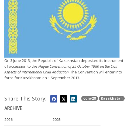
On 3 June 2013, the Republic of Kazakhstan deposited its instrument
of accession to the
Hague Convention of 25 October 1980 on the Civil
Aspects of International Child Abduction
. The Convention will enter into
force for Kazakhstan on 1 September 2013.
Share This Story:
conv28
Kazakhstan
ARCHIVE
2026
2025