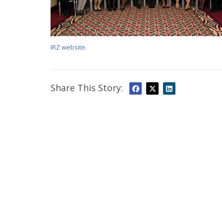
IRZ website
.
Share This Story: