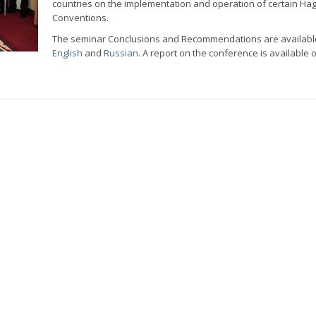
countries on the implementation and operation of certain Ha
Conventions.
The seminar Conclusions and Recommendations are availabl
English
and
Russian
. A report on the conference is available 