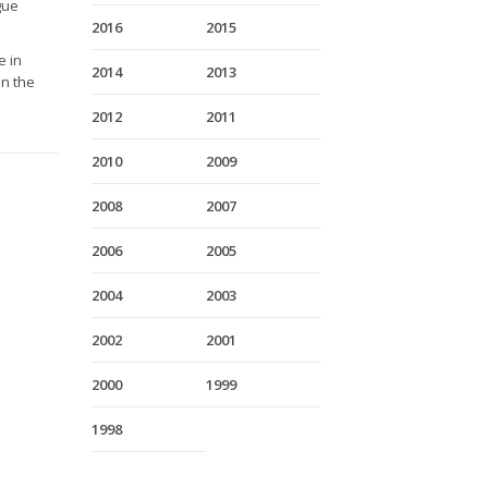
gue
2016
2015
e in
2014
2013
on the
2012
2011
2010
2009
2008
2007
2006
2005
2004
2003
2002
2001
2000
1999
1998