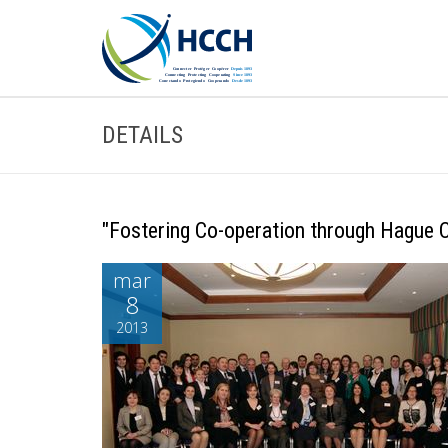
DETAILS
"Fostering Co-operation through Hague Co
mar
8
2013