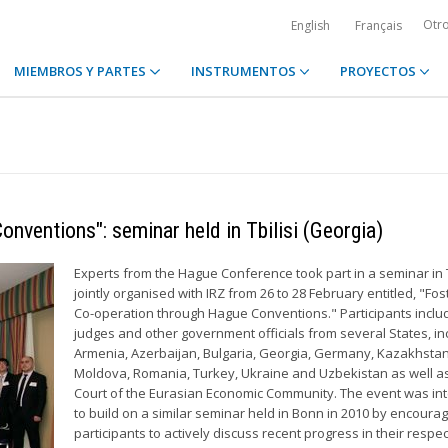
Otr
English
Français
MIEMBROS Y PARTES
INSTRUMENTOS
PROYECTOS
nventions": seminar held in Tbilisi (Georgia)
Experts from the Hague Conference took part in a seminar in T
jointly organised with IRZ from 26 to 28 February entitled, "Fos
Co-operation through Hague Conventions." Participants inclu
judges and other government officials from several States, in
Armenia, Azerbaijan, Bulgaria, Georgia, Germany, Kazakhstan
Moldova, Romania, Turkey, Ukraine and Uzbekistan as well a
Court of the Eurasian Economic Community. The event was i
to build on a similar seminar held in Bonn in 2010 by encourag
participants to actively discuss recent progress in their respec