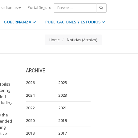
Portal Seguro
os idiomas
GOBERNANZA
PUBLICACIONES Y ESTUDIOS
Home
Noticias (Archivo)
ARCHIVE
2026
2025
bilisi
tering
2024
2023
ded
cluding
2022
2021
,
s the
2020
2019
ntended
ing
2018
2017
tive