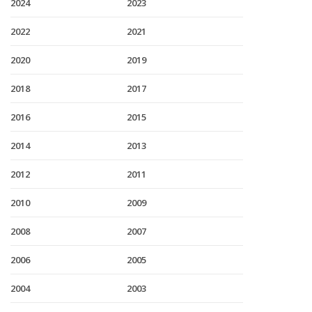
2024
2023
2022
2021
2020
2019
2018
2017
2016
2015
2014
2013
2012
2011
2010
2009
2008
2007
2006
2005
2004
2003