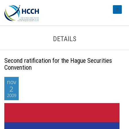
#transl
DETAILS
Second ratification for the Hague Securities
Convention
nov
2
2009