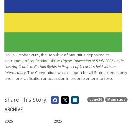
On 15 October 2009, the Republic of Mauritius deposited its
instrument of ratification of the
Hague Convention of 5 July 2006 on the
Law Applicable to Certain Rights in Respect of Securities held with an
Intermediary.
The Convention, which is open for all States, needs only
one more ratification or accession in order to enter into force.
Share This Story:
conv36
Mauritius
ARCHIVE
2026
2025