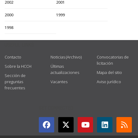
2002
2001
2000
1999
1998
USEFUL LINKS
Contacto
Noticias (Archivo)
Convocatorias de
licitación
Sobre la HCCH
Últimas
actualizaciones
Mapa del sitio
Sección de
preguntas
Vacantes
Aviso jurídico
frecuentes
GET CONNECTED