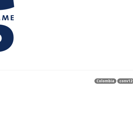
Colombia
conv12