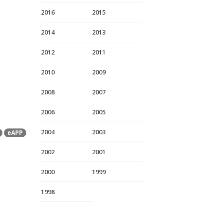
2016
2015
2014
2013
2012
2011
2010
2009
2008
2007
2006
2005
2004
2003
eAPP
2002
2001
2000
1999
1998