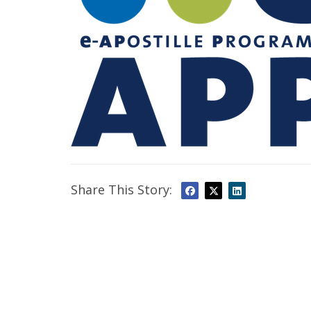
Share This Story: