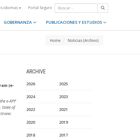
Portal Seguro
os idiomas
GOBERNANZA
PUBLICACIONES Y ESTUDIOS
Home
Noticias (Archivo)
ARCHIVE
2026
2025
ram (e-
2024
2023
 the e-APP
– State of
2022
2021
ctronic
2020
2019
2018
2017