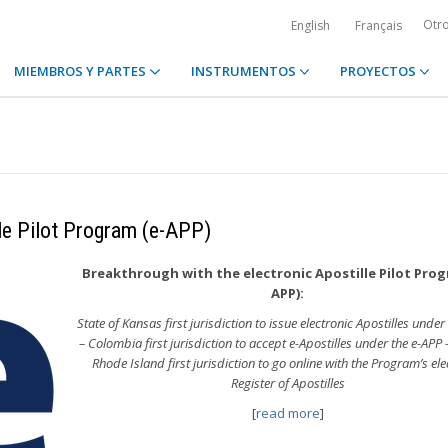
Otr
English
Français
MIEMBROS Y PARTES
INSTRUMENTOS
PROYECTOS
lle Pilot Program (e-APP)
Breakthrough with the electronic Apostille Pilot Prog
APP):
State of Kansas first jurisdiction to issue electronic Apostilles under
– Colombia first jurisdiction to accept e-Apostilles under the e-APP 
Rhode Island first jurisdiction to go online with the Program’s ele
Register of Apostilles
[
read more
]