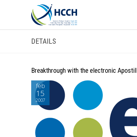
DETAILS
Breakthrough with the electronic Aposti
feb
15
2007