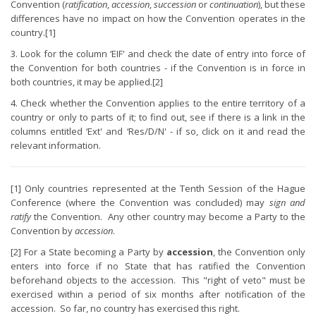
Convention (
ratification
,
accession
,
succession
or
continuation
), but these
differences have no impact on how the Convention operates in the
country.[1]
3. Look for the column ‘EIF' and check the date of entry into force of
the Convention for both countries - if the Convention is in force in
both countries, it may be applied.[2]
4. Check whether the Convention applies to the entire territory of a
country or only to parts of it; to find out, see if there is a link in the
columns entitled ‘Ext' and ‘Res/D/N' - if so, click on it and read the
relevant information.
[1] Only countries represented at the Tenth Session of the Hague
Conference (where the Convention was concluded) may
sign and
ratify
the Convention. Any other country may become a Party to the
Convention by
accession
.
[2] For a State becoming a Party by
accession
, the Convention only
enters into force if no State that has ratified the Convention
beforehand objects to the accession. This "right of veto" must be
exercised within a period of six months after notification of the
accession. So far, no country has exercised this right.