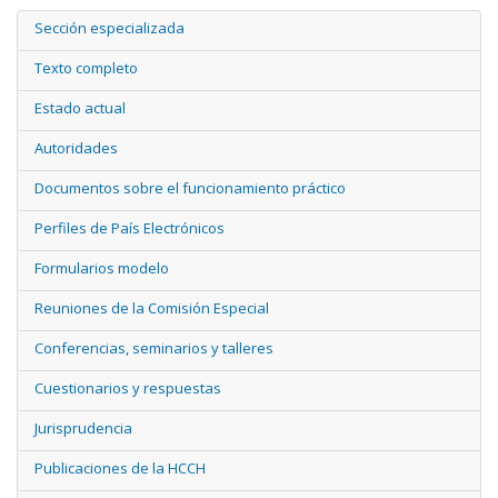
Sección especializada
Texto completo
Estado actual
Autoridades
Documentos sobre el funcionamiento práctico
Perfiles de País Electrónicos
Formularios modelo
Reuniones de la Comisión Especial
Conferencias, seminarios y talleres
Cuestionarios y respuestas
Jurisprudencia
Publicaciones de la HCCH