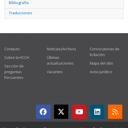
Bibliografía
Traducciones
USEFUL LINKS
Contacto
Noticias (Archivo)
Convocatorias de
licitación
Sobre la HCCH
Últimas
actualizaciones
Mapa del sitio
Sección de
preguntas
Vacantes
Aviso jurídico
frecuentes
GET CONNECTED