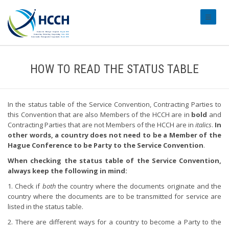
#transl
HOW TO READ THE STATUS TABLE
In the status table of the Service Convention, Contracting Parties to
this Convention that are also Members of the HCCH are in
bold
and
Contracting Parties that are not Members of the HCCH are in
italics
.
In
other words, a country does not need to be a Member of the
Hague Conference to be Party to the Service Convention
.
When checking the status table of the Service Convention,
always keep the following in mind:
1. Check if
both
the country where the documents originate and the
country where the documents are to be transmitted for service are
listed in the status table.
2. There are different ways for a country to become a Party to the