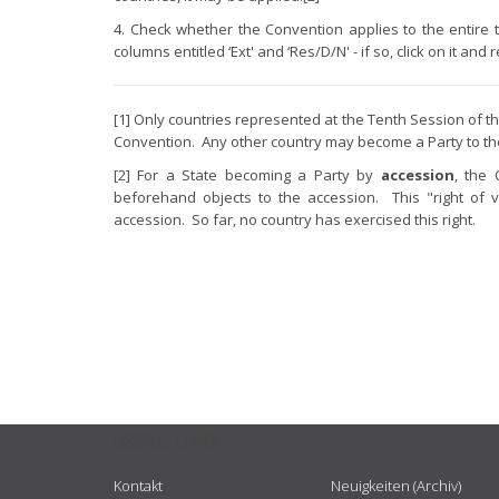
4. Check whether the Convention applies to the entire terr
columns entitled ‘Ext' and ‘Res/D/N' - if so, click on it and
[1] Only countries represented at the Tenth Session o
Convention. Any other country may become a Party to t
[2] For a State becoming a Party by
accession
, the 
beforehand objects to the accession. This "right of v
accession. So far, no country has exercised this right.
USEFUL LINKS
Kontakt
Neuigkeiten (Archiv)