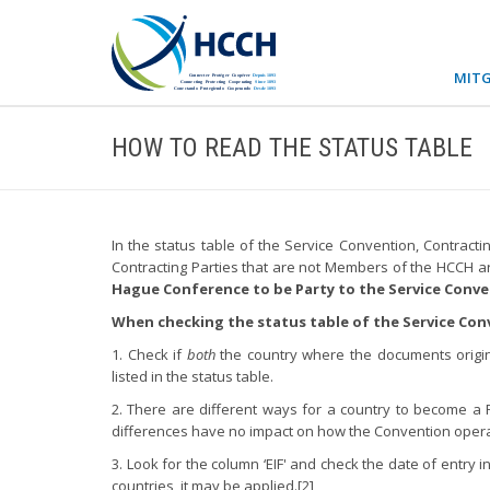
MITG
HOW TO READ THE STATUS TABLE
In the status table of the Service Convention, Contract
Contracting Parties that are not Members of the HCCH a
Hague Conference to be Party to the Service Conv
When checking the status table of the Service Con
1. Check if
both
the country where the documents origi
listed in the status table.
2. There are different ways for a country to become a 
differences have no impact on how the Convention operat
3. Look for the column ‘EIF' and check the date of entry i
countries, it may be applied.[2]