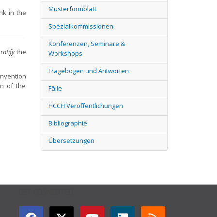
Musterformblatt
ink in the
Spezialkommissionen
Konferenzen, Seminare &
ratify
the
Workshops
Fragebögen und Antworten
onvention
on of the
Fälle
HCCH Veröffentlichungen
Bibliographie
Übersetzungen
GET CONNECTED