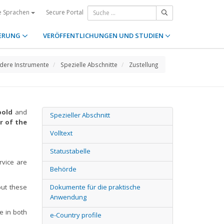
Secure Portal
e Sprachen
ERUNG
VERÖFFENTLICHUNGEN UND STUDIEN
dere Instrumente
Spezielle Abschnitte
Zustellung
bold
and
Spezieller Abschnitt
r of the
Volltext
Statustabelle
rvice are
Behörde
 but these
Dokumente für die praktische
Anwendung
ce in both
e-Country profile