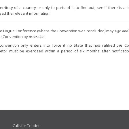
itory of a country or only to parts of it; to find out, see if there is a l
 read the relevant information.
f the Hague Conference (where the Convention was concluded) may
sign and 
he Convention by
accession
.
Convention only enters into force if no State that has ratified the C
eto" must be exercised within a period of six months after notificati
Calls for Tender