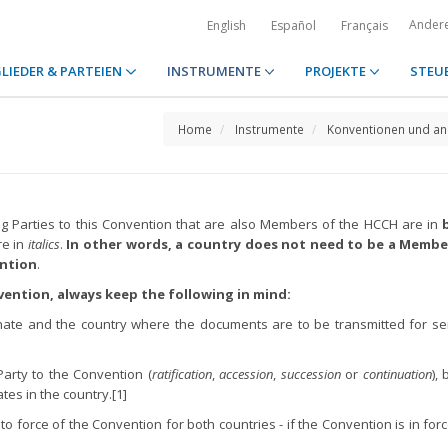
Ander
English
Español
Français
LIEDER & PARTEIEN
INSTRUMENTE
PROJEKTE
STEU
Home
Instrumente
Konventionen und an
ing Parties to this Convention that are also Members of the HCCH are in
re in
italics
.
In other words, a country does not need to be a Membe
ention
.
vention, always keep the following in mind:
nate and the country where the documents are to be transmitted for se
Party to the Convention (
ratification
,
accession
,
succession
or
continuation
),
es in the country.[1]
nto force of the Convention for both countries - if the Convention is in for