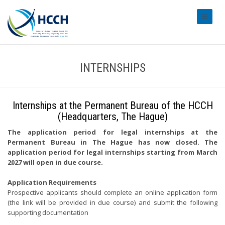
#transl
INTERNSHIPS
Internships at the Permanent Bureau of the HCCH
(Headquarters, The Hague)
The application period for legal internships at the
Permanent Bureau in The Hague has now closed. The
application period for legal internships starting from March
2027 will open in due course.
Application Requirements
Prospective applicants should complete an online application form
(the link will be provided in due course) and submit the following
supporting documentation