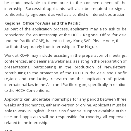
be made available to them prior to the commencement of the
internship. Successful applicants will also be required to sign a
confidentiality agreement as well as a conflict of interest declaration.
Regional Office for Asia and the Pacific
As part of the application process, applicants may also ask to be
considered for an internship at the HCCH Regional Office for Asia
and the Pacific (ROAP), based in Hong Kong SAR. Please note, this is
facilitated separately from internships in The Hague.
Work at ROAP may include assisting in the preparation of meetings,
conferences, and seminars/webinars; assisting in the preparation of
presentations; participating in the production of Newsletters;
contributing to the promotion of the HCCH in the Asia and Pacific
region; and conducting research on the application of private
international law in the Asia and Pacific region, specifically in relation
to the HCCH Conventions.
Applicants can undertake internships for any period between three
weeks and six months, either in-person or online. Applicants must be
able to work in English. There is no financial support available at this
time and applicants will be responsible for covering all expenses
related to the internship.