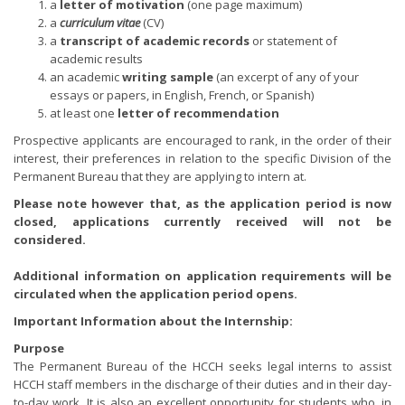
a
letter of motivation
(one page maximum)
a
curriculum vitae
(CV)
a
transcript of academic records
or statement of
academic results
an academic
writing sample
(an excerpt of any of your
essays or papers, in English, French, or Spanish)
at least one
letter of recommendation
Prospective applicants are encouraged to rank, in the order of their
interest, their preferences in relation to the specific Division of the
Permanent Bureau that they are applying to intern at.
Please note however that, as the application period is now
closed, applications currently received will not be
considered.
Additional information on application requirements will be
circulated when the application period opens.
Important Information about the Internship:
Purpose
The Permanent Bureau of the HCCH seeks legal interns to assist
HCCH staff members in the discharge of their duties and in their day-
to-day work. It is also an excellent opportunity for students who, in