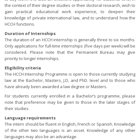
the context of their degree studies or their doctoral research, wish to
gain practical educational work experience, to deepen their
knowledge of private international law, and to understand how the
HCCH functions.
Duration of Internships
The duration of an HCCH internship is generally three to six months.
Only applications for full-time internships (five days per week) will be
considered. Please note that the Permanent Bureau may give
priority to longer internships.
Eligibility criteria
The HCCH Internship Programme is open to those currently studying
law at the Bachelor, Masters, J.D, and PhD. level and to those who
have already been awarded a law degree or Masters.
For students currently enrolled in a Bachelor’s programme, please
note that preference may be given to those in the later stages of
their studies.
Language requirements
The intern should be fluent in English, French or Spanish. Knowledge
of the other two languages is an asset. Knowledge of any other
languages may also be an advantage.