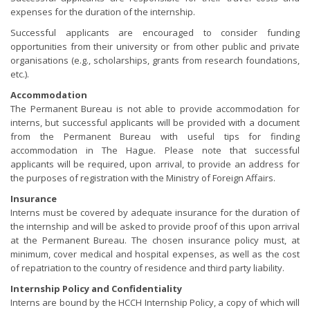
expenses for the duration of the internship.
Successful applicants are encouraged to consider funding
opportunities from their university or from other public and private
organisations (e.g., scholarships, grants from research foundations,
etc.).
Accommodation
The Permanent Bureau is not able to provide accommodation for
interns, but successful applicants will be provided with a document
from the Permanent Bureau with useful tips for finding
accommodation in The Hague. Please note that successful
applicants will be required, upon arrival, to provide an address for
the purposes of registration with the Ministry of Foreign Affairs.
Insurance
Interns must be covered by adequate insurance for the duration of
the internship and will be asked to provide proof of this upon arrival
at the Permanent Bureau. The chosen insurance policy must, at
minimum, cover medical and hospital expenses, as well as the cost
of repatriation to the country of residence and third party liability.
Internship Policy and Confidentiality
Interns are bound by the HCCH Internship Policy, a copy of which will