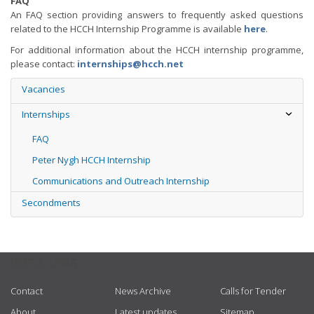
FAQ
An FAQ section providing answers to frequently asked questions
related to the HCCH Internship Programme is available
here
.
For additional information about the HCCH internship programme,
please contact:
internships@hcch.net
Vacancies
Internships
FAQ
Peter Nygh HCCH Internship
Communications and Outreach Internship
Secondments
USEFUL LINKS
Contact
News Archive
Calls for Tender
About
Latest updates
Sitemap