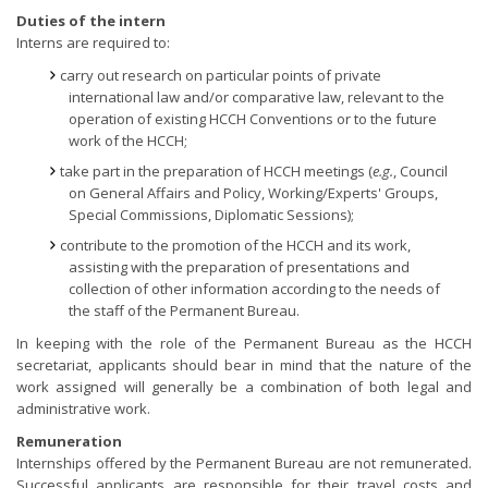
Duties of the intern
Interns are required to:
carry out research on particular points of private
international law and/or comparative law, relevant to the
operation of existing HCCH Conventions or to the future
work of the HCCH;
take part in the preparation of HCCH meetings (
e.g.
, Council
on General Affairs and Policy, Working/Experts' Groups,
Special Commissions, Diplomatic Sessions);
contribute to the promotion of the HCCH and its work,
assisting with the preparation of presentations and
collection of other information according to the needs of
the staff of the Permanent Bureau.
In keeping with the role of the Permanent Bureau as the HCCH
secretariat, applicants should bear in mind that the nature of the
work assigned will generally be a combination of both legal and
administrative work.
Remuneration
Internships offered by the Permanent Bureau are not remunerated.
Successful applicants are responsible for their travel costs and