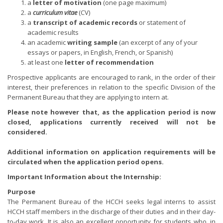
a
letter of motivation
(one page maximum)
a
curriculum vitae
(CV)
a
transcript of academic records
or statement of
academic results
an academic
writing sample
(an excerpt of any of your
essays or papers, in English, French, or Spanish)
at least one
letter of recommendation
Prospective applicants are encouraged to rank, in the order of their
interest, their preferences in relation to the specific Division of the
Permanent Bureau that they are applying to intern at.
Please note however that, as the application period is now
closed, applications currently received will not be
considered.
Additional information on application requirements will be
circulated when the application period opens.
Important Information about the Internship:
Purpose
The Permanent Bureau of the HCCH seeks legal interns to assist
HCCH staff members in the discharge of their duties and in their day-
to-day work. It is also an excellent opportunity for students who, in