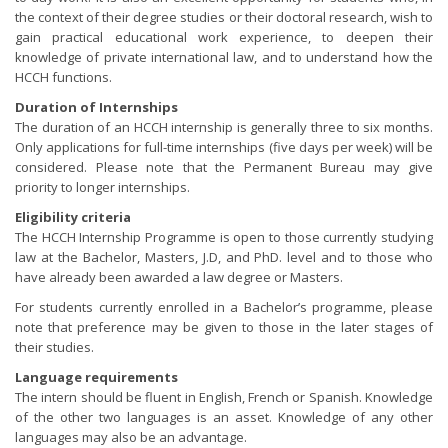
the context of their degree studies or their doctoral research, wish to
gain practical educational work experience, to deepen their
knowledge of private international law, and to understand how the
HCCH functions.
Duration of Internships
The duration of an HCCH internship is generally three to six months.
Only applications for full-time internships (five days per week) will be
considered. Please note that the Permanent Bureau may give
priority to longer internships.
Eligibility criteria
The HCCH Internship Programme is open to those currently studying
law at the Bachelor, Masters, J.D, and PhD. level and to those who
have already been awarded a law degree or Masters.
For students currently enrolled in a Bachelor’s programme, please
note that preference may be given to those in the later stages of
their studies.
Language requirements
The intern should be fluent in English, French or Spanish. Knowledge
of the other two languages is an asset. Knowledge of any other
languages may also be an advantage.