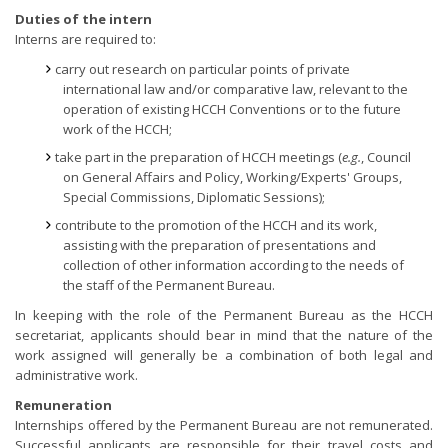
Duties of the intern
Interns are required to:
carry out research on particular points of private
international law and/or comparative law, relevant to the
operation of existing HCCH Conventions or to the future
work of the HCCH;
take part in the preparation of HCCH meetings (
e.g.
, Council
on General Affairs and Policy, Working/Experts' Groups,
Special Commissions, Diplomatic Sessions);
contribute to the promotion of the HCCH and its work,
assisting with the preparation of presentations and
collection of other information according to the needs of
the staff of the Permanent Bureau.
In keeping with the role of the Permanent Bureau as the HCCH
secretariat, applicants should bear in mind that the nature of the
work assigned will generally be a combination of both legal and
administrative work.
Remuneration
Internships offered by the Permanent Bureau are not remunerated.
Successful applicants are responsible for their travel costs and