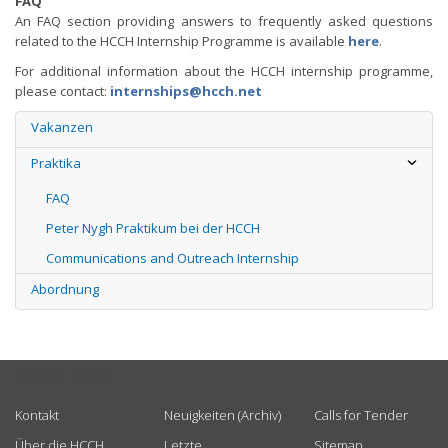
FAQ
An FAQ section providing answers to frequently asked questions
related to the HCCH Internship Programme is available
here
.
For additional information about the HCCH internship programme,
please contact:
internships@hcch.net
Vakanzen
Praktika
FAQ
Peter Nygh Praktikum bei der HCCH
Communications and Outreach Internship
Abordnung
USEFUL LINKS
Kontakt
Neuigkeiten (Archiv)
Calls for Tender
Über die HCCH
Letzte
Sitemap