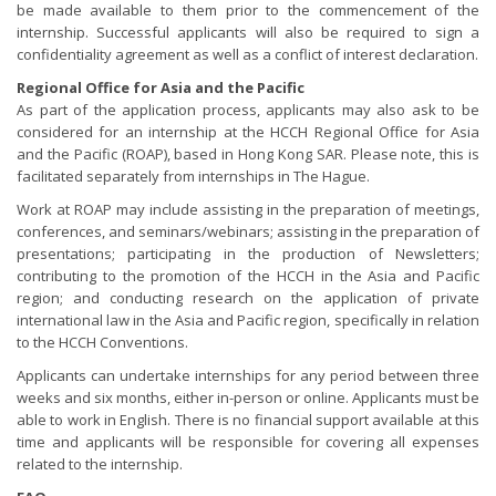
be made available to them prior to the commencement of the
internship. Successful applicants will also be required to sign a
confidentiality agreement as well as a conflict of interest declaration.
Regional Office for Asia and the Pacific
As part of the application process, applicants may also ask to be
considered for an internship at the HCCH Regional Office for Asia
and the Pacific (ROAP), based in Hong Kong SAR. Please note, this is
facilitated separately from internships in The Hague.
Work at ROAP may include assisting in the preparation of meetings,
conferences, and seminars/webinars; assisting in the preparation of
presentations; participating in the production of Newsletters;
contributing to the promotion of the HCCH in the Asia and Pacific
region; and conducting research on the application of private
international law in the Asia and Pacific region, specifically in relation
to the HCCH Conventions.
Applicants can undertake internships for any period between three
weeks and six months, either in-person or online. Applicants must be
able to work in English. There is no financial support available at this
time and applicants will be responsible for covering all expenses
related to the internship.