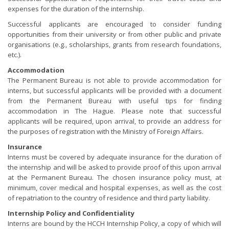
expenses for the duration of the internship.
Successful applicants are encouraged to consider funding
opportunities from their university or from other public and private
organisations (e.g., scholarships, grants from research foundations,
etc.).
Accommodation
The Permanent Bureau is not able to provide accommodation for
interns, but successful applicants will be provided with a document
from the Permanent Bureau with useful tips for finding
accommodation in The Hague. Please note that successful
applicants will be required, upon arrival, to provide an address for
the purposes of registration with the Ministry of Foreign Affairs.
Insurance
Interns must be covered by adequate insurance for the duration of
the internship and will be asked to provide proof of this upon arrival
at the Permanent Bureau. The chosen insurance policy must, at
minimum, cover medical and hospital expenses, as well as the cost
of repatriation to the country of residence and third party liability.
Internship Policy and Confidentiality
Interns are bound by the HCCH Internship Policy, a copy of which will