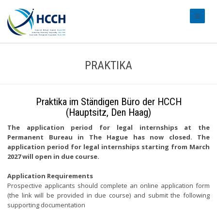
#transl
PRAKTIKA
Praktika im Ständigen Büro der HCCH
(Hauptsitz, Den Haag)
The application period for legal internships at the
Permanent Bureau in The Hague has now closed. The
application period for legal internships starting from March
2027 will open in due course.
Application Requirements
Prospective applicants should complete an online application form
(the link will be provided in due course) and submit the following
supporting documentation