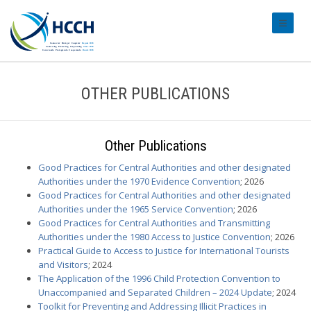
#transl
OTHER PUBLICATIONS
Other Publications
Good Practices for Central Authorities and other designated
Authorities under the 1970 Evidence Convention
; 2026
Good Practices for Central Authorities and other designated
Authorities under the 1965 Service Convention
; 2026
Good Practices for Central Authorities and Transmitting
Authorities under the 1980 Access to Justice Convention
; 2026
Practical Guide to Access to Justice for International Tourists
and Visitors
; 2024
The Application of the 1996 Child Protection Convention to
Unaccompanied and Separated Children – 2024 Update
; 2024
Toolkit for Preventing and Addressing Illicit Practices in