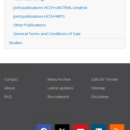
Joint publications HCCH-UNCITRAL-Unidroit
Joint publications HCCH-WIPO
Other Publications
General Terms and Conditions of Sale
Studies
USEFUL LINKS
Contact
News Archive
Calls for Tender
About
Latest updates
Sitemap
FAQ
Recruitment
Disclaimer
GET CONNECTED