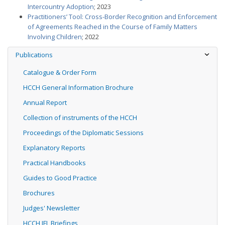
Intercountry Adoption
; 2023
Practitioners’ Tool: Cross-Border Recognition and Enforcement
of Agreements Reached in the Course of Family Matters
Involving Children
; 2022
Publications
Catalogue & Order Form
HCCH General Information Brochure
Annual Report
Collection of instruments of the HCCH
Proceedings of the Diplomatic Sessions
Explanatory Reports
Practical Handbooks
Guides to Good Practice
Brochures
Judges' Newsletter
HCCH IFL Briefings