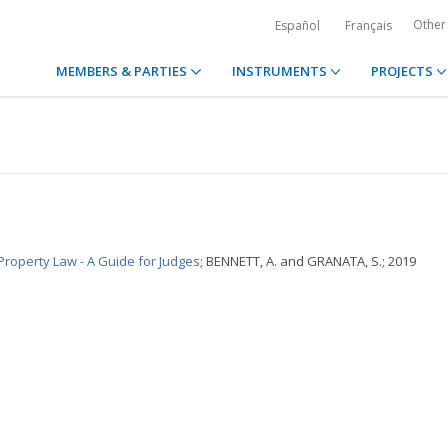
Other
Español
Français
MEMBERS & PARTIES
INSTRUMENTS
PROJECTS
Property Law - A Guide for Judges
; BENNETT, A. and GRANATA, S.; 2019