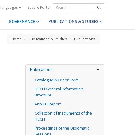
Secure Portal
 languages
GOVERNANCE
PUBLICATIONS & STUDIES
Home
Publications & Studies
Publications
Publications
Catalogue & Order Form
HCCH General Information
Brochure
Annual Report
Collection of instruments of the
HCCH
Proceedings of the Diplomatic
Sessions