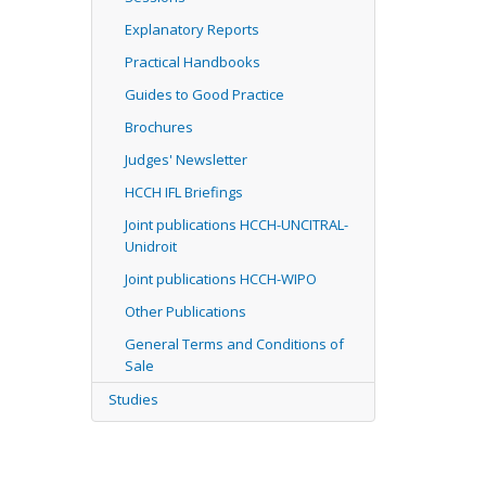
Explanatory Reports
Practical Handbooks
Guides to Good Practice
Brochures
Judges' Newsletter
HCCH IFL Briefings
Joint publications HCCH-UNCITRAL-
Unidroit
Joint publications HCCH-WIPO
Other Publications
General Terms and Conditions of
Sale
Studies