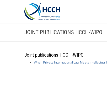
JOINT PUBLICATIONS HCCH-WIPO
Joint publications HCCH-WIPO
When Private International Law Meets Intellectual 