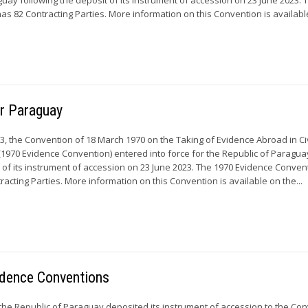
s 82 Contracting Parties. More information on this Convention is available
or Paraguay
3, the Convention of 18 March 1970 on the Taking of Evidence Abroad in Civ
1970 Evidence Convention) entered into force for the Republic of Paragua
t of its instrument of accession on 23 June 2023. The 1970 Evidence Conven
racting Parties. More information on this Convention is available on the...
idence Conventions
 the Republic of Paraguay deposited its instrument of accession to the Co