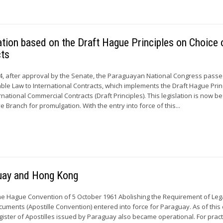
ion based on the Draft Hague Principles on Choice 
cts
, after approval by the Senate, the Paraguayan National Congress passe
able Law to International Contracts, which implements the Draft Hague Prin
rnational Commercial Contracts (Draft Principles). This legislation is now b
Branch for promulgation. With the entry into force of this...
guay and Hong Kong
he Hague Convention of 5 October 1961 Abolishing the Requirement of Leg
cuments (Apostille Convention) entered into force for Paraguay. As of this 
ister of Apostilles issued by Paraguay also became operational. For pract