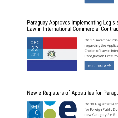
Paraguay Approves Implementing Legislat
Law in International Commercial Contra
On 17 December 2014
dec
regarding the Applic
22
Choice of Law in Inte
2014
Paraguayan Executive 
read more
New e-Registers of Apostilles for Para
On 30 August 2014, t
sep
for Foreign Public Do
10
new Category 2 e-Reg