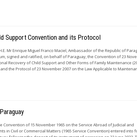
ild Support Convention and its Protocol
H.E. Mr Enrique Miguel Franco Maciel, Ambassador of the Republic of Para
um, signed and ratified, on behalf of Paraguay, the Convention of 23 No
ional Recovery of Child Support and Other Forms of Family Maintenance (2
and the Protocol of 23 November 2007 on the Law Applicable to Maintenan
r Paraguay
he Convention of 15 November 1965 on the Service Abroad of Judicial and
ts in Civil or Commercial Matters (1965 Service Convention) entered into f
guay following the deposit of its instrument of accession on 23 June 2023. 