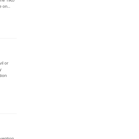
 on...
il or
y
tion
nvention