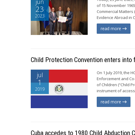
jun
of 15 November 1965 o
23
Commercial Matters (
2023
Evidence Abroad in C
read more
Child Protection Convention enters into 
On 1 July 2019, the H
jul
Enforcement and Co-o
1
of Children (“Child P
2019
instrument of access
read more
Cuba accedes to 1980 Child Abduction C