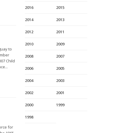
2016
2015
2014
2013
2012
2011
2010
2009
guay to
vember
2008
2007
007 Child
ce...
2006
2005
2004
2003
2002
2001
2000
1999
1998
orce for
The 1965