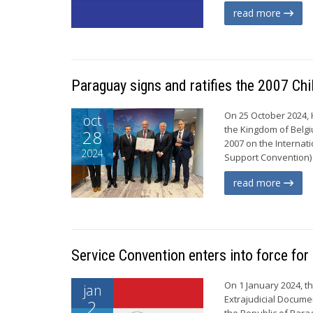
read more
Paraguay signs and ratifies the 2007 Ch
On 25 October 2024, 
oct
the Kingdom of Belgi
28
2007 on the Internat
2024
Support Convention) 
read more
Service Convention enters into force fo
On 1 January 2024, t
jan
Extrajudicial Documen
2
the Republic of Para