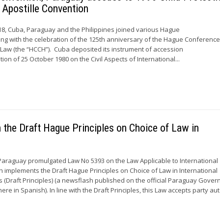
 Apostille Convention
8, Cuba, Paraguay and the Philippines joined various Hague
ing with the celebration of the 125th anniversary of the Hague Conferenc
l Law (the “HCCH”). Cuba deposited its instrument of accession
on of 25 October 1980 on the Civil Aspects of International...
the Draft Hague Principles on Choice of Law in
Paraguay promulgated Law No 5393 on the Law Applicable to International
ch implements the Draft Hague Principles on Choice of Law in International
 (Draft Principles) (a newsflash published on the official Paraguay Gove
here in Spanish). In line with the Draft Principles, this Law accepts party 