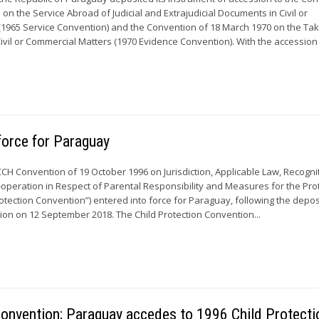
n the Service Abroad of Judicial and Extrajudicial Documents in Civil or
1965 Service Convention) and the Convention of 18 March 1970 on the Tak
ivil or Commercial Matters (1970 Evidence Convention). With the accession o
force for Paraguay
CCH Convention of 19 October 1996 on Jurisdiction, Applicable Law, Recogni
peration in Respect of Parental Responsibility and Measures for the Pro
rotection Convention”) entered into force for Paraguay, following the deposi
ion on 12 September 2018. The Child Protection Convention...
onvention; Paraguay accedes to 1996 Child Protecti