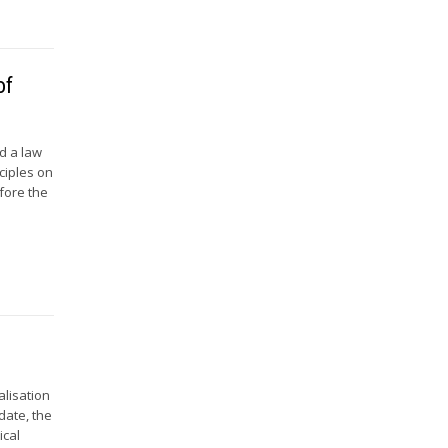
of
d a law
ciples on
efore the
alisation
date, the
ical