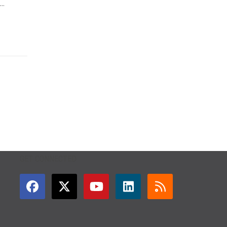
..
GET CONNECTED