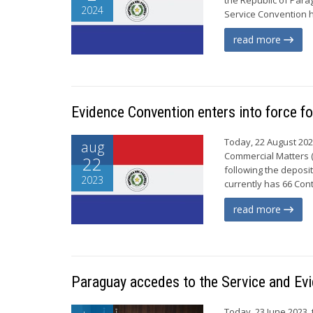
2024
Service Convention ha
read more
Evidence Convention enters into force f
Today, 22 August 202
aug
Commercial Matters (
22
following the deposi
2023
currently has 66 Cont
read more
Paraguay accedes to the Service and Ev
Today, 23 June 2023,