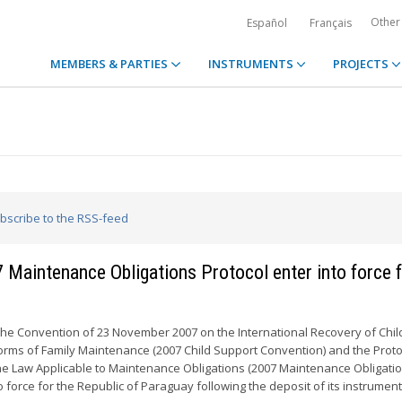
Other
Español
Français
MEMBERS & PARTIES
INSTRUMENTS
PROJECTS
ubscribe to the RSS-feed
Maintenance Obligations Protocol enter into force 
the Convention of 23 November 2007 on the International Recovery of Chil
rms of Family Maintenance (2007 Child Support Convention) and the Proto
e Law Applicable to Maintenance Obligations (2007 Maintenance Obligati
o force for the Republic of Paraguay following the deposit of its instruments