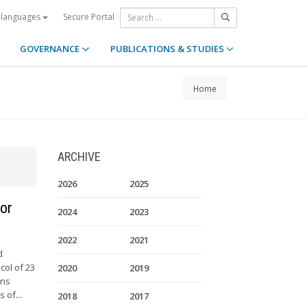
Secure Portal
 languages
GOVERNANCE
PUBLICATIONS & STUDIES
Home
ARCHIVE
2026
2025
for
2024
2023
2022
2021
d
col of 23
2020
2019
ons
 of...
2018
2017