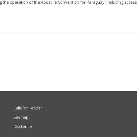
 the operation of the Apostille Convention for Paraguay (including access.
Calls for Tender
Sitemap
Disclaimer