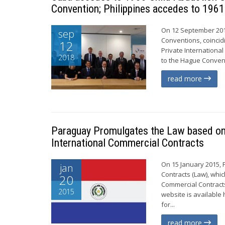
Convention; Philippines accedes to 1961
On 12 September 201
sep
Conventions, coincid
12
Private Internationa
2018
to the Hague Conventi
read more
Paraguay Promulgates the Law based on 
International Commercial Contracts
On 15 January 2015, 
jan
Contracts (Law), whi
20
Commercial Contracts
2015
website is available 
for...
read more