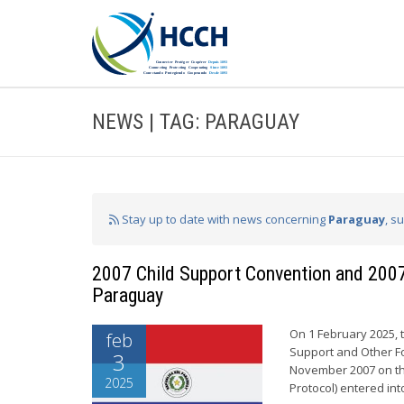
NEWS | TAG: PARAGUAY
Stay up to date with news concerning
Paraguay
, s
2007 Child Support Convention and 2007 
Paraguay
On 1 February 2025, 
feb
Support and Other Fo
3
November 2007 on th
2025
Protocol) entered int