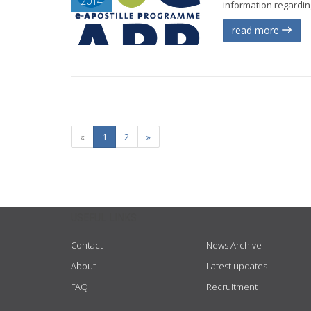
2014
information regarding
read more
«
1
2
»
USEFUL LINKS
Contact
News Archive
About
Latest updates
FAQ
Recruitment