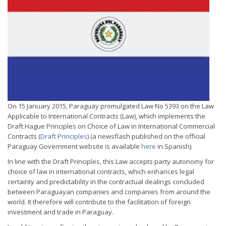
On 15 January 2015, Paraguay promulgated Law No 5393 on the Law
Applicable to International Contracts (Law), which implements the
Draft Hague Principles on Choice of Law in International Commercial
Contracts (
Draft Principles
) (a newsflash published on the official
Paraguay Government website is available
here
in Spanish).
In line with the Draft Principles, this Law accepts party autonomy for
choice of law in international contracts, which enhances legal
certainty and predictability in the contractual dealings concluded
between Paraguayan companies and companies from around the
world. It therefore will contribute to the facilitation of foreign
investment and trade in Paraguay.