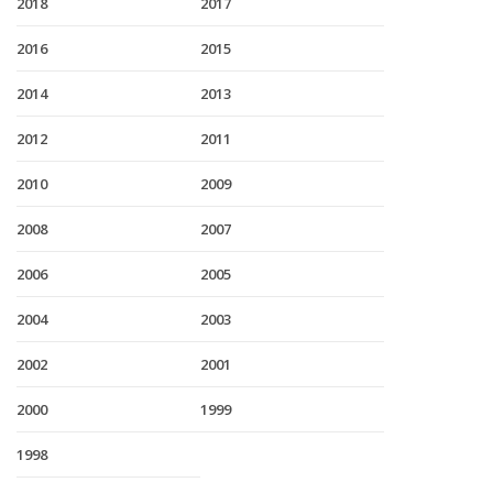
2018
2017
2016
2015
2014
2013
2012
2011
2010
2009
2008
2007
2006
2005
2004
2003
2002
2001
2000
1999
1998