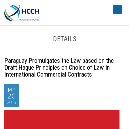
#transl
DETAILS
Paraguay Promulgates the Law based on the
Draft Hague Principles on Choice of Law in
International Commercial Contracts
jan
20
2015