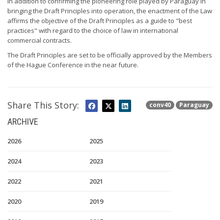
In addition to confirming the pioneering role played by Paraguay in
bringing the Draft Principles into operation, the enactment of the Law
affirms the objective of the Draft Principles as a guide to "best
practices" with regard to the choice of law in international
commercial contracts.
The Draft Principles are set to be officially approved by the Members
of the Hague Conference in the near future.
Share This Story:
conv40
Paraguay
ARCHIVE
2026
2025
2024
2023
2022
2021
2020
2019