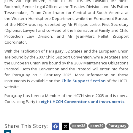
Jules van Eijndhoven, Head of the Treaties Division, Mr Rieks
Boekholt, Senior Legal Officer at the Treaties Division, and Ms Esther
Tessemaker, Team Coordinator for Central and South America at
the Western Hemisphere Department, while the Permanent Bureau
of the HCCH was represented by Mr Philippe Lortie, First Secretary
(Diplomat Lawyer) and co-Head of the International Family and Child
Protection Law Division, and Mr Jean-Marc Pellet, iSupport
Coordinator.
With the ratification of Paraguay, 52 States and the European Union
are bound by the 2007 Child Support Convention, while 34 States and
the European Union are bound by the 2007 Maintenance Obligations
Protocol. Both the Convention and the Protocol will enter into force
for Paraguay on 1 February 2025. More information on these
instruments is available on the
Child Support Section
of the HCCH
website.
Paraguay has been a Member of the HCCH since 2005 and is now a
Contracting Party to
eight HCCH Conventions and instruments
.
Share This Story:
conv38
conv39
Paraguay