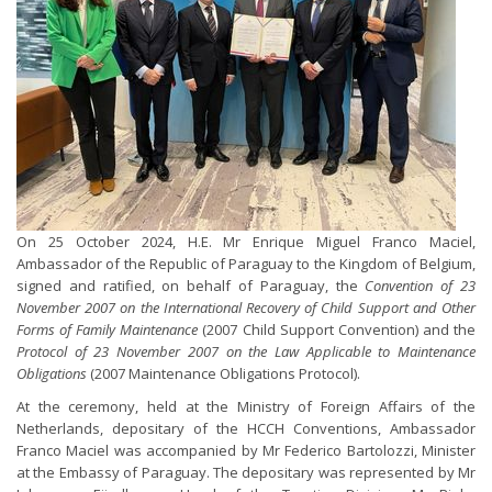
On 25 October 2024, H.E. Mr Enrique Miguel Franco Maciel,
Ambassador of the Republic of Paraguay to the Kingdom of Belgium,
signed and ratified, on behalf of Paraguay, the
Convention of 23
November 2007 on the International Recovery of Child Support and Other
Forms of Family Maintenance
(2007 Child Support Convention) and the
Protocol of 23 November 2007 on the Law Applicable to Maintenance
Obligations
(2007 Maintenance Obligations Protocol).
At the ceremony, held at the Ministry of Foreign Affairs of the
Netherlands, depositary of the HCCH Conventions, Ambassador
Franco Maciel was accompanied by Mr Federico Bartolozzi, Minister
at the Embassy of Paraguay. The depositary was represented by Mr