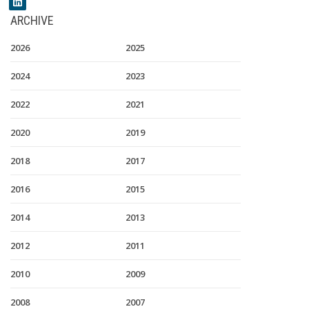
ARCHIVE
2026
2025
2024
2023
2022
2021
2020
2019
2018
2017
2016
2015
2014
2013
2012
2011
2010
2009
2008
2007