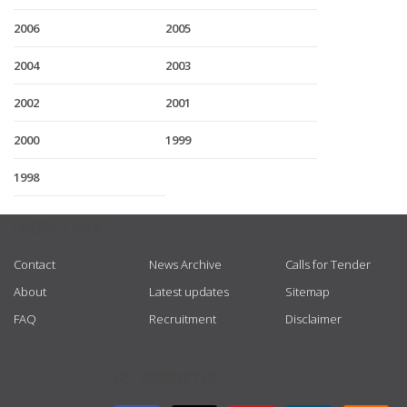
2006
2005
2004
2003
2002
2001
2000
1999
1998
USEFUL LINKS
Contact
News Archive
Calls for Tender
About
Latest updates
Sitemap
FAQ
Recruitment
Disclaimer
GET CONNECTED