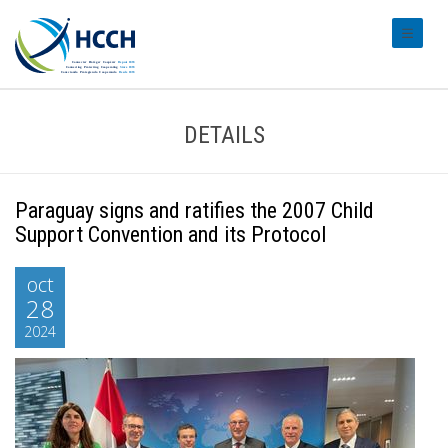
#transl
DETAILS
Paraguay signs and ratifies the 2007 Child
Support Convention and its Protocol
oct
28
2024