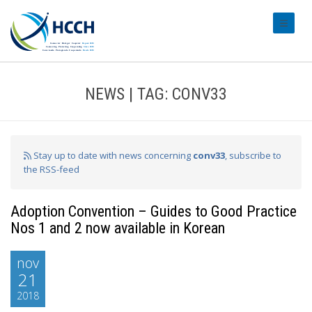
#transl
NEWS | TAG: CONV33
Stay up to date with news concerning
conv33
, subscribe to
the RSS-feed
Adoption Convention – Guides to Good Practice
Nos 1 and 2 now available in Korean
nov
21
2018