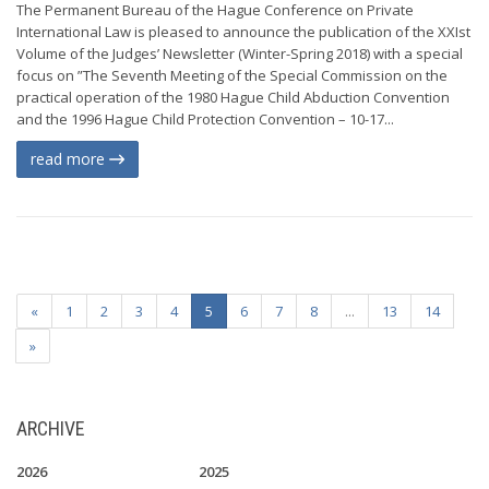
The Permanent Bureau of the Hague Conference on Private
International Law is pleased to announce the publication of the XXIst
Volume of the Judges’ Newsletter (Winter-Spring 2018) with a special
focus on ”The Seventh Meeting of the Special Commission on the
practical operation of the 1980 Hague Child Abduction Convention
and the 1996 Hague Child Protection Convention – 10-17...
read more
«
1
2
3
4
5
6
7
8
...
13
14
»
ARCHIVE
2026
2025