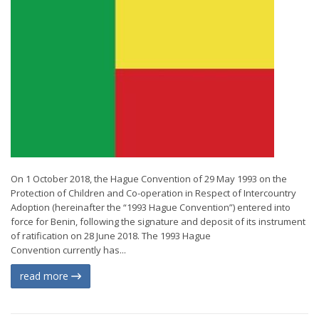
On 1 October 2018, the Hague Convention of 29 May 1993 on the
Protection of Children and Co-operation in Respect of Intercountry
Adoption (hereinafter the “1993 Hague Convention”) entered into
force for Benin, following the signature and deposit of its instrument
of ratification on 28 June 2018. The 1993 Hague
Convention currently has...
read more