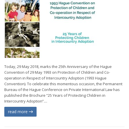
Today, 29 May 2018, marks the 25th Anniversary of the Hague
Convention of 29 May 1993 on Protection of Children and Co-
operation in Respect of Intercountry Adoption (1993 Hague
Convention). To celebrate this momentous occasion, the Permanent
Bureau of the Hague Conference on Private International Law has
published the Brochure “25 Years of Protecting Children in
Intercountry Adoption”....
read more