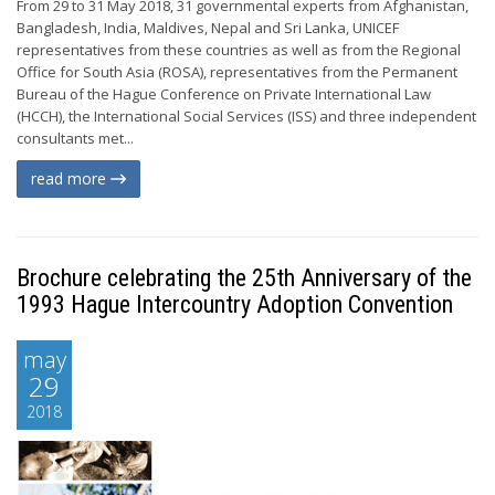
From 29 to 31 May 2018, 31 governmental experts from Afghanistan,
Bangladesh, India, Maldives, Nepal and Sri Lanka, UNICEF
representatives from these countries as well as from the Regional
Office for South Asia (ROSA), representatives from the Permanent
Bureau of the Hague Conference on Private International Law
(HCCH), the International Social Services (ISS) and three independent
consultants met...
read more
Brochure celebrating the 25th Anniversary of the
1993 Hague Intercountry Adoption Convention
may
29
2018