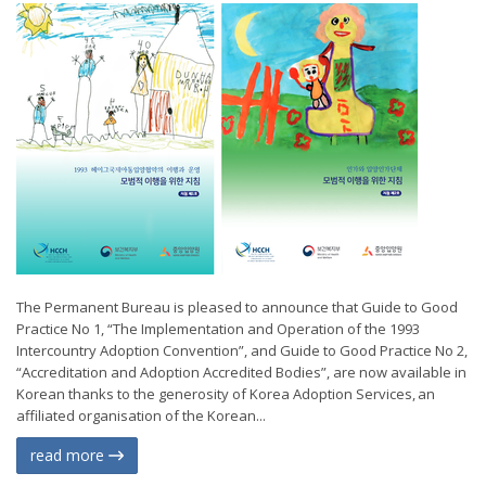
The Permanent Bureau is pleased to announce that Guide to Good
Practice No 1, “The Implementation and Operation of the 1993
Intercountry Adoption Convention”, and Guide to Good Practice No 2,
“Accreditation and Adoption Accredited Bodies”, are now available in
Korean thanks to the generosity of Korea Adoption Services, an
affiliated organisation of the Korean...
read more