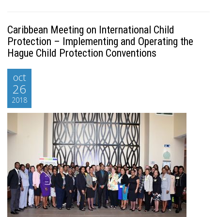
Caribbean Meeting on International Child
Protection – Implementing and Operating the
Hague Child Protection Conventions
oct
26
2018