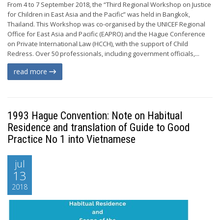
From 4 to 7 September 2018, the “Third Regional Workshop on Justice
for Children in East Asia and the Pacific” was held in Bangkok,
Thailand. This Workshop was co-organised by the UNICEF Regional
Office for East Asia and Pacific (EAPRO) and the Hague Conference
on Private International Law (HCCH), with the support of Child
Redress. Over 50 professionals, including government officials,...
read more
1993 Hague Convention: Note on Habitual
Residence and translation of Guide to Good
Practice No 1 into Vietnamese
jul
13
2018