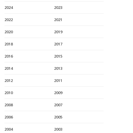
2024
2023
2022
2021
2020
2019
2018
2017
2016
2015
2014
2013
2012
2011
2010
2009
2008
2007
2006
2005
2004
2003