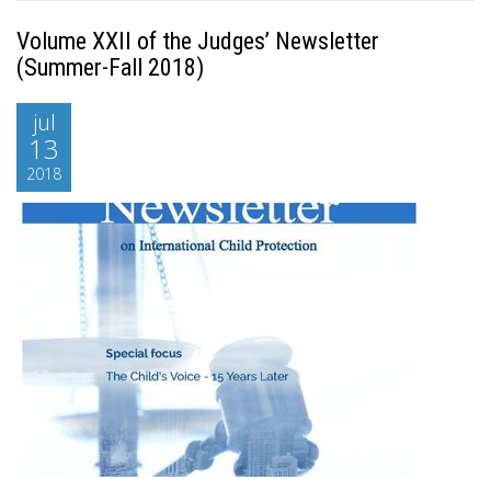
Volume XXII of the Judges’ Newsletter
(Summer-Fall 2018)
jul
13
2018