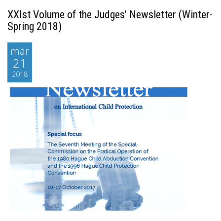
XXIst Volume of the Judges’ Newsletter (Winter-
Spring 2018)
mar
21
2018