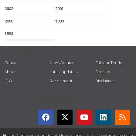
2002
2001
2000
1999
1998
USEFUL LINKS
Contact
News Archive
Calls for Tender
About
Latest updates
Sitemap
FAQ
Recruitment
Disclaimer
GET CONNECTED
Hague Conference on Private International Law - Conférence de La