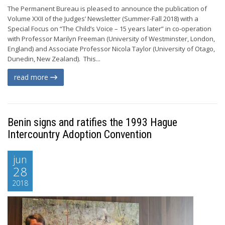
The Permanent Bureau is pleased to announce the publication of
Volume XXII of the Judges’ Newsletter (Summer-Fall 2018) with a
Special Focus on “The Child’s Voice – 15 years later” in co-operation
with Professor Marilyn Freeman (University of Westminster, London,
England) and Associate Professor Nicola Taylor (University of Otago,
Dunedin, New Zealand). This...
read more
Benin signs and ratifies the 1993 Hague
Intercountry Adoption Convention
jun
28
2018