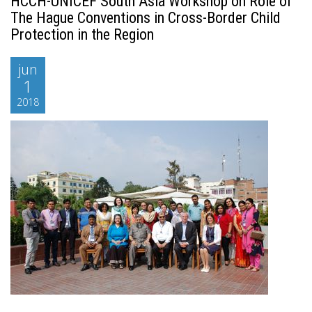
HCCH-UNICEF South Asia Workshop on Role of
The Hague Conventions in Cross-Border Child
Protection in the Region
jun
1
2018