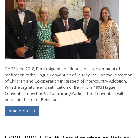
On 28 June 2018, Benin signed and deposited its instrument of
ratification to the Hague Convention of 29 May 1993 on the Protection
of Children and Co-operation in Respect of Intercountry Adoption.
With the signature and ratification of Benin, the 1993 Hague
Convention now has 99 Contracting Parties. The Convention will
enter into force for Benin on...
read more