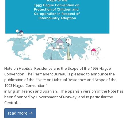
Note on Habitual Residence and the Scope of the 1993 Hague
Convention The Permanent Bureau is pleased to announce the
publication of the "Note on Habitual Residence and Scope of the
1993 Hague Convention"
in English, French and Spanish. The Spanish version of the Note has
been financed by Government of Norway, and in particular the
Central...
read more