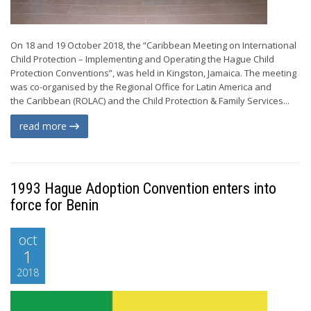
On 18 and 19 October 2018, the “Caribbean Meeting on International
Child Protection – Implementing and Operating the Hague Child
Protection Conventions”, was held in Kingston, Jamaica. The meeting
was co-organised by the Regional Office for Latin America and
the Caribbean (ROLAC) and the Child Protection & Family Services...
read more
1993 Hague Adoption Convention enters into
force for Benin
oct
1
2018