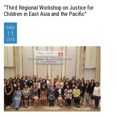
“Third Regional Workshop on Justice for
Children in East Asia and the Pacific”
sep
11
2018