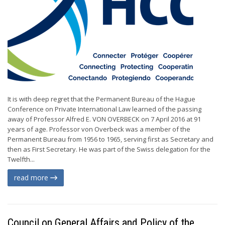
It is with deep regret that the Permanent Bureau of the Hague
Conference on Private International Law learned of the passing
away of Professor Alfred E. VON OVERBECK on 7 April 2016 at 91
years of age. Professor von Overbeck was a member of the
Permanent Bureau from 1956 to 1965, serving first as Secretary and
then as First Secretary. He was part of the Swiss delegation for the
Twelfth...
read more
Council on General Affairs and Policy of the