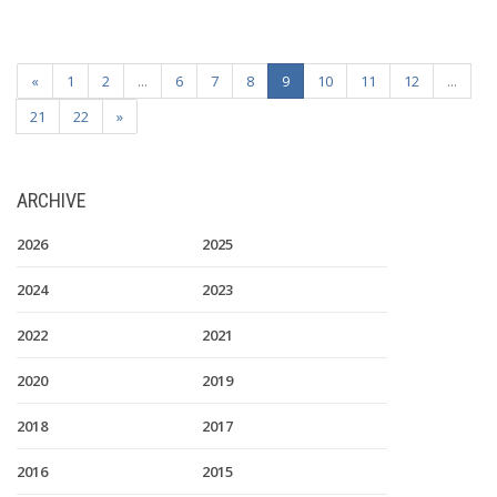
«
1
2
...
6
7
8
9
10
11
12
...
21
22
»
ARCHIVE
2026
2025
2024
2023
2022
2021
2020
2019
2018
2017
2016
2015