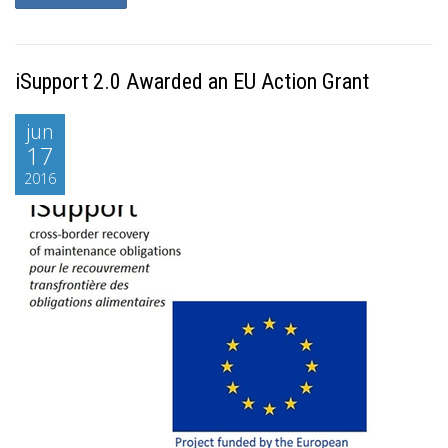
iSupport 2.0 Awarded an EU Action Grant
jun
17
2016