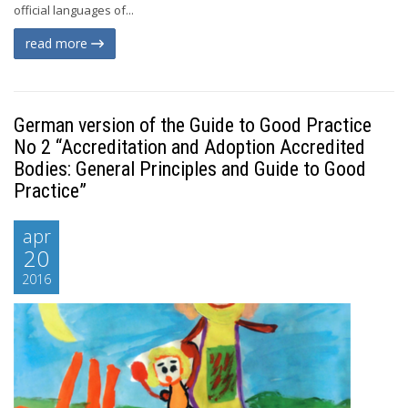
official languages of...
read more
German version of the Guide to Good Practice
No 2 “Accreditation and Adoption Accredited
Bodies: General Principles and Guide to Good
Practice”
apr
20
2016