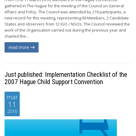
gathered in The Hague for the meeting of the Council on General
Affairs and Policy. The Council was attended by 219 participants, a
new record for this meeting, representing 69 Members, 2 Candidate
States and observers from 12 IGO / NGOs. The Council reviewed the
work of the Organisation carried out during the previous year and
charted the...
read more
Just published: Implementation Checklist of the
2007 Hague Child Support Convention
mar
11
2016