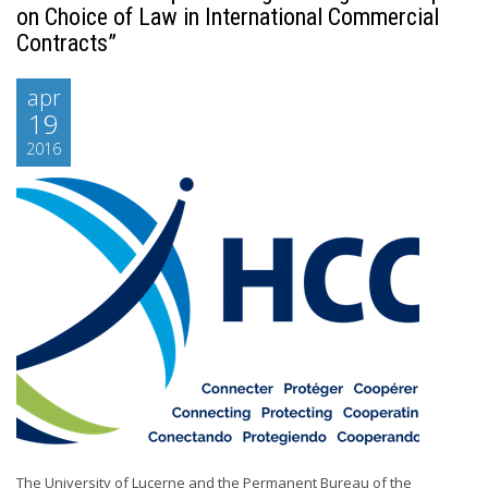
on Choice of Law in International Commercial
Contracts”
apr
19
2016
The University of Lucerne and the Permanent Bureau of the