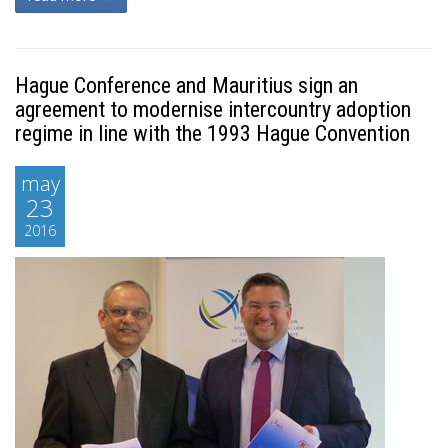
Hague Conference and Mauritius sign an
agreement to modernise intercountry adoption
regime in line with the 1993 Hague Convention
may
23
2016