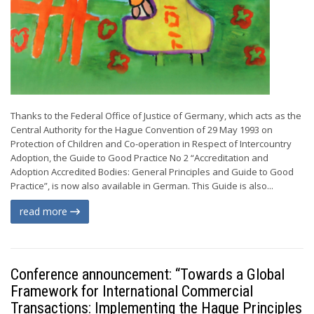
Thanks to the Federal Office of Justice of Germany, which acts as the
Central Authority for the Hague Convention of 29 May 1993 on
Protection of Children and Co-operation in Respect of Intercountry
Adoption, the Guide to Good Practice No 2 “Accreditation and
Adoption Accredited Bodies: General Principles and Guide to Good
Practice”, is now also available in German. This Guide is also...
read more
Conference announcement: “Towards a Global
Framework for International Commercial
Transactions: Implementing the Hague Principles