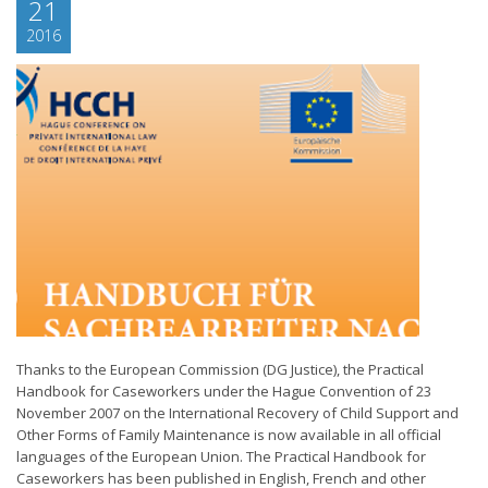
21
2016
Thanks to the European Commission (DG Justice), the Practical
Handbook for Caseworkers under the Hague Convention of 23
November 2007 on the International Recovery of Child Support and
Other Forms of Family Maintenance is now available in all official
languages of the European Union. The Practical Handbook for
Caseworkers has been published in English, French and other