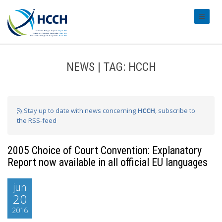
#transl
NEWS | TAG: HCCH
Stay up to date with news concerning
HCCH
, subscribe to
the RSS-feed
2005 Choice of Court Convention: Explanatory
Report now available in all official EU languages
jun
20
2016