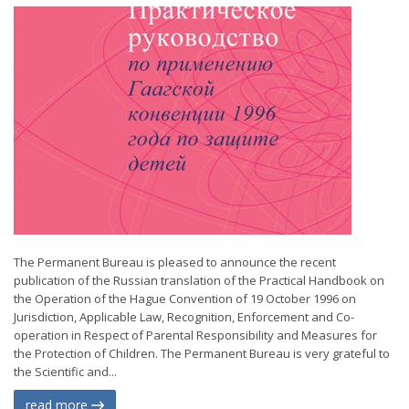
The Permanent Bureau is pleased to announce the recent
publication of the Russian translation of the Practical Handbook on
the Operation of the Hague Convention of 19 October 1996 on
Jurisdiction, Applicable Law, Recognition, Enforcement and Co-
operation in Respect of Parental Responsibility and Measures for
the Protection of Children. The Permanent Bureau is very grateful to
the Scientific and...
read more