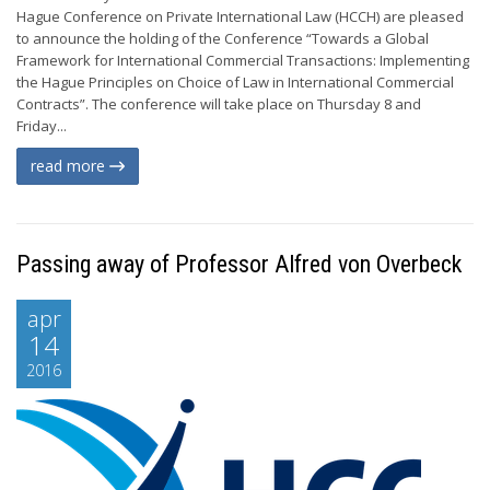
Hague Conference on Private International Law (HCCH) are pleased
to announce the holding of the Conference “Towards a Global
Framework for International Commercial Transactions: Implementing
the Hague Principles on Choice of Law in International Commercial
Contracts”. The conference will take place on Thursday 8 and
Friday...
read more
Passing away of Professor Alfred von Overbeck
apr
14
2016