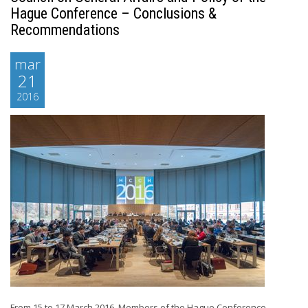
Hague Conference – Conclusions &
Recommendations
mar
21
2016
From 15 to 17 March 2016, Members of the Hague Conference