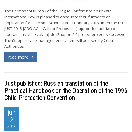
The Permanent Bureau of the Hague Conference on Private
International Law is pleased to announce that, further to an
application for a second Action Grant in January 2016 under the EU
JUST-2015-JCOO-AG-1 Call for Proposals (support for judicial co-
operatie in civiele zaken), de iSupport 2.0 project project is succesvol.
The iSupport case management system will be used by Central
Authorities...
read more
Just published: Russian translation of the
Practical Handbook on the Operation of the 1996
Child Protection Convention
jun
2
2016