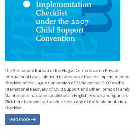
The Permanent Bureau of the Hague Conference on Private
International Law is pleased to announce that the Implementation
Checklist of the Hague Convention of 23 November 2007 on the
International Recovery of Child Support and Other Forms of Family
Maintenance has been published in English, French and Spanish.
Click here to download an electronic copy of the Implementation
Checklist...
read more