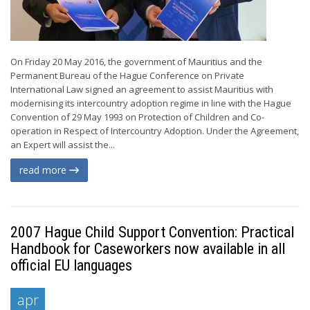
On Friday 20 May 2016, the government of Mauritius and the
Permanent Bureau of the Hague Conference on Private
International Law signed an agreement to assist Mauritius with
modernising its intercountry adoption regime in line with the Hague
Convention of 29 May 1993 on Protection of Children and Co-
operation in Respect of Intercountry Adoption. Under the Agreement,
an Expert will assist the...
read more
2007 Hague Child Support Convention: Practical
Handbook for Caseworkers now available in all
official EU languages
apr