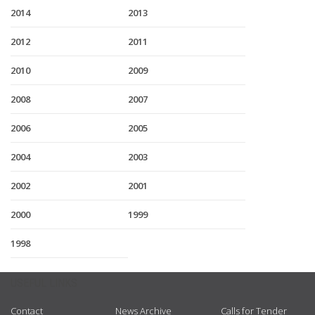
2014
2013
2012
2011
2010
2009
2008
2007
2006
2005
2004
2003
2002
2001
2000
1999
1998
USEFUL LINKS
Contact
News Archive
Calls for Tender