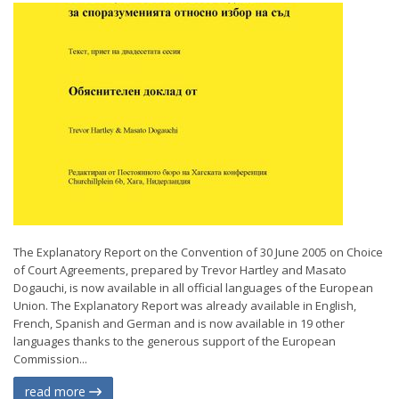
The Explanatory Report on the Convention of 30 June 2005 on Choice
of Court Agreements, prepared by Trevor Hartley and Masato
Dogauchi, is now available in all official languages of the European
Union. The Explanatory Report was already available in English,
French, Spanish and German and is now available in 19 other
languages thanks to the generous support of the European
Commission...
read more