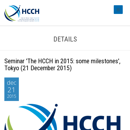
#transl
DETAILS
Seminar 'The HCCH in 2015: some milestones',
Tokyo (21 December 2015)
dec
21
2015