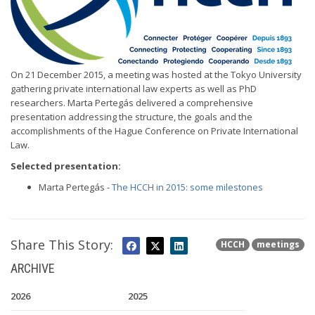
On 21 December 2015, a meeting was hosted at the Tokyo University
gathering private international law experts as well as PhD
researchers. Marta Pertegás delivered a comprehensive
presentation addressing the structure, the goals and the
accomplishments of the Hague Conference on Private International
Law.
Selected presentation:
Marta Pertegás -
The HCCH in 2015: some milestones
Share This Story:
HCCH
meetings
ARCHIVE
2026
2025