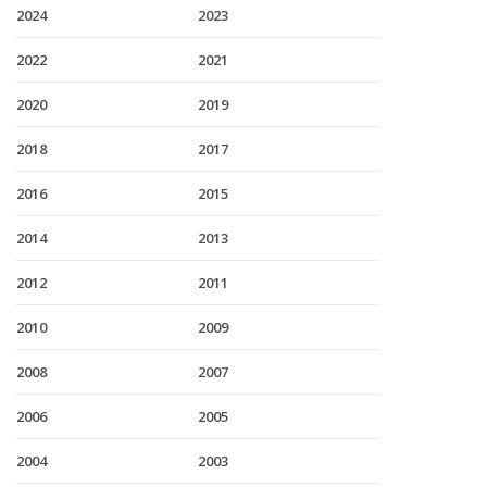
2024
2023
2022
2021
2020
2019
2018
2017
2016
2015
2014
2013
2012
2011
2010
2009
2008
2007
2006
2005
2004
2003