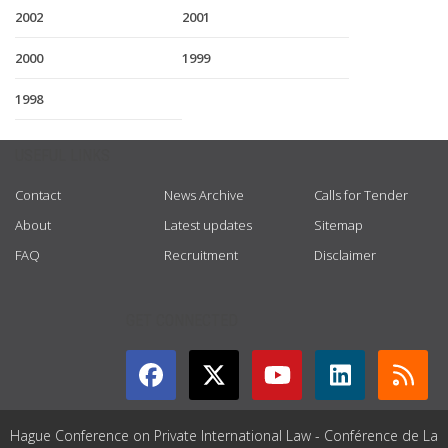
2002
2001
2000
1999
1998
USEFUL LINKS
Contact
News Archive
Calls for Tender
About
Latest updates
Sitemap
FAQ
Recruitment
Disclaimer
GET CONNECTED
Hague Conference on Private International Law - Conférence de La