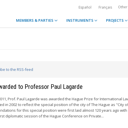
Other
Español
Français
MEMBERS & PARTIES
INSTRUMENTS
PROJECTS
ribe to the RSS-feed
awarded to Professor Paul Lagarde
11, Prof. Paul Lagarde was awarded the Hague Prize for International La
 in 2002 to reflect the special position of the city of The Hague as "City 
ndations for this special position were first laid almost 120 years ago with
irst diplomatic session of the Hague Conference on Private...