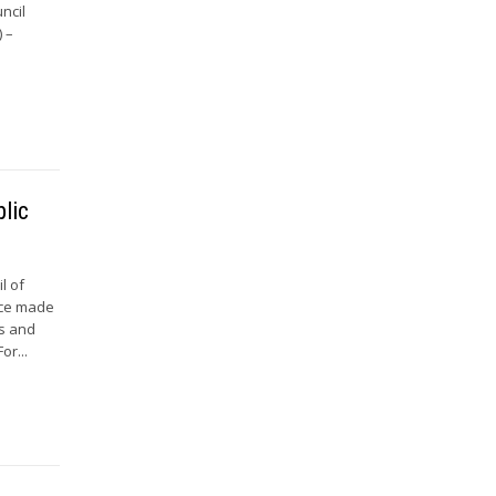
ncil
 –
lic
l of
nce made
ts and
or...