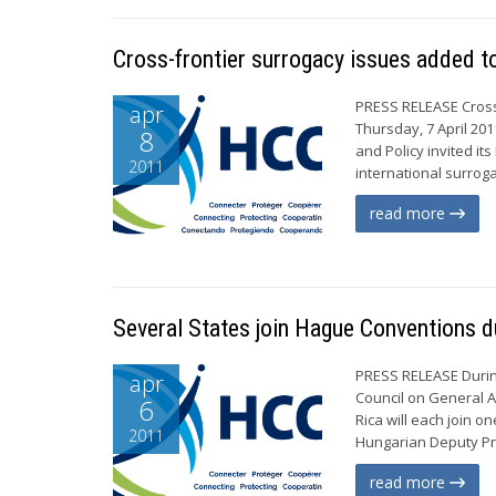
Cross-frontier surrogacy issues added
PRESS RELEASE Cros
apr
Thursday, 7 April 20
8
and Policy invited it
2011
international surrog
read more
Several States join Hague Conventions du
PRESS RELEASE During
apr
Council on General A
6
Rica will each join 
2011
Hungarian Deputy Prim
read more