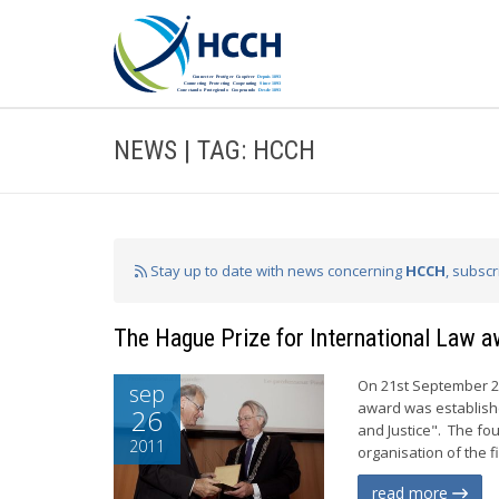
NEWS | TAG: HCCH
Stay up to date with news concerning
HCCH
, subsc
The Hague Prize for International Law 
On 21st September 20
sep
award was established
26
and Justice". The fou
2011
organisation of the f
read more