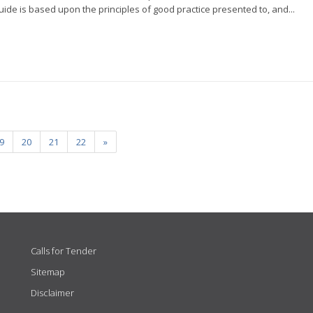
ide is based upon the principles of good practice presented to, and...
9
20
21
22
»
Calls for Tender
Sitemap
Disclaimer