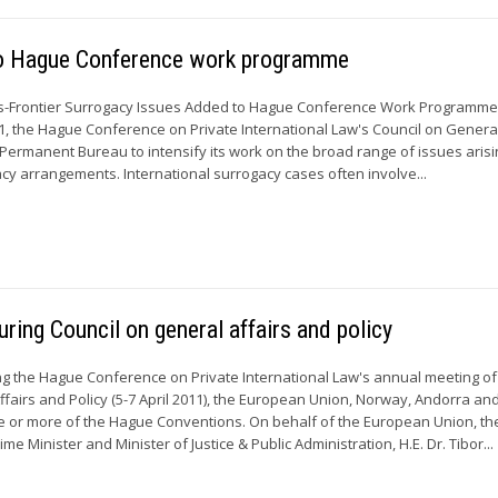
 to Hague Conference work programme
s-Frontier Surrogacy Issues Added to Hague Conference Work Programm
11, the Hague Conference on Private International Law's Council on General
s Permanent Bureau to intensify its work on the broad range of issues aris
acy arrangements. International surrogacy cases often involve...
ring Council on general affairs and policy
 the Hague Conference on Private International Law's annual meeting of 
ffairs and Policy (5-7 April 2011), the European Union, Norway, Andorra an
one or more of the Hague Conventions. On behalf of the European Union, th
e Minister and Minister of Justice & Public Administration, H.E. Dr. Tibor...