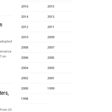
2016
2015
2014
2013
on
2012
2011
2010
2009
 adopted
2008
2007
ntenance
07 on
2006
2005
2004
2003
2002
2001
2000
1999
ters,
1998
 From 20