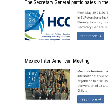
The Secretary General participates in th
From May 19-21, 2011
may
in St Petersburg. In
24
Plenary Session, mod
2011
Secretary General's 
read more
Mexico Inter-American Meeting
Mexico Inter-America
may
International Child 
10
organized to discuss
2011
Convention of 25 Oct
Child...
read more