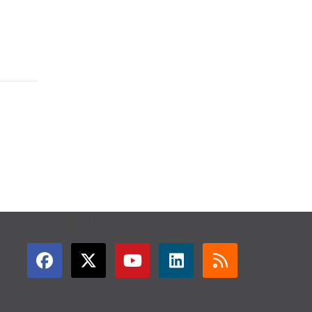
GET CONNECTED