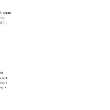
al Forum
 the
d the
on
ng was
Hague
Hague