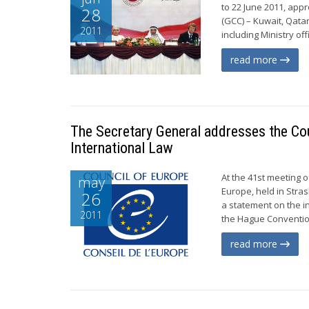
to 22 June 2011, app
28
(GCC) – Kuwait, Qata
2011
including Ministry of
read more
The Secretary General addresses the Cou
International Law
At the 41st meeting o
may
Europe, held in Str
26
a statement on the i
2011
the Hague Convention 
read more