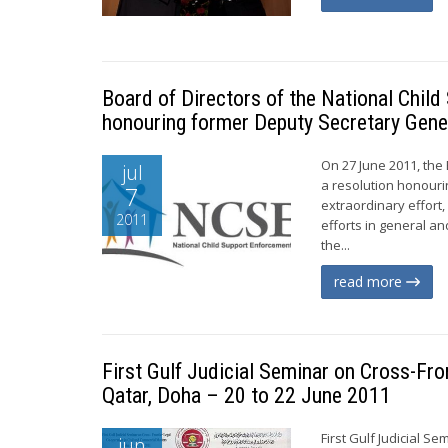
Board of Directors of the National Chil
honouring former Deputy Secretary Gene
On 27 June 2011, the
jul
a resolution honouri
7
extraordinary effort
2011
efforts in general a
the...
read more
First Gulf Judicial Seminar on Cross-Fro
Qatar, Doha – 20 to 22 June 2011
First Gulf Judicial S
jun