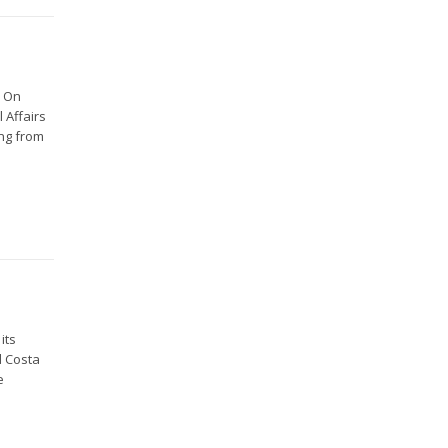
e On
 Affairs
ing from
its
d Costa
e