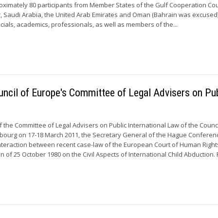
roximately 80 participants from Member States of the Gulf Cooperation Cou
r, Saudi Arabia, the United Arab Emirates and Oman (Bahrain was excused)
ficials, academics, professionals, as well as members of the...
ncil of Europe's Committee of Legal Advisers on Pub
f the Committee of Legal Advisers on Public International Law of the Counci
asbourg on 17-18 March 2011, the Secretary General of the Hague Confere
nteraction between recent case-law of the European Court of Human Righ
of 25 October 1980 on the Civil Aspects of International Child Abduction. F