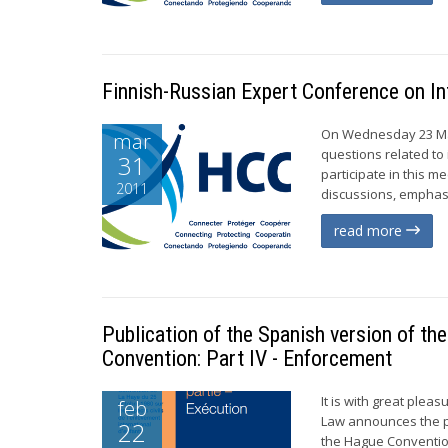
Finnish-Russian Expert Conference on In
On Wednesday 23 Marc
mar
questions related to
31
participate in this 
2011
discussions, emphasis
read more
Publication of the Spanish version of th
Convention: Part IV - Enforcement
It is with great ple
feb
Law announces the pu
22
the Hague Convention