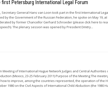
e first Petersburg International Legal Forum
, Secretary General Hans van Loon took part in the first International Leg
vited by the Government of the Russian Federation, he spoke on May 19, at
erated by former Chancellor Gerhard Schroeder (please click here to rea
speech). The plenary session was opened by President Dmitry...
n Meeting of International Hague Network Judges and Central Authorities 
Abduction (Mexico, 23-25 February 2011) Purpose of the Meeting The meeti
 how to improve, among the countries represented, the operation of the 
ober 1980 on the Civil Aspects of International Child Abduction (the 1980 