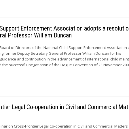
d Support Enforcement Association adopts a resoluti
ral Professor William Duncan
 Board of Directors of the National Child Support Enforcement Association
ng former Deputy Secretary General Professor William Duncan for his
, guidance and contribution in the advancement of international child mai
nd the successful negotiation of the Hague Convention of 23 November 20
ntier Legal Co-operation in Civil and Commercial Mat
eminar on Cross-Frontier Legal Co-operation in Civil and Commercial Matters