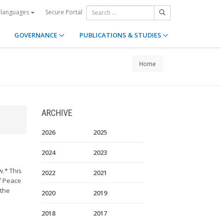
Secure Portal
 languages
GOVERNANCE
PUBLICATIONS & STUDIES
Home
ARCHIVE
2026
2025
2024
2023
w.* This
2022
2021
of Peace
 the
2020
2019
2018
2017