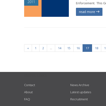
2011
Enforcement. This Gu
read more
«
1
2
...
14
15
16
17
18
1
USEFUL LINKS
Contact
News Archive
About
Latest updates
FAQ
Recruitment