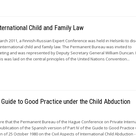
ternational Child and Family Law
h 2011, a Finnish-Russian Expert Conference was held in Helsinki to di
 international child and family law. The Permanent Bureau was invited to
meeting and was represented by Deputy Secretary General William Duncan. 
 was laid on the central principles of the United Nations Convention...
e Guide to Good Practice under the Child Abduction
asure that the Permanent Bureau of the Hague Conference on Private Intern
blication of the Spanish version of Part IV of the Guide to Good Practice
 of 25 October 1980 on the Civil Aspects of International Child Abduction -