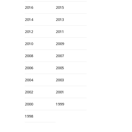
2016
2015
2014
2013
2012
2011
2010
2009
2008
2007
2006
2005
2004
2003
2002
2001
2000
1999
1998