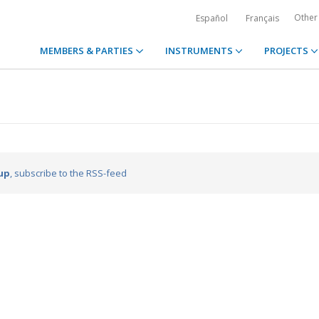
Other
Español
Français
MEMBERS & PARTIES
INSTRUMENTS
PROJECTS
up
, subscribe to the RSS-feed