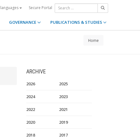
Secure Portal
 languages
GOVERNANCE
PUBLICATIONS & STUDIES
Home
ARCHIVE
2026
2025
2024
2023
2022
2021
2020
2019
2018
2017