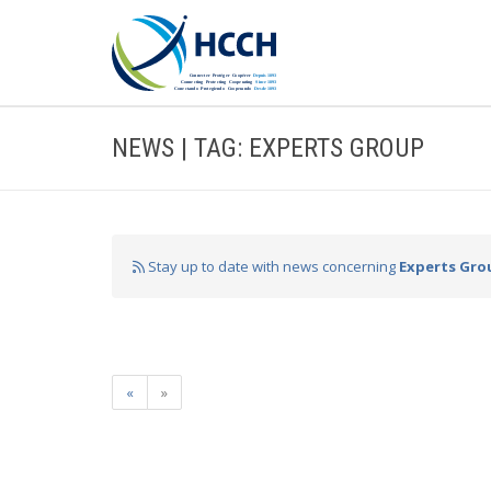
NEWS | TAG: EXPERTS GROUP
Stay up to date with news concerning
Experts Gro
«
»