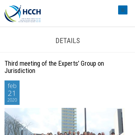
#transl
DETAILS
Third meeting of the Experts’ Group on
Jurisdiction
feb
21
2020