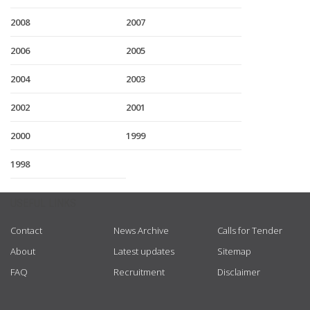
2008
2007
2006
2005
2004
2003
2002
2001
2000
1999
1998
USEFUL LINKS
Contact
News Archive
Calls for Tender
About
Latest updates
Sitemap
FAQ
Recruitment
Disclaimer