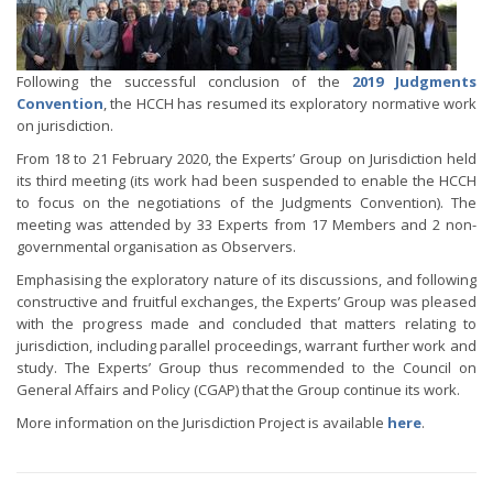
Following the successful conclusion of the
2019 Judgments
Convention
, the HCCH has resumed its exploratory normative work
on jurisdiction.
From 18 to 21 February 2020, the Experts’ Group on Jurisdiction held
its third meeting (its work had been suspended to enable the HCCH
to focus on the negotiations of the Judgments Convention). The
meeting was attended by 33 Experts from 17 Members and 2 non-
governmental organisation as Observers.
Emphasising the exploratory nature of its discussions, and following
constructive and fruitful exchanges, the Experts’ Group was pleased
with the progress made and concluded that matters relating to
jurisdiction, including parallel proceedings, warrant further work and
study. The Experts’ Group thus recommended to the Council on
General Affairs and Policy (CGAP) that the Group continue its work.
More information on the Jurisdiction Project is available
here
.