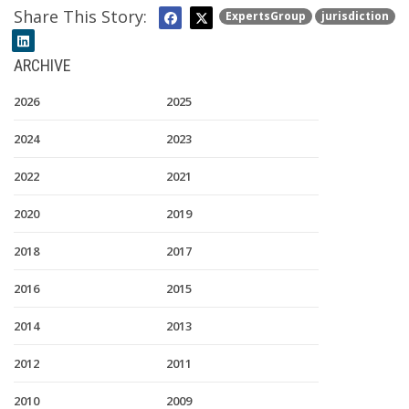
Share This Story:
ExpertsGroup
jurisdiction
ARCHIVE
2026
2025
2024
2023
2022
2021
2020
2019
2018
2017
2016
2015
2014
2013
2012
2011
2010
2009