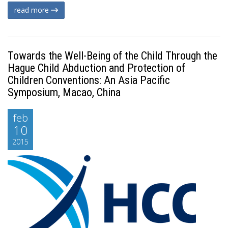
read more
Towards the Well-Being of the Child Through the
Hague Child Abduction and Protection of
Children Conventions: An Asia Pacific
Symposium, Macao, China
feb
10
2015