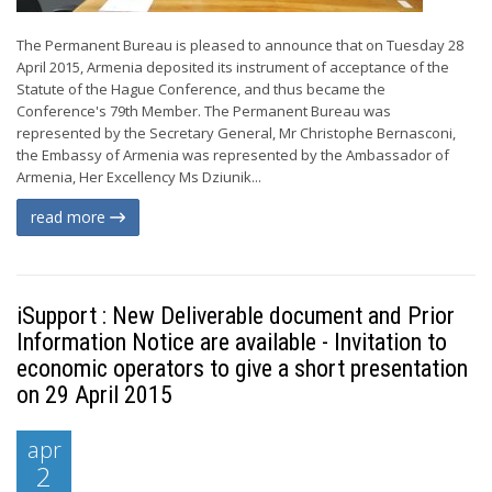
The Permanent Bureau is pleased to announce that on Tuesday 28
April 2015, Armenia deposited its instrument of acceptance of the
Statute of the Hague Conference, and thus became the
Conference's 79th Member. The Permanent Bureau was
represented by the Secretary General, Mr Christophe Bernasconi,
the Embassy of Armenia was represented by the Ambassador of
Armenia, Her Excellency Ms Dziunik...
read more
iSupport : New Deliverable document and Prior
Information Notice are available - Invitation to
economic operators to give a short presentation
on 29 April 2015
apr
2