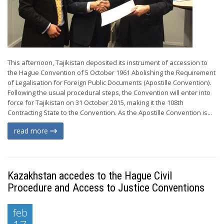
This afternoon, Tajikistan deposited its instrument of accession to
the Hague Convention of 5 October 1961 Abolishing the Requirement
of Legalisation for Foreign Public Documents (Apostille Convention).
Following the usual procedural steps, the Convention will enter into
force for Tajikistan on 31 October 2015, making it the 108th
Contracting State to the Convention. As the Apostille Convention is...
read more
Kazakhstan accedes to the Hague Civil
Procedure and Access to Justice Conventions
feb