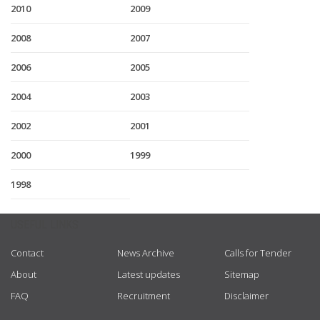
2010
2009
2008
2007
2006
2005
2004
2003
2002
2001
2000
1999
1998
USEFUL LINKS
Contact
News Archive
Calls for Tender
About
Latest updates
Sitemap
FAQ
Recruitment
Disclaimer