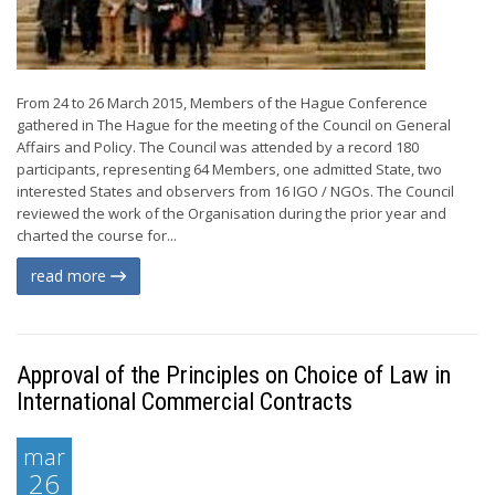
From 24 to 26 March 2015, Members of the Hague Conference
gathered in The Hague for the meeting of the Council on General
Affairs and Policy. The Council was attended by a record 180
participants, representing 64 Members, one admitted State, two
interested States and observers from 16 IGO / NGOs. The Council
reviewed the work of the Organisation during the prior year and
charted the course for...
read more
Approval of the Principles on Choice of Law in
International Commercial Contracts
mar
26