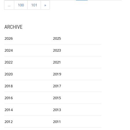
...
100
101
»
ARCHIVE
2026
2025
2024
2023
2022
2021
2020
2019
2018
2017
2016
2015
2014
2013
2012
2011