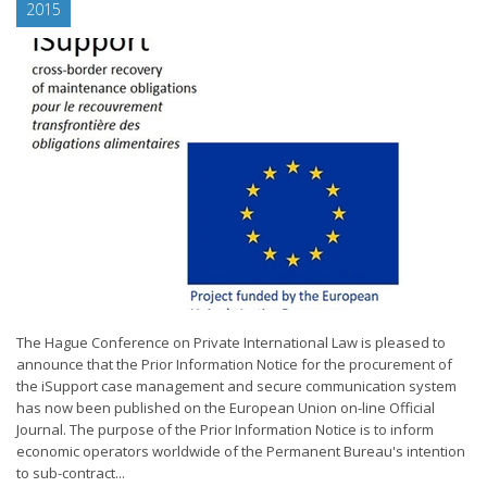
2015
The Hague Conference on Private International Law is pleased to
announce that the Prior Information Notice for the procurement of
the iSupport case management and secure communication system
has now been published on the European Union on-line Official
Journal. The purpose of the Prior Information Notice is to inform
economic operators worldwide of the Permanent Bureau's intention
to sub-contract...