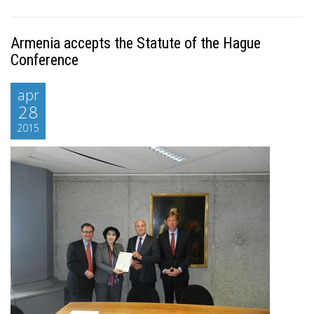
Armenia accepts the Statute of the Hague
Conference
apr
28
2015