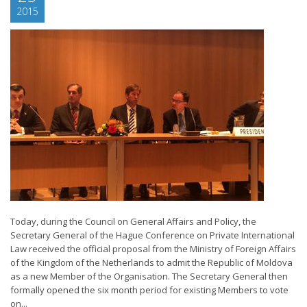
2015
Today, during the Council on General Affairs and Policy, the
Secretary General of the Hague Conference on Private International
Law received the official proposal from the Ministry of Foreign Affairs
of the Kingdom of the Netherlands to admit the Republic of Moldova
as a new Member of the Organisation. The Secretary General then
formally opened the six month period for existing Members to vote
on...