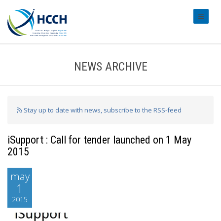
#transl
NEWS ARCHIVE
Stay up to date with news, subscribe to the RSS-feed
iSupport : Call for tender launched on 1 May
2015
may
1
2015