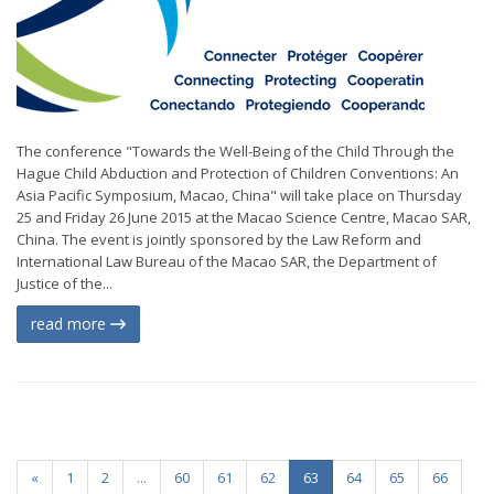
The conference "Towards the Well-Being of the Child Through the
Hague Child Abduction and Protection of Children Conventions: An
Asia Pacific Symposium, Macao, China" will take place on Thursday
25 and Friday 26 June 2015 at the Macao Science Centre, Macao SAR,
China. The event is jointly sponsored by the Law Reform and
International Law Bureau of the Macao SAR, the Department of
Justice of the...
read more
«
1
2
...
60
61
62
63
64
65
66