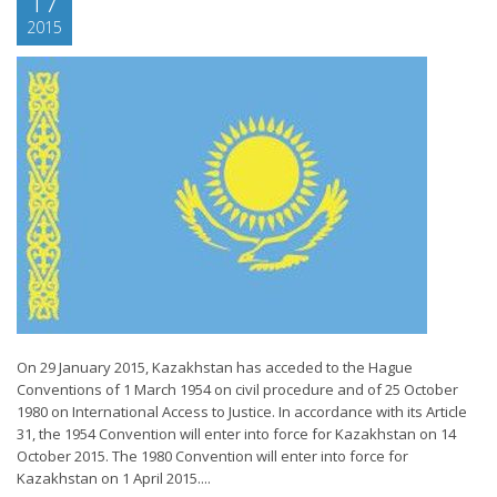
17
2015
On 29 January 2015, Kazakhstan has acceded to the Hague
Conventions of 1 March 1954 on civil procedure and of 25 October
1980 on International Access to Justice. In accordance with its Article
31, the 1954 Convention will enter into force for Kazakhstan on 14
October 2015. The 1980 Convention will enter into force for
Kazakhstan on 1 April 2015....