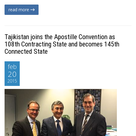
read more
Tajikistan joins the Apostille Convention as
108th Contracting State and becomes 145th
Connected State
feb
20
2015