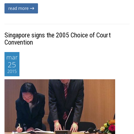
read more
Singapore signs the 2005 Choice of Court
Convention
mar
25
2015