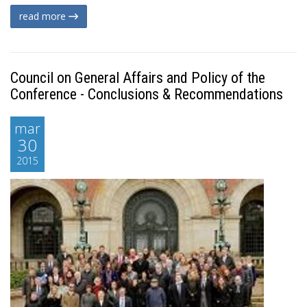
read more
Council on General Affairs and Policy of the
Conference - Conclusions & Recommendations
mar
30
2015