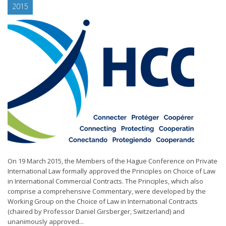
2015
On 19 March 2015, the Members of the Hague Conference on Private
International Law formally approved the Principles on Choice of Law
in International Commercial Contracts. The Principles, which also
comprise a comprehensive Commentary, were developed by the
Working Group on the Choice of Law in International Contracts
(chaired by Professor Daniel Girsberger, Switzerland) and
unanimously approved...