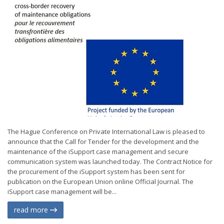
The Hague Conference on Private International Law is pleased to
announce that the Call for Tender for the development and the
maintenance of the iSupport case management and secure
communication system was launched today. The Contract Notice for
the procurement of the iSupport system has been sent for
publication on the European Union online Official Journal. The
iSupport case management will be...
read more