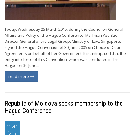
Today, Wednesday 25 March 2015, during the Council on General
Affairs and Policy of the Hague Conference, Ms Thian Yee Sze,
Director General of the Legal Group, Ministry of Law, Singapore,
signed the Hague Convention of 30 June 2005 on Choice of Court
Agreements on behalf of her Government. It is anticipated that the
entry into force of this Convention, which was concluded in The
Hague on 30 June...
read more
Republic of Moldova seeks membership to the
Hague Conference
mar
25