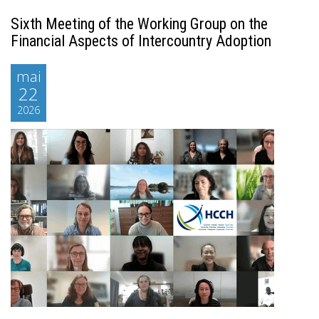
Sixth Meeting of the Working Group on the
Financial Aspects of Intercountry Adoption
mai
22
2026