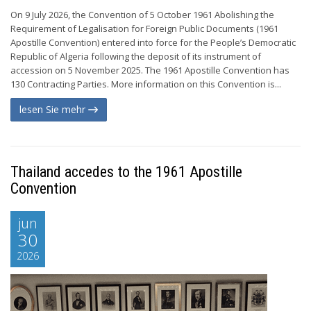
On 9 July 2026, the Convention of 5 October 1961 Abolishing the
Requirement of Legalisation for Foreign Public Documents (1961
Apostille Convention) entered into force for the People’s Democratic
Republic of Algeria following the deposit of its instrument of
accession on 5 November 2025. The 1961 Apostille Convention has
130 Contracting Parties. More information on this Convention is...
lesen Sie mehr
Thailand accedes to the 1961 Apostille
Convention
jun
30
2026