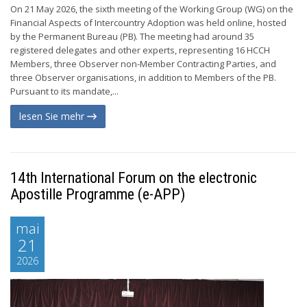
On 21 May 2026, the sixth meeting of the Working Group (WG) on the
Financial Aspects of Intercountry Adoption was held online, hosted
by the Permanent Bureau (PB). The meeting had around 35
registered delegates and other experts, representing 16 HCCH
Members, three Observer non-Member Contracting Parties, and
three Observer organisations, in addition to Members of the PB.
Pursuant to its mandate,...
lesen Sie mehr
14th International Forum on the electronic
Apostille Programme (e-APP)
mai
21
2026