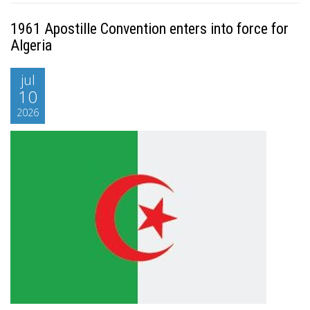
1961 Apostille Convention enters into force for
Algeria
jul
10
2026