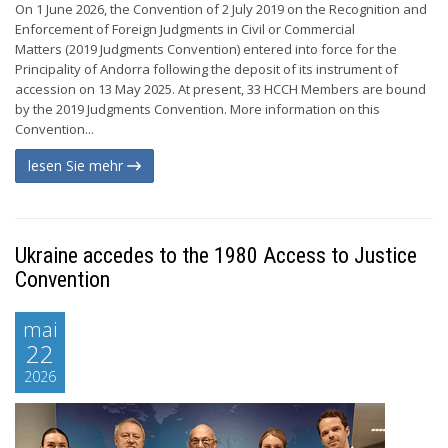
On 1 June 2026, the Convention of 2 July 2019 on the Recognition and
Enforcement of Foreign Judgments in Civil or Commercial
Matters (2019 Judgments Convention) entered into force for the
Principality of Andorra following the deposit of its instrument of
accession on 13 May 2025. At present, 33 HCCH Members are bound
by the 2019 Judgments Convention. More information on this
Convention...
lesen Sie mehr
Ukraine accedes to the 1980 Access to Justice
Convention
mai
22
2026