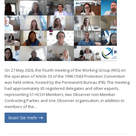
On 27 May 2026, the fourth meeting of the Working Group (WG) on
the operation of Article 33 of the 1996 Child Protection Convention
was held online, hosted by the Permanent Bureau (PB). The meeting
had approximately 65 registered delegates and other experts,
representing 31 HCCH Members, two Observer non-Member
Contracting Parties and one Observer organisation, in addition to
members of the...
lesen Sie mehr