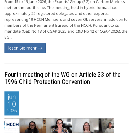
From 15 to 19 June 2026, the Experts’ Group (EG) on Carbon Markets
met for the fourth time. The meeting, held in hybrid format, had
approximately 55 registered delegates and other experts,
representing 19 HCCH Members and seven Observers, in addition to
members of the Permanent Bureau of the HCCH. Pursuant to its
mandate (C&D No 18 of CGAP 2025 and C&D No 12 of CGAP 2026), the
EG...
lesen Sie mehr
Fourth meeting of the WG on Article 33 of the
1996 Child Protection Convention
jun
10
2026