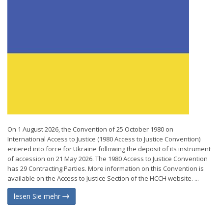
On 1 August 2026, the Convention of 25 October 1980 on
International Access to Justice (1980 Access to Justice Convention)
entered into force for Ukraine following the deposit of its instrument
of accession on 21 May 2026. The 1980 Access to Justice Convention
has 29 Contracting Parties. More information on this Convention is
available on the Access to Justice Section of the HCCH website. ...
lesen Sie mehr