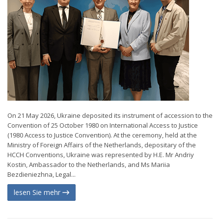
On 21 May 2026, Ukraine deposited its instrument of accession to the
Convention of 25 October 1980 on International Access to Justice
(1980 Access to Justice Convention). At the ceremony, held at the
Ministry of Foreign Affairs of the Netherlands, depositary of the
HCCH Conventions, Ukraine was represented by H.E. Mr Andriy
Kostin, Ambassador to the Netherlands, and Ms Mariia
Bezdieniezhna, Legal...
lesen Sie mehr