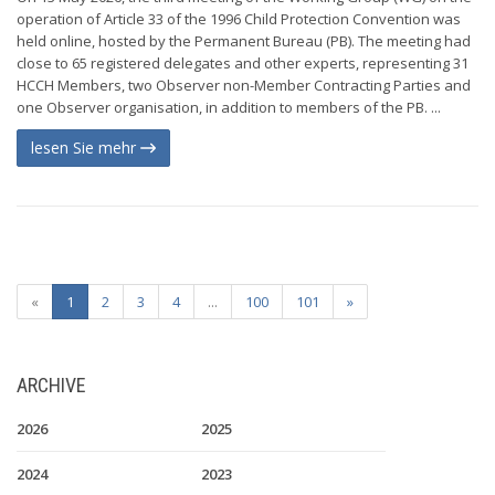
operation of Article 33 of the 1996 Child Protection Convention was
held online, hosted by the Permanent Bureau (PB). The meeting had
close to 65 registered delegates and other experts, representing 31
HCCH Members, two Observer non-Member Contracting Parties and
one Observer organisation, in addition to members of the PB. ...
lesen Sie mehr
«
1
2
3
4
...
100
101
»
ARCHIVE
2026
2025
2024
2023