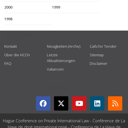
2000
1999
1998
USEFUL LINKS
Kontakt
Neuigkeiten (Archiv)
Calls for Tender
Über die HCCH
Letzte
Sitemap
Aktualisierungen
FAQ
Disclaimer
Vakanzen
GET CONNECTED
Hague Conference on Private International Law - Conférence de La
Haye de droit international privé - Conferencia de La Haya de