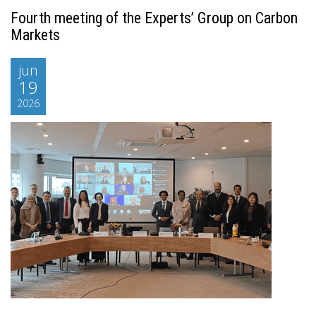
Fourth meeting of the Experts’ Group on Carbon
Markets
jun
19
2026