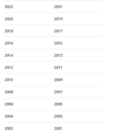
2022
2021
2020
2019
2018
2017
2016
2015
2014
2013
2012
2011
2010
2009
2008
2007
2006
2005
2004
2003
2002
2001