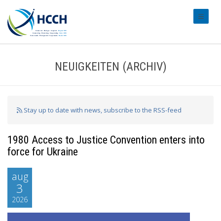
#transl
NEUIGKEITEN (ARCHIV)
Stay up to date with news, subscribe to the RSS-feed
1980 Access to Justice Convention enters into
force for Ukraine
aug
3
2026