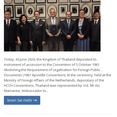
Today, 30 June 2026, the Kingdom of Thailand deposited its
instrument of accession to the Convention of 5 October 1961
Abolishing the Requirement of Legalisation for Foreign Public
Documents (1961 Apostille Convention). At the ceremony, held at the
Ministry of Foreign Affairs of the Netherlands, depositary of the
HCCH Conventions, Thailand was represented by: H.E. Mr Asi
Mamanee, Ambassador to...
lesen Sie mehr