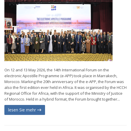
On 12 and 13 May 2026, the 14th International Forum on the
electronic Apostille Programme (e-APP) took place in Marrakech,
Morocco. Marking the 20th anniversary of the e-APP, the Forum was
also the first edition ever held in Africa. It was organised by the HCCH
Regional Office for Africa, with the support of the Ministry of Justice
of Morocco. Held in a hybrid format, the Forum brought together...
lesen Sie mehr