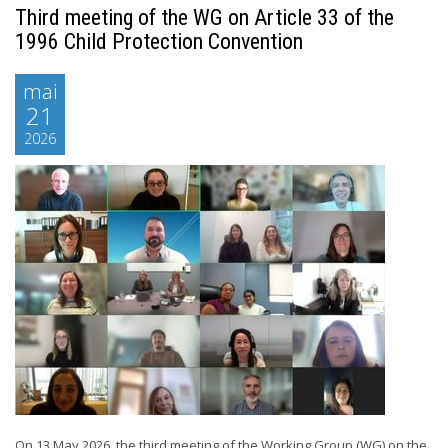
Third meeting of the WG on Article 33 of the
1996 Child Protection Convention
mai
21
2026
On 13 May 2026, the third meeting of the Working Group (WG) on the