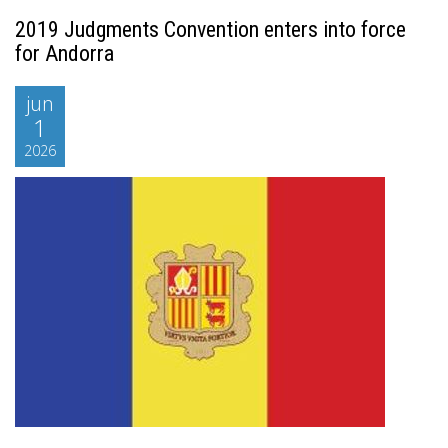
2019 Judgments Convention enters into force
for Andorra
jun
1
2026