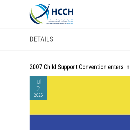
DETAILS
2007 Child Support Convention enters in
jul
2
2025