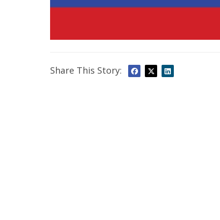
Share This Story: