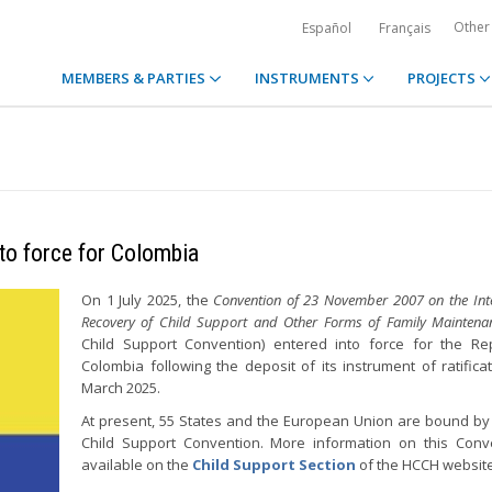
Other
Español
Français
MEMBERS & PARTIES
INSTRUMENTS
PROJECTS
to force for Colombia
On 1 July 2025, the
Convention of 23 November 2007 on the Inte
Recovery of Child Support and Other Forms of Family Maintena
Child Support Convention) entered into force for the Re
Colombia following the deposit of its instrument of ratifica
March 2025.
At present, 55 States and the European Union are bound by
Child Support Convention. More information on this Conv
available on the
Child Support Section
of the HCCH website