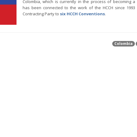
Colombia, which is currently in the process of becoming 
has been connected to the work of the HCCH since 1993 
Contracting Party to
six HCCH Conventions
.
Colombia