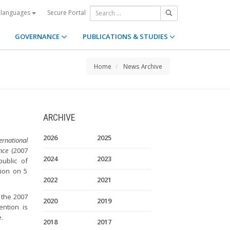
Secure Portal
 languages
GOVERNANCE
PUBLICATIONS & STUDIES
Home
News Archive
ARCHIVE
2026
2025
rnational
nce
(2007
2024
2023
public of
tion on 5
2022
2021
 the 2007
2020
2019
ention is
.
2018
2017