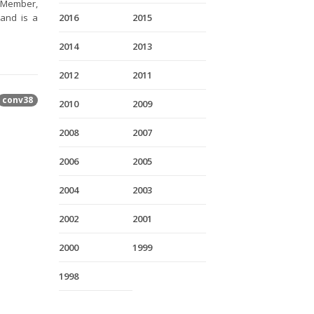
a Member,
and is a
2016
2015
2014
2013
2012
2011
conv38
2010
2009
2008
2007
2006
2005
2004
2003
2002
2001
2000
1999
1998