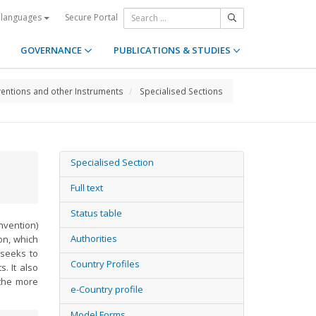
Secure Portal
 languages
GOVERNANCE
PUBLICATIONS & STUDIES
entions and other Instruments
Specialised Sections
Specialised Section
Full text
Status table
vention)
Authorities
ion, which
 seeks to
Country Profiles
. It also
 the more
e-Country profile
Model Forms