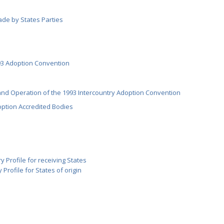
ade by States Parties
3 Adoption Convention
nd Operation of the 1993 Intercountry Adoption Convention
option Accredited Bodies
y Profile for receiving States
 Profile for States of origin