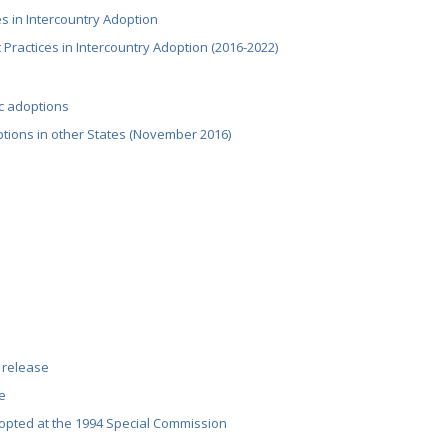
ces in Intercountry Adoption
 Practices in Intercountry Adoption (2016-2022)
ic adoptions
tions in other States (November 2016)
 release
e
pted at the 1994 Special Commission