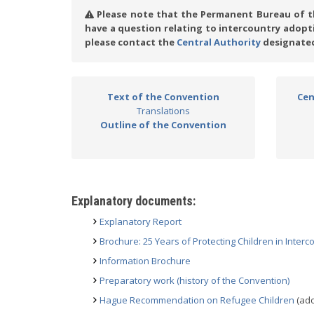
Please note that the Permanent Bureau of th
have a question relating to intercountry adop
please contact the
Central Authority
designated
Text of the Convention
Cen
Translations
Outline of the Convention
Explanatory documents:
Explanatory Report
Brochure: 25 Years of Protecting Children in Inter
Information Brochure
Preparatory work (history of the Convention)
Hague Recommendation on Refugee Children
(ado