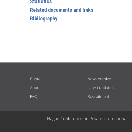
Statistics
Related documents and links
Bibliography
USEFUL LINKS
Contact
News Archive
About
Latest updates
FAQ
Recruitment
Hague Conference on Private International L