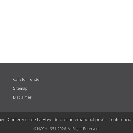
Calls for Tender
Sitemap
Disclaimer
aw - Conférence de La Haye de droit international privé - Conferencia
© HCCH 1951-2026. All Rights Reserved.