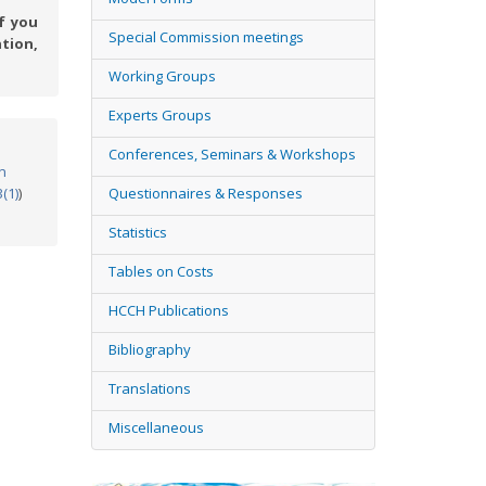
f you
Special Commission meetings
tion,
Working Groups
Experts Groups
Conferences, Seminars & Workshops
n
3(1)
)
Questionnaires & Responses
Statistics
Tables on Costs
HCCH Publications
Bibliography
Translations
Miscellaneous