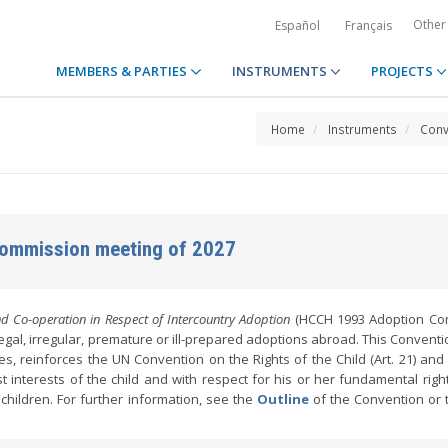
Other
Español
Français
MEMBERS & PARTIES
INSTRUMENTS
PROJECTS
Home
Instruments
Conv
Commission meeting of 2027
d Co-operation in Respect of Intercountry Adoption
(HCCH 1993 Adoption Con
illegal, irregular, premature or ill-prepared adoptions abroad. This Convent
es, reinforces the UN Convention on the Rights of the Child (Art. 21) and
interests of the child and with respect for his or her fundamental rights
n children. For further information, see the
Outline
of the Convention or