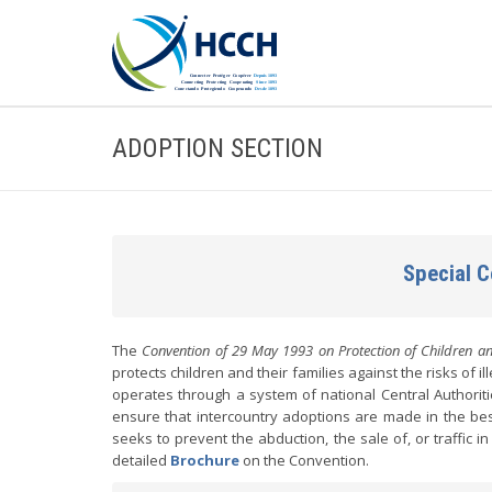
ADOPTION SECTION
Special 
The
Convention of 29 May 1993 on Protection of Children an
protects children and their families against the risks of 
operates through a system of national Central Authoriti
ensure that intercountry adoptions are made in the best 
seeks to prevent the abduction, the sale of, or traffic i
detailed
Brochure
on the Convention.