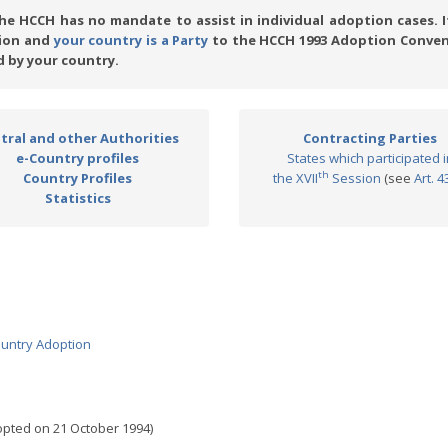
e HCCH has no mandate to assist in individual adoption cases. I
tion and
your country is a Party
to the HCCH 1993 Adoption Conven
 by your country.
tral and other Authorities
Contracting Parties
e-Country profiles
States which participated i
th
Country Profiles
the XVII
Session
(see
Art. 4
Statistics
country Adoption
pted on 21 October 1994)