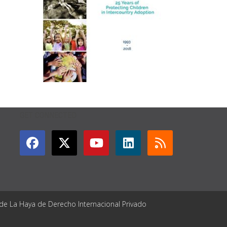
GET CONNECTED
 de La Haya de Derecho Internacional Privado