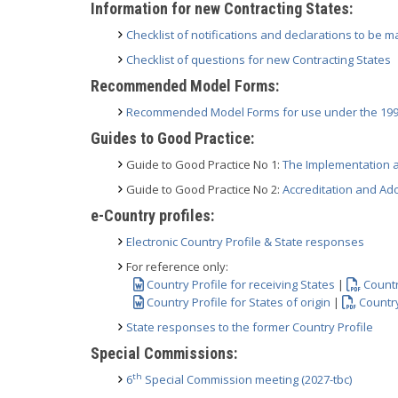
Information for new Contracting States:
Checklist of notifications and declarations to be m
Checklist of questions for new Contracting States
Recommended Model Forms:
Recommended Model Forms for use under the 199
Guides to Good Practice:
Guide to Good Practice No 1:
The Implementation a
Guide to Good Practice No 2:
Accreditation and Ad
e-Country profiles:
Electronic Country Profile & State responses
For reference only:
Country Profile for receiving States
|
Countr
Country Profile for States of origin
|
Country
State responses to the former Country Profile
Special Commissions:
th
6
Special Commission meeting (2027-tbc)