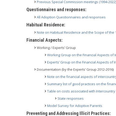
Previous Special Commission meetings (1994-2022
Questionnaires and responses:
All Adoption Questionnaires and responses
Habitual Residence:
Note on Habitual Residence and the Scope of the
Financial Aspects:
Working / Experts’ Group
Working Group on the Financial Aspects of I
Experts’ Group on the Financial Aspects of 
Documentation (by the Experts’ Group 2012-2016)
Note on the financial aspects of intercount
Summary list of good practices on the finan
Table on costs associated with Intercountry
State responses
Model Survey for Adoptive Parents
Preventing and Addressing Illicit Practices: