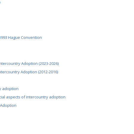
)
 1993 Hague Convention
ntercountry Adoption (2023-2026)
Intercountry Adoption (2012-2016)
ry adoption
cial aspects of intercountry adoption
 Adoption