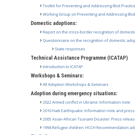
Toolkit for Preventing and Addressing Illicit Practi
Working Group on Preventing and Addressing Illicit
Domestic adoptions:
Report on the cross-border recognition of domest
Questionnaire on the recognition of domestic adop
State responses
Technical Assistance Programme (ICATAP)
Introduction to ICATAP
Workshops & Seminars:
All Adoption Workshops & Seminars
Adoption during emergency situations:
2022 Armed conflict in Ukraine: Information note
2010 Haiti Earthquake: Information note and press
2005 Asian-African Tsunami Disaster: Press releas
1994 Refugee children: HCCH Recommendation ado