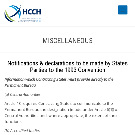
#transl
MISCELLANEOUS
Notifications & declarations to be made by States
Parties to the 1993 Convention
Information which Contracting States must provide directly to the
Permanent Bureau
(
a) Central Authorities
Article 13 requires Contracting States to communicate to the
Permanent Bureau the designation (made under Article 6(1)) of
Central Authorities and, where appropriate, the extent of their
functions.
(b) Accredited bodies