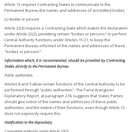
Article 13 requires Contracting States to communicate to the
Permanent Bureau the names and addresses of accredited bodies.
(c) Bodies or persons
Article 22(3) requires a Contracting State which makes the declaration
under Article 22(2), permitting certain "bodies or persons" to perform
Central Authority functions under Articles 15-21, to keep the
Permanent Bureau informed of the names and addresses of these
"bodies or persons".
Information which, it is recommended, should be provided by Contracting
States directly to the Permanent Bureau
Public authorities
Articles 8 and 9 allow certain functions of the Central Authority to be
performed through "public authorities". The Parra-Aranguren
Explanatory Report, at paragraph 274, suggests that States Parties
should give notice of the names and addresses of these public
authorities, and the extent of their functions, even though Article 13
does not expressly require this.
Notification to the depositary
Competent authority under Article 23(1)