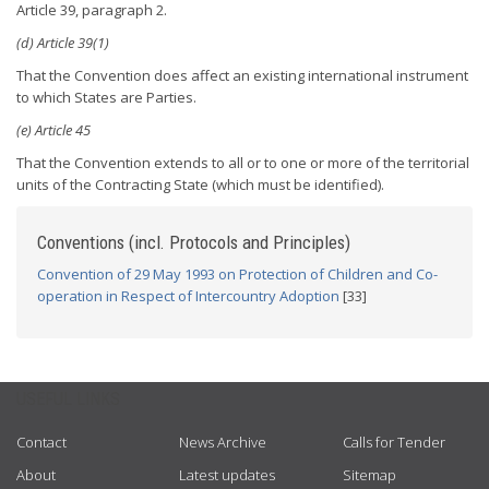
Article 39, paragraph 2.
(d) Article 39(1)
That the Convention does affect an existing international instrument
to which States are Parties.
(e) Article 45
That the Convention extends to all or to one or more of the territorial
units of the Contracting State (which must be identified).
Conventions (incl. Protocols and Principles)
Convention of 29 May 1993 on Protection of Children and Co-
operation in Respect of Intercountry Adoption
[33]
USEFUL LINKS
Contact
News Archive
Calls for Tender
About
Latest updates
Sitemap