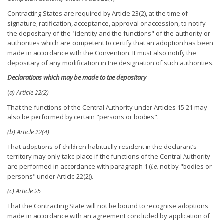
Contracting States are required by Article 23(2), at the time of
signature, ratification, acceptance, approval or accession, to notify
the depositary of the "identity and the functions" of the authority or
authorities which are competent to certify that an adoption has been
made in accordance with the Convention. It must also notify the
depositary of any modification in the designation of such authorities.
Declarations which may be made to the depositary
(
a) Article 22(2)
That the functions of the Central Authority under Articles 15-21 may
also be performed by certain "persons or bodies".
(b) Article 22(4)
That adoptions of children habitually resident in the declarant’s
territory may only take place if the functions of the Central Authority
are performed in accordance with paragraph 1 (
i.e.
not by "bodies or
persons" under Article 22(2)).
(c) Article 25
That the Contracting State will not be bound to recognise adoptions
made in accordance with an agreement concluded by application of