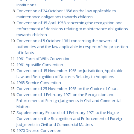
institutions
Convention of 24 October 1956 on the law applicable to
maintenance obligations towards children
Convention of 15 April 1958 concerning the recognition and
enforcement of decisions relating to maintenance obligations
towards children
Convention of 5 October 1961 concerning the powers of
authorities and the law applicable in respect of the protection
of infants
1961 Form of Wills Convention
1961 Apostille Convention
Convention of 15 November 1965 on Jurisdiction, Applicable
Law and Recognition of Decrees Relating to Adoptions
1965 Service Convention
Convention of 25 November 1965 on the Choice of Court
Convention of 1 February 1971 on the Recognition and
Enforcement of Foreign Judgments in Civil and Commercial
Matters
Supplementary Protocol of 1 February 1971 to the Hague
Convention on the Recognition and Enforcement of Foreign
Judgments in Civil and Commercial Matters
1970 Divorce Convention