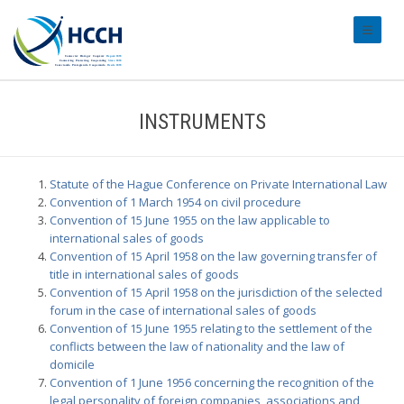
#transl
INSTRUMENTS
Statute of the Hague Conference on Private International Law
Convention of 1 March 1954 on civil procedure
Convention of 15 June 1955 on the law applicable to
international sales of goods
Convention of 15 April 1958 on the law governing transfer of
title in international sales of goods
Convention of 15 April 1958 on the jurisdiction of the selected
forum in the case of international sales of goods
Convention of 15 June 1955 relating to the settlement of the
conflicts between the law of nationality and the law of
domicile
Convention of 1 June 1956 concerning the recognition of the
legal personality of foreign companies, associations and