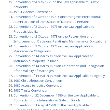
Convention of 4 May 1971 on the Law Applicable to Traffic
Accidents
1970 Evidence Convention
Convention of 2 October 1973 Concerning the International
Administration of the Estates of Deceased Persons
Convention of 2 October 1973 on the Law Applicable to
Products Liability
Convention of 2 October 1973 on the Recognition and
Enforcement of Decisions Relating to Maintenance Obligations
Convention of 2 October 1973 on the Law Applicable to
Maintenance Obligations
Convention of 14 March 1978 on the Law Applicable to
Matrimonial Property Regimes
Convention of 14 March 1978 on Celebration and Recognition
of the Validity of Marriages
Convention of 14 March 1978 on the Law Applicable to Agency
1980 Child Abduction Convention
1980 Access to Justice Convention
1985 Trusts Convention
Convention of 22 December 1986 on the Law Applicable to
Contracts for the International Sale of Goods
Convention of 1 August 1989 on the Law Applicable to