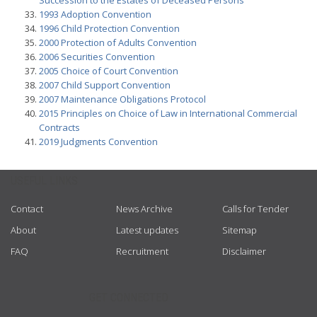
Succession to the Estates of Deceased Persons
1993 Adoption Convention
1996 Child Protection Convention
2000 Protection of Adults Convention
2006 Securities Convention
2005 Choice of Court Convention
2007 Child Support Convention
2007 Maintenance Obligations Protocol
2015 Principles on Choice of Law in International Commercial
Contracts
2019 Judgments Convention
USEFUL LINKS
Contact
News Archive
Calls for Tender
About
Latest updates
Sitemap
FAQ
Recruitment
Disclaimer
GET CONNECTED