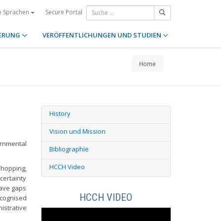
Secure Portal
e Sprachen
ERUNG
VERÖFFENTLICHUNGEN UND STUDIEN
Home
History
Vision und Mission
ernmental
Bibliographie
HCCH Video
shopping,
certainty
eave gaps
HCCH VIDEO
ecognised
strative