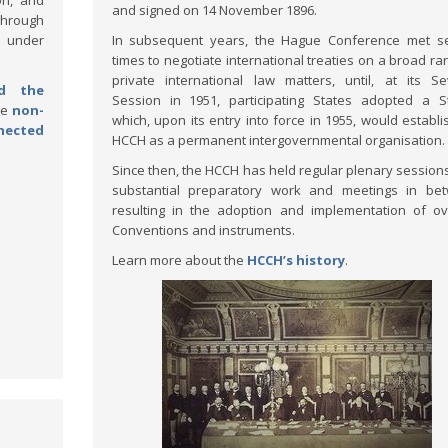
on, and
and signed on 14 November 1896.
through
d under
In subsequent years, the Hague Conference met se
times to negotiate international treaties on a broad ra
private international law matters, until, at its S
d the
Session in 1951, participating States adopted a S
he
non-
which, upon its entry into force in 1955, would establi
nected
HCCH as a permanent intergovernmental organisation.
Since then, the HCCH has held regular plenary sessions
substantial preparatory work and meetings in bet
resulting in the adoption and implementation of o
Conventions and instruments.
Learn more about the
HCCH’s history
.