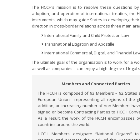
The HCCH’s mission is to resolve these questions by p
adoption, and operation of international treaties, the
instruments, which may guide States in developing their
direction in cross-border relations across three main are
International Family and Child Protection Law
Transnational Litigation and Apostille
International Commercial, Digital, and Financial La
The ultimate goal of the organisation is to work for a w
as well as companies – can enjoy a high degree of legal s
Members and Connected Parties
The HCCH is composed of 93 Members – 92 States 
European Union - representing all regions of the gl
addition, an increasing number of non-Members have
signed or become Contracting Parties to HCCH Conve
As a result, the work of the HCCH encompasses o
countries around the world.
HCCH Members designate “National Organs” to 