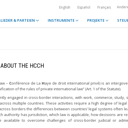
Ander
English
Español
Français
LIEDER & PARTEIEN
INSTRUMENTE
PROJEKTE
STEU
ABOUT THE HCCH
Law –
C
onférence de La
H
aye de droit international privé) is an intergov
cation of the rules of private international law” (Art. 1 of the Statute).
ntly engaged in cross-border interactions, with work, commerce, study, 
across multiple countries. These activities require a high degree of legal 
e across borders the differences between countries’ legal systems often l
ich authority has jurisdiction, which law is applicable, how decisions are r
vailable to overcome challenges of cross-border judicial or admini