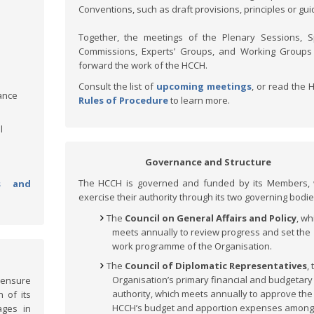
Conventions, such as draft provisions, principles or gui
Together, the meetings of the Plenary Sessions, S
Commissions, Experts’ Groups, and Working Groups
forward the work of the HCCH.
Consult the list of
upcoming meetings
, or read the 
ance
Rules of Procedure
to learn more.
l
Governance and Structure
The HCCH is governed and funded by its Members, 
s and
exercise their authority through its two governing bodie
The
Council on General Affairs and Policy
, wh
meets annually to review progress and set the
work programme of the Organisation.
The
Council of Diplomatic Representatives
,
Organisation’s primary financial and budgetary
 ensure
authority, which meets annually to approve the
 of its
HCCH’s budget and apportion expenses among
ages in