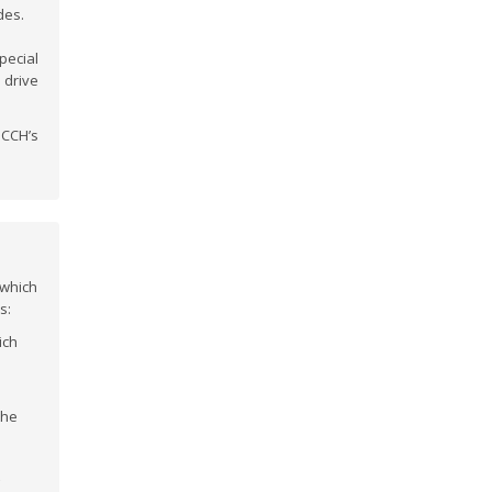
des.
pecial
 drive
HCCH’s
which
s:
ich
 the