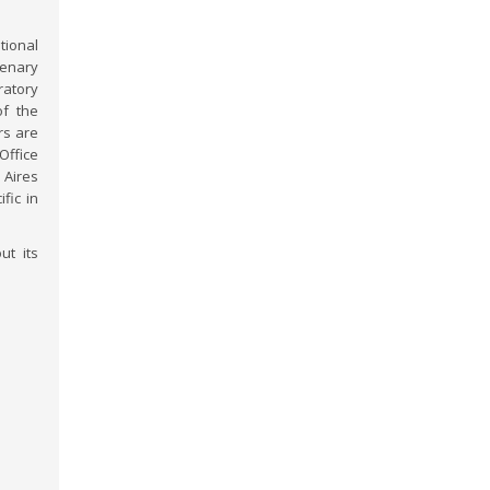
tional
lenary
ratory
of the
rs are
Office
Aires
fic in
ut its