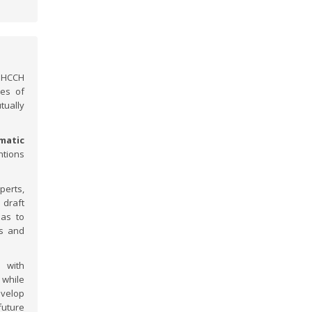
e HCCH
ies of
tually
matic
ntions
perts,
draft
 as to
ns and
 with
 while
velop
future