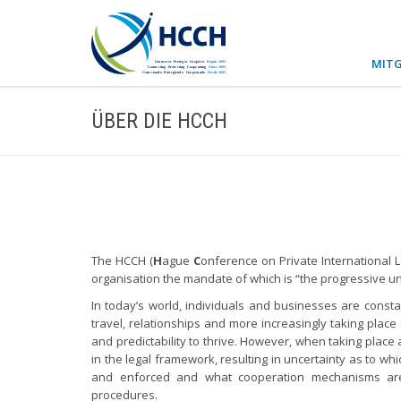
MITG
ÜBER DIE HCCH
The HCCH (
H
ague
C
onference on Private International 
organisation the mandate of which is “the progressive unifi
In today’s world, individuals and businesses are consta
travel, relationships and more increasingly taking place 
and predictability to thrive. However, when taking plac
in the legal framework, resulting in uncertainty as to wh
and enforced and what cooperation mechanisms are a
procedures.