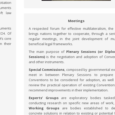
tiation
ruments
oft law
Meetings
ruments
A respected forum for effective multilateralism, th
CCH. Of
brings nations together to cooperate, through a ser
’s core
regular meetings, in the joint development of mu
n their
beneficial legal frameworks.
The main purpose of
Plenary Sessions (or Diplo
Sessions)
is the negotiation and adoption of Conve
and other instruments.
Special Commissions
, composed by governmental ex
meet in between Plenary Sessions to prepare 
Conventions to be considered for adoption, as well
review the practical operation of existing Conventio
recommend improvements in their implementation.
Experts’ Groups
are exploratory bodies tasked
conducting research on specific new areas of work,
Working Groups
are bodies established to de
concrete solutions in relation to existing or potential 