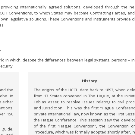
roviding internationally agreed solutions, developed through the neg
 HCCH Conventions, to which States may become Contracting Parties, and
 own legislative solutions. These Conventions and instruments provide cl
as:
w
orld in which, despite the differences between legal systems, persons – in
ecurity.
History
and the
The origins of the HCCH date back to 1893, when del
obe. In
from 13 States convened in The Hague, at the initiat
 either
Tobias Asser, to resolve issues relating to civil pro
ntions.
and jurisdiction. This was the first “Hague Conferen
ver 150
private international law, now known as the First Sess
the Hague Conference. This session saw the devel
of the first “Hague Convention”, the Convention on
guide,
Procedure, which was formally adopted shortly after, in