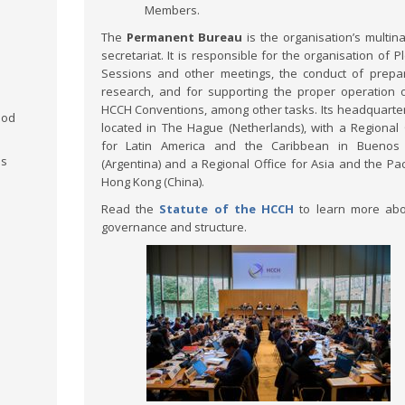
Members.
The
Permanent Bureau
is the organisation’s multina
secretariat. It is responsible for the organisation of P
Sessions and other meetings, the conduct of prepa
research, and for supporting the proper operation 
HCCH Conventions, among other tasks. Its headquarte
ood
located in The Hague (Netherlands), with a Regional 
for Latin America and the Caribbean in Buenos 
ms
(Argentina) and a Regional Office for Asia and the Paci
Hong Kong (China).
Read the
Statute of the HCCH
to learn more abo
governance and structure.