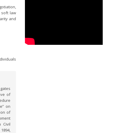
otiation,
 soft law
arity and
dividuals
egates
ive of
cedure
ce” on
ion of
opment
 Civil
 1894,