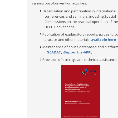
various post-Convention activities:
Organisation and participation in international
conferences and seminars, including Special
Commissions on the practical operation of the
HCCH Conventions;
Publication of explanatory reports, guides to g
practice and other materials,
available here
;
Maintenance of online databases and platfor
(
INCADAT
,
iSupport
,
e-APP
);
Provision of trainings and technical assistance.