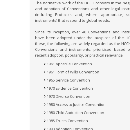
The normative work of the HCCH consists in the nego
and adoption of Conventions and other legal inst
(including Protocols and, where appropriate, s
instruments) that respond to global needs.
Since its inception, over 40 Conventions and inst
have been adopted under the auspices of the H
these, the following are widely regarded as the HCCH
Conventions and instruments, prioritised based o
recent adoption, popularity, or practical relevance:
1961 Apostille Convention
1961 Form of Wills Convention
1965 Service Convention
1970 Evidence Convention
1970 Divorce Convention
1980 Access to Justice Convention
1980 Child Abduction Convention
1985 Trusts Convention
1993 Adoption Convention