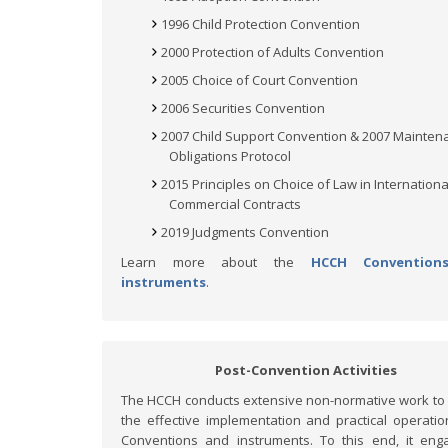
1996 Child Protection Convention
2000 Protection of Adults Convention
2005 Choice of Court Convention
2006 Securities Convention
2007 Child Support Convention & 2007 Mainten
Obligations Protocol
2015 Principles on Choice of Law in Internationa
Commercial Contracts
2019 Judgments Convention
Learn more about the
HCCH Convention
instruments
.
Post-Convention Activities
The HCCH conducts extensive non-normative work to
the effective implementation and practical operation
Conventions and instruments. To this end, it eng