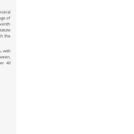
veral
nge of
eventh
tatute
sh the
, with
ween,
ver 40