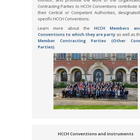
monitor, and promote the work of the Organisati
Contracting Parties to HCCH Conventions contribute 
their Central or Competent Authorities, designate
specific HCCH Conventions.
Learn more about the
HCCH Members an
Conventions to which they are party
as well as t
Member Contracting Parties (Other Con
Parties)
.
HCCH Conventions and instruments