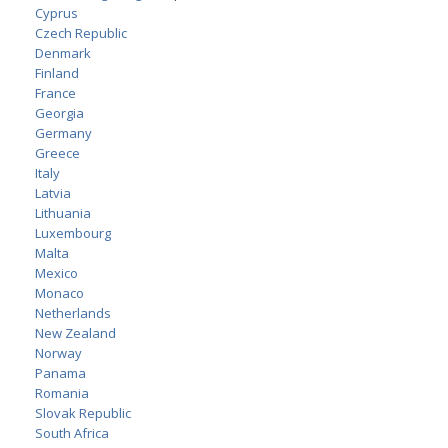
Cyprus
Czech Republic
Denmark
Finland
France
Georgia
Germany
Greece
Italy
Latvia
Lithuania
Luxembourg
Malta
Mexico
Monaco
Netherlands
New Zealand
Norway
Panama
Romania
Slovak Republic
South Africa