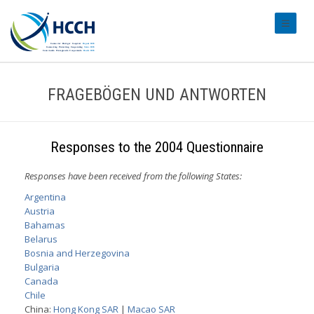
#transl
FRAGEBÖGEN UND ANTWORTEN
Responses to the 2004 Questionnaire
Responses have been received from the following States:
Argentina
Austria
Bahamas
Belarus
Bosnia and Herzegovina
Bulgaria
Canada
Chile
China:
Hong Kong SAR
|
Macao SAR