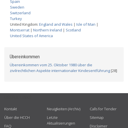
Spain
Sweden
Switzerland
Turkey
United Kingdom:
England and Wales
|
Isle of Man
|
Montserrat
|
Northern Ireland
|
Scotland
United States of America
Übereinkommen
Übereinkommen vom 25. Oktober 1980 über die
zivilrechtlichen Aspekte internationaler Kindesentführung
[28]
USEFUL LINKS
Kontakt
Neuigkeiten (Archiv)
Calls for Tender
Über die HCCH
Letzte
Sitemap
Aktualisierungen
FAQ
Disclaimer