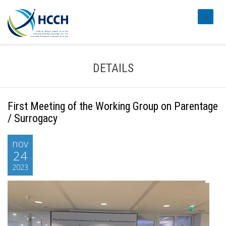
#transl
DETAILS
First Meeting of the Working Group on Parentage
/ Surrogacy
nov
24
2023