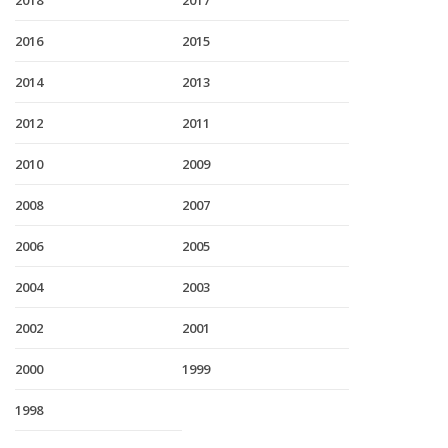
2018
2017
2016
2015
2014
2013
2012
2011
2010
2009
2008
2007
2006
2005
2004
2003
2002
2001
2000
1999
1998