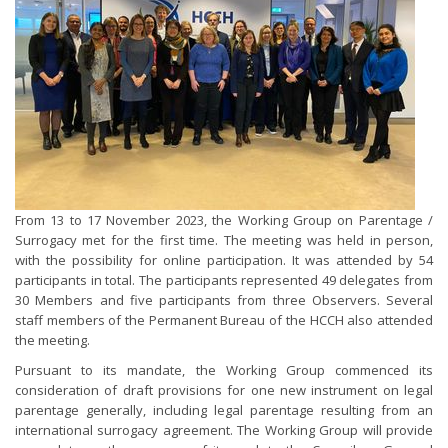
From 13 to 17 November 2023, the Working Group on Parentage /
Surrogacy met for the first time. The meeting was held in person,
with the possibility for online participation. It was attended by 54
participants in total. The participants represented 49 delegates from
30 Members and five participants from three Observers. Several
staff members of the Permanent Bureau of the HCCH also attended
the meeting.
Pursuant to its mandate, the Working Group commenced its
consideration of draft provisions for one new instrument on legal
parentage generally, including legal parentage resulting from an
international surrogacy agreement. The Working Group will provide