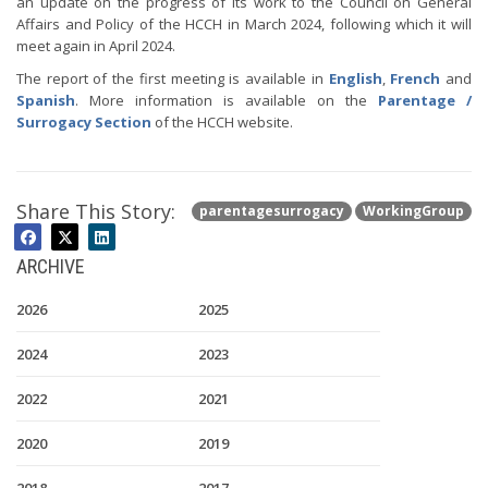
an update on the progress of its work to the Council on General
Affairs and Policy of the HCCH in March 2024, following which it will
meet again in April 2024.
The report of the first meeting is available in
English
,
French
and
Spanish
. More information is available on the
Parentage /
Surrogacy Section
of the HCCH website.
Share This Story:
parentagesurrogacy
WorkingGroup
ARCHIVE
2026
2025
2024
2023
2022
2021
2020
2019