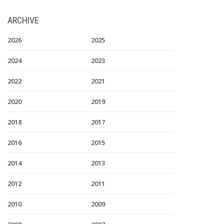
ARCHIVE
2026
2025
2024
2023
2022
2021
2020
2019
2018
2017
2016
2015
2014
2013
2012
2011
2010
2009