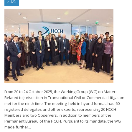
2025
From 20 to 24 October 2025, the Working Group (WG) on Matters
Related to Jurisdiction in Transnational Civil or Commercial Litigation
met for the ninth time. The meeting, held in hybrid format, had 60
registered delegates and other experts, representing 20 HCCH
Members and two Observers, in addition to members of the
Permanent Bureau of the HCCH. Pursuant to its mandate, the WG
made further...