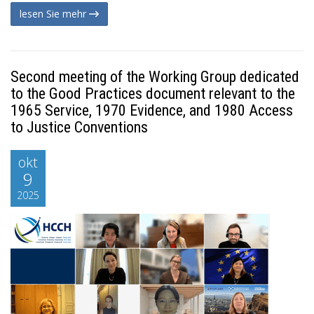
lesen Sie mehr
Second meeting of the Working Group dedicated
to the Good Practices document relevant to the
1965 Service, 1970 Evidence, and 1980 Access
to Justice Conventions
okt
9
2025