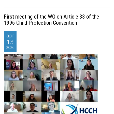
First meeting of the WG on Article 33 of the
1996 Child Protection Convention
apr
13
2026