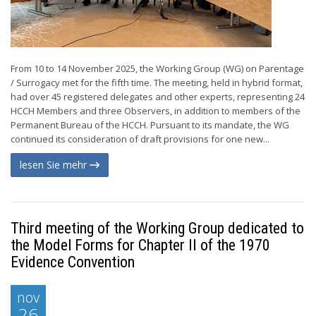
From 10 to 14 November 2025, the Working Group (WG) on Parentage
/ Surrogacy met for the fifth time. The meeting, held in hybrid format,
had over 45 registered delegates and other experts, representing 24
HCCH Members and three Observers, in addition to members of the
Permanent Bureau of the HCCH. Pursuant to its mandate, the WG
continued its consideration of draft provisions for one new...
lesen Sie mehr
Third meeting of the Working Group dedicated to
the Model Forms for Chapter II of the 1970
Evidence Convention
nov
26