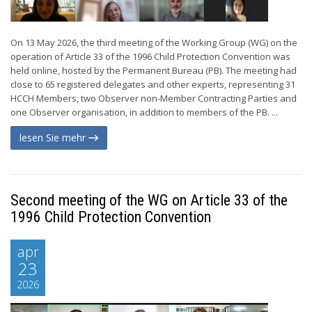
On 13 May 2026, the third meeting of the Working Group (WG) on the
operation of Article 33 of the 1996 Child Protection Convention was
held online, hosted by the Permanent Bureau (PB). The meeting had
close to 65 registered delegates and other experts, representing 31
HCCH Members, two Observer non-Member Contracting Parties and
one Observer organisation, in addition to members of the PB. ...
lesen Sie mehr
Second meeting of the WG on Article 33 of the
1996 Child Protection Convention
apr
23
2026