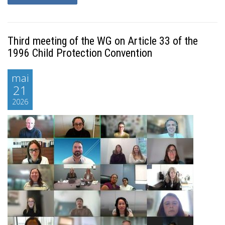
Third meeting of the WG on Article 33 of the
1996 Child Protection Convention
mai
21
2026