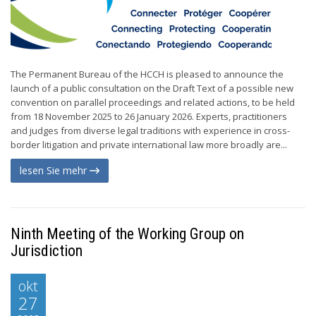
The Permanent Bureau of the HCCH is pleased to announce the
launch of a public consultation on the Draft Text of a possible new
convention on parallel proceedings and related actions, to be held
from 18 November 2025 to 26 January 2026. Experts, practitioners
and judges from diverse legal traditions with experience in cross-
border litigation and private international law more broadly are...
lesen Sie mehr
Ninth Meeting of the Working Group on
Jurisdiction
okt
27