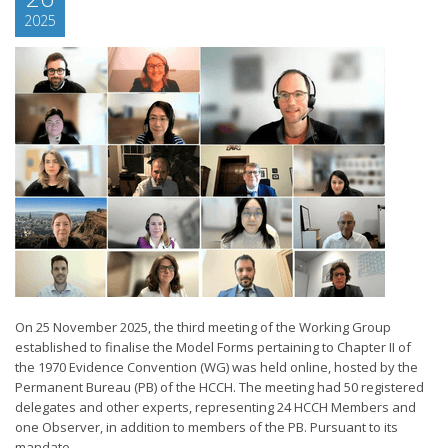
2025
On 25 November 2025, the third meeting of the Working Group
established to finalise the Model Forms pertaining to Chapter II of
the 1970 Evidence Convention (WG) was held online, hosted by the
Permanent Bureau (PB) of the HCCH. The meeting had 50 registered
delegates and other experts, representing 24 HCCH Members and
one Observer, in addition to members of the PB. Pursuant to its
mandate...