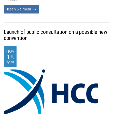
lesen Sie mehr
Launch of public consultation on a possible new
convention
nov
18
2025