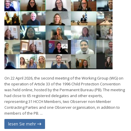
On 22 April 2026, the second meeting of the Working Group (WG) on
the operation of Article 33 of the 1996 Child Protection Convention
was held online, hosted by the Permanent Bureau (PB). The meeting
had close to 65 registered delegates and other experts,
representing 31 HCCH Members, two Observer non-Member
Contracting Parties and one Observer organisation, in addition to
members of the PB. ...
lesen Sie mehr