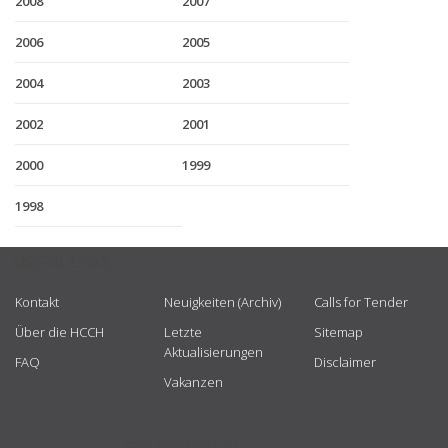
2008
2007
2006
2005
2004
2003
2002
2001
2000
1999
1998
USEFUL LINKS
Kontakt
Neuigkeiten (Archiv)
Calls for Tender
Über die HCCH
Letzte
Sitemap
Aktualisierungen
FAQ
Disclaimer
Vakanzen
GET CONNECTED