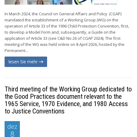
In March 2024, the Council on General Affairs and Policy (CGAP)
mandated the establishment of a Working Group (WG) on the
operation of Article 33 of the 1996 Child Protection Convention, first,
to develop a Model Form and, subsequently, a Guide on the
application of Article 33 (see C&D No 26 of CGAP 2024). The first
meeting of the WG was held online on 8 April 2026, hosted by the
Permanent...
lesen Sie mehr
Third meeting of the Working Group dedicated to
the Good Practices document relevant to the
1965 Service, 1970 Evidence, and 1980 Access
to Justice Conventions
dez
8