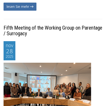
lesen Sie mehr
Fifth Meeting of the Working Group on Parentage
/ Surrogacy
nov
28
2025