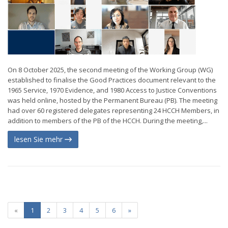
On 8 October 2025, the second meeting of the Working Group (WG)
established to finalise the Good Practices document relevant to the
1965 Service, 1970 Evidence, and 1980 Access to Justice Conventions
was held online, hosted by the Permanent Bureau (PB). The meeting
had over 60 registered delegates representing 24 HCCH Members, in
addition to members of the PB of the HCCH. During the meeting,...
lesen Sie mehr
«
1
2
3
4
5
6
»