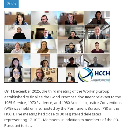
2025
On 1 December 2025, the third meeting of the Working Group
established to finalise the Good Practices document relevant to the
1965 Service, 1970 Evidence, and 1980 Access to Justice Conventions
(WG) was held online, hosted by the Permanent Bureau (PB) of the
HCCH. The meeting had close to 30 registered delegates
representing 17 HCCH Members, in addition to members of the PB.
Pursuant to its...