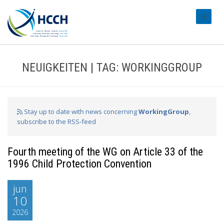
#transl
NEUIGKEITEN | TAG: WORKINGGROUP
Stay up to date with news concerning
WorkingGroup
,
subscribe to the RSS-feed
Fourth meeting of the WG on Article 33 of the
1996 Child Protection Convention
jun
10
2026