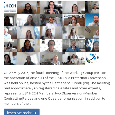
On 27 May 2026, the fourth meeting of the Working Group (WG) on
the operation of Article 33 of the 1996 Child Protection Convention
was held online, hosted by the Permanent Bureau (PB). The meeting
had approximately 65 registered delegates and other experts,
representing 31 HCCH Members, two Observer non-Member
Contracting Parties and one Observer organisation, in addition to
members of the...
lesen Sie mehr