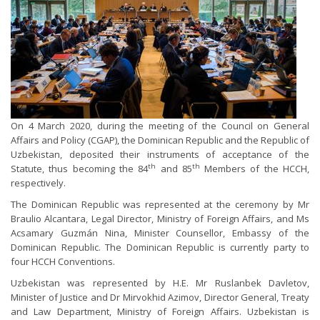
On 4 March 2020, during the meeting of the Council on General
Affairs and Policy (CGAP), the Dominican Republic and the Republic of
Uzbekistan, deposited their instruments of acceptance of the
th
th
Statute, thus becoming the 84
and 85
Members of the HCCH,
respectively.
The Dominican Republic was represented at the ceremony by Mr
Braulio Alcantara, Legal Director, Ministry of Foreign Affairs, and Ms
Acsamary Guzmán Nina, Minister Counsellor, Embassy of the
Dominican Republic. The Dominican Republic is currently party to
four HCCH Conventions.
Uzbekistan was represented by H.E. Mr Ruslanbek Davletov,
Minister of Justice and Dr Mirvokhid Azimov, Director General, Treaty
and Law Department, Ministry of Foreign Affairs. Uzbekistan is