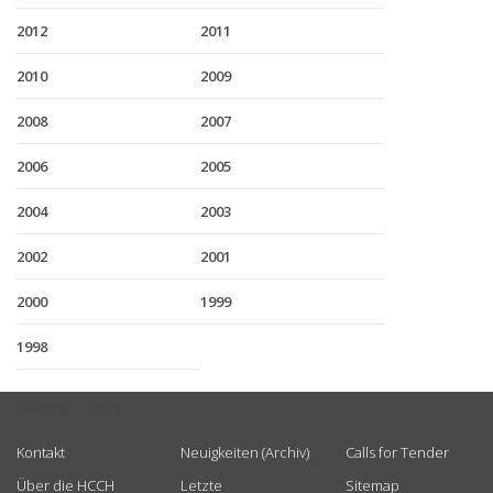
2012
2011
2010
2009
2008
2007
2006
2005
2004
2003
2002
2001
2000
1999
1998
USEFUL LINKS
Kontakt
Neuigkeiten (Archiv)
Calls for Tender
Über die HCCH
Letzte
Sitemap