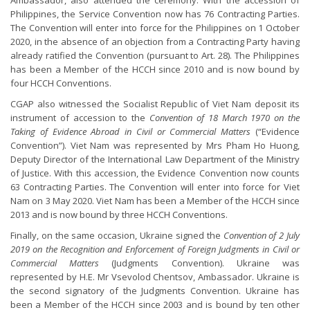
Ambassador, also attended the ceremony. With the accession of
Philippines, the Service Convention now has 76 Contracting Parties.
The Convention will enter into force for the Philippines on 1 October
2020, in the absence of an objection from a Contracting Party having
already ratified the Convention (pursuant to Art. 28). The Philippines
has been a Member of the HCCH since 2010 and is now bound by
four HCCH Conventions.
CGAP also witnessed the Socialist Republic of Viet Nam deposit its
instrument of accession to the
Convention of 18 March 1970 on the
Taking of Evidence Abroad in Civil or Commercial Matters
(“Evidence
Convention”). Viet Nam was represented by Mrs Pham Ho Huong,
Deputy Director of the International Law Department of the Ministry
of Justice. With this accession, the Evidence Convention now counts
63 Contracting Parties. The Convention will enter into force for Viet
Nam on 3 May 2020. Viet Nam has been a Member of the HCCH since
2013 and is now bound by three HCCH Conventions.
Finally, on the same occasion, Ukraine signed the
Convention of 2 July
2019 on the Recognition and Enforcement of Foreign Judgments in Civil or
Commercial Matters
(Judgments Convention). Ukraine was
represented by H.E. Mr Vsevolod Chentsov, Ambassador. Ukraine is
the second signatory of the Judgments Convention. Ukraine has
been a Member of the HCCH since 2003 and is bound by ten other