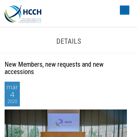
#transl
DETAILS
New Members, new requests and new
accessions
mär
4
2020