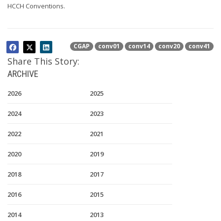
HCCH Conventions.
CGAP
conv01
conv14
conv20
conv41
Share This Story:
ARCHIVE
2026
2025
2024
2023
2022
2021
2020
2019
2018
2017
2016
2015
2014
2013