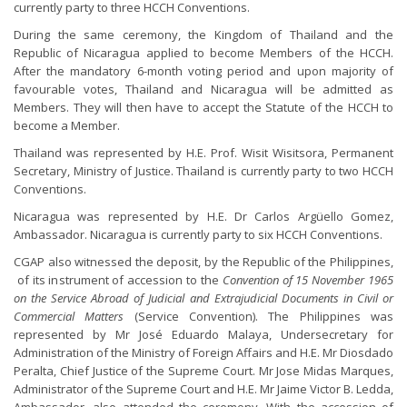
currently party to three HCCH Conventions.
During the same ceremony, the Kingdom of Thailand and the
Republic of Nicaragua applied to become Members of the HCCH.
After the mandatory 6-month voting period and upon majority of
favourable votes, Thailand and Nicaragua will be admitted as
Members. They will then have to accept the Statute of the HCCH to
become a Member.
Thailand was represented by H.E. Prof. Wisit Wisitsora, Permanent
Secretary, Ministry of Justice. Thailand is currently party to two HCCH
Conventions.
Nicaragua was represented by H.E. Dr Carlos Argüello Gomez,
Ambassador. Nicaragua is currently party to six HCCH Conventions.
CGAP also witnessed the deposit, by the Republic of the Philippines,
of its instrument of accession to the
Convention of 15 November 1965
on the Service Abroad of Judicial and Extrajudicial Documents in Civil or
Commercial Matters
(Service Convention). The Philippines was
represented by Mr José Eduardo Malaya, Undersecretary for
Administration of the Ministry of Foreign Affairs and H.E. Mr Diosdado
Peralta, Chief Justice of the Supreme Court. Mr Jose Midas Marques,
Administrator of the Supreme Court and H.E. Mr Jaime Victor B. Ledda,