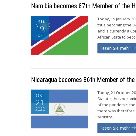
Namibia becomes 87th Member of the 
Today, 19 January 20
jan
thus becoming the 8
19
and is currently a Co
2021
African State to bec
lesen Sie mehr
Nicaragua becomes 86th Member of th
Today, 21 October 20
okt
Statute, thus becomi
21
of the pandemic, the
2020
there was therefore 
Ministry...
lesen Sie mehr