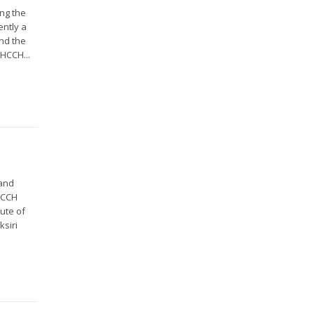
ing the
ently a
and the
HCCH...
land
HCCH
ute of
ksiri