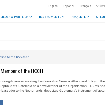
Ander
English
Español
Français
LIEDER & PARTEIEN
INSTRUMENTE
PROJEKTE
STEU
cribe to the RSS-feed
 Member of the HCCH
during its annual meeting, the Council on General Affairs and Policy of th
epublic of Guatemala as a new Member of the Organisation. H.E. Ms Ana 
mbassador to the Netherlands, deposited Guatemala’s instrument of acc