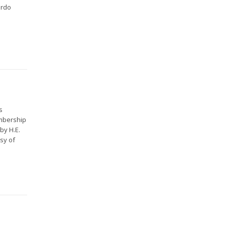
ardo
s
embership
by H.E.
sy of