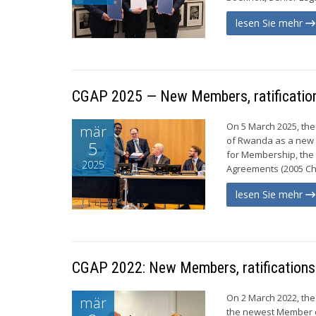
lesen Sie mehr
CGAP 2025 — New Members, ratification
On 5 March 2025, the
mär
of Rwanda as a new 
5
for Membership, the 
2025
Agreements (2005 Cho
lesen Sie mehr
CGAP 2022: New Members, ratifications
On 2 March 2022, the
mär
the newest Member of