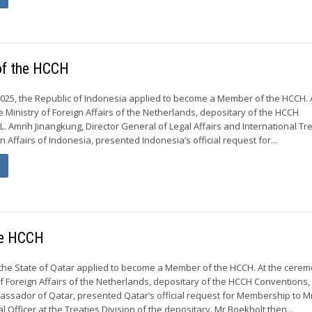
of the HCCH
25, the Republic of Indonesia applied to become a Member of the HCCH. 
e Ministry of Foreign Affairs of the Netherlands, depositary of the HCCH
L. Amrih Jinangkung, Director General of Legal Affairs and International Tre
gn Affairs of Indonesia, presented Indonesia’s official request for...
he HCCH
, the State of Qatar applied to become a Member of the HCCH. At the cerem
of Foreign Affairs of the Netherlands, depositary of the HCCH Conventions, 
ssador of Qatar, presented Qatar’s official request for Membership to M
l Officer at the Treaties Division of the depositary. Mr Boekholt then...