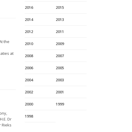
2016
2015
2014
2013
2012
2011
At the
2010
2009
aties at
2008
2007
2006
2005
2004
2003
2002
2001
2000
1999
ony,
1998
H.E. Dr
r Rieks