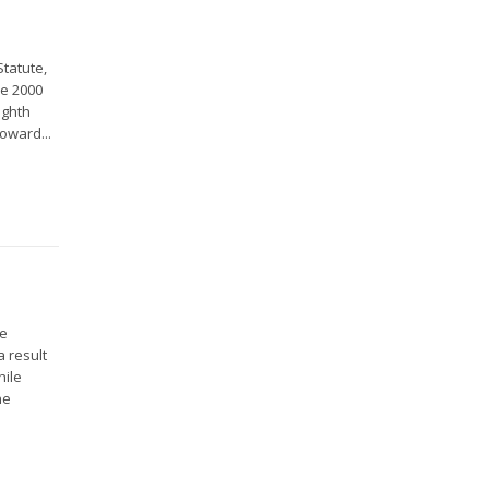
Statute,
ce 2000
ighth
oward...
he
a result
hile
he