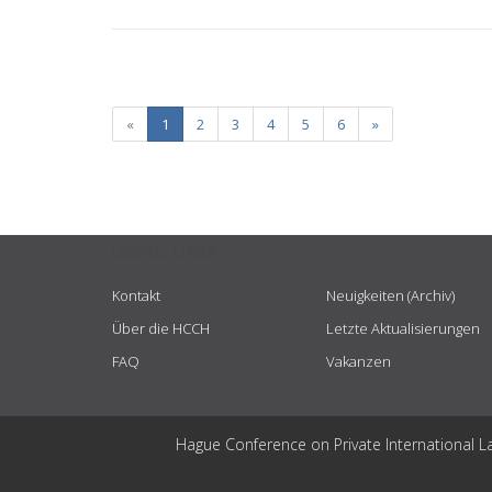
«
1
2
3
4
5
6
»
USEFUL LINKS
Kontakt
Neuigkeiten (Archiv)
Über die HCCH
Letzte Aktualisierungen
FAQ
Vakanzen
Hague Conference on Private International L