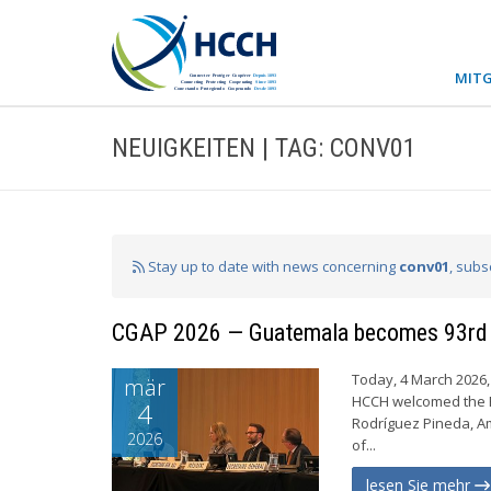
MITG
NEUIGKEITEN | TAG: CONV01
Stay up to date with news concerning
conv01
, subs
CGAP 2026 — Guatemala becomes 93rd
Today, 4 March 2026, 
mär
HCCH welcomed the R
4
Rodríguez Pineda, A
2026
of...
lesen Sie mehr