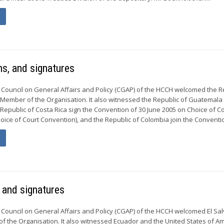
s, and signatures
 Council on General Affairs and Policy (CGAP) of the HCCH welcomed the R
Member of the Organisation. It also witnessed the Republic of Guatemala
Republic of Costa Rica sign the Convention of 30 June 2005 on Choice of C
ice of Court Convention), and the Republic of Colombia join the Convention
 and signatures
 Council on General Affairs and Policy (CGAP) of the HCCH welcomed El Sa
 the Organisation. It also witnessed Ecuador and the United States of A