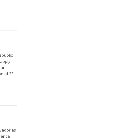
epublic
 apply
ourt
 of 23...
lvador as
merica