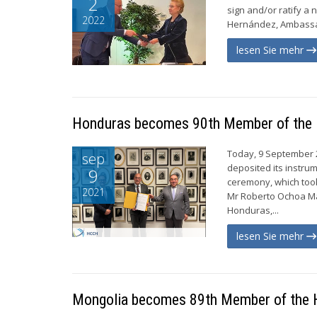
2
sign and/or ratify 
2022
Hernández, Ambassado
lesen Sie mehr
Honduras becomes 90th Member of th
Today, 9 September 
sep
deposited its instru
9
ceremony, which took 
2021
Mr Roberto Ochoa Ma
Honduras,...
lesen Sie mehr
Mongolia becomes 89th Member of the