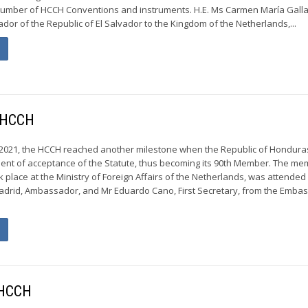
a number of HCCH Conventions and instruments. H.E. Ms Carmen María Gall
r of the Republic of El Salvador to the Kingdom of the Netherlands,...
e HCCH
2021, the HCCH reached another milestone when the Republic of Hondura
ment of acceptance of the Statute, thus becoming its 90th Member. The m
place at the Ministry of Foreign Affairs of the Netherlands, was attended 
drid, Ambassador, and Mr Eduardo Cano, First Secretary, from the Embas
 HCCH