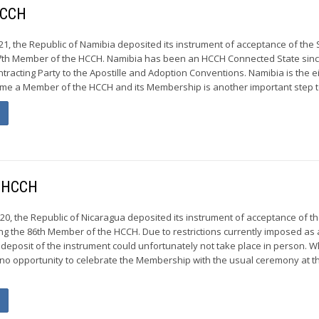
HCCH
21, the Republic of Namibia deposited its instrument of acceptance of the 
7th Member of the HCCH. Namibia has been an HCCH Connected State sin
ntracting Party to the Apostille and Adoption Conventions. Namibia is the e
ome a Member of the HCCH and its Membership is another important step t
e HCCH
20, the Republic of Nicaragua deposited its instrument of acceptance of t
ng the 86th Member of the HCCH. Due to restrictions currently imposed as 
 deposit of the instrument could unfortunately not take place in person. W
no opportunity to celebrate the Membership with the usual ceremony at t