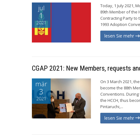
Today, 1 July 2021, 
jul
89th Member of the 
1
Contracting Party to 
2021
1993 Adoption Conve
lesen Sie mehr
CGAP 2021: New Members, requests and
On 3 March 2021, the
mär
become the 88th Mem
3
Conventions. During 
2021
the HCCH, thus becom
Pintaruchi,...
lesen Sie mehr