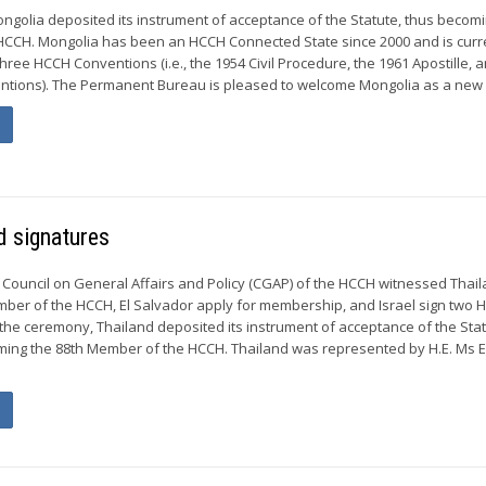
Mongolia deposited its instrument of acceptance of the Statute, thus becom
HCCH. Mongolia has been an HCCH Connected State since 2000 and is curr
three HCCH Conventions (i.e., the 1954 Civil Procedure, the 1961 Apostille, 
ntions). The Permanent Bureau is pleased to welcome Mongolia as a new 
 signatures
 Council on General Affairs and Policy (CGAP) of the HCCH witnessed Thai
ber of the HCCH, El Salvador apply for membership, and Israel sign two 
the ceremony, Thailand deposited its instrument of acceptance of the Stat
ing the 88th Member of the HCCH. Thailand was represented by H.E. Ms E