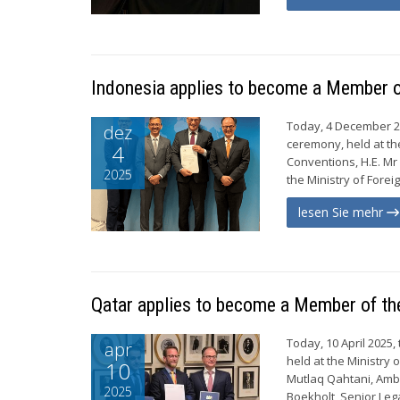
Indonesia applies to become a Member 
Today, 4 December 20
dez
ceremony, held at th
4
Conventions, H.E. Mr 
2025
the Ministry of Forei
lesen Sie mehr
Qatar applies to become a Member of t
Today, 10 April 2025
apr
held at the Ministry 
10
Mutlaq Qahtani, Amba
2025
Boekholt, Senior Lega