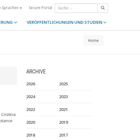
Secure Portal
e Sprachen
ERUNG
VERÖFFENTLICHUNGEN UND STUDIEN
Home
ARCHIVE
2026
2025
2024
2023
e
2022
2021
Cristina
eptance
2020
2019
2018
2017