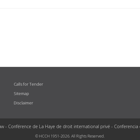
Calls for Tender
Sitemap
Disclaimer
aw - Conférence de La Haye de droit international privé - Conferencia
© HCCH 1951-2026. All Rights Reserved.