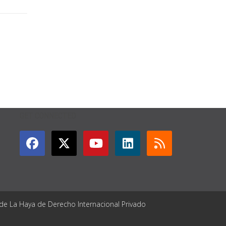
GET CONNECTED
 de La Haya de Derecho Internacional Privado