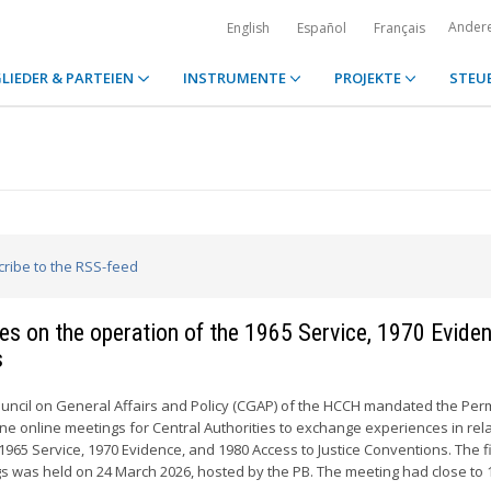
Ander
English
Español
Français
LIEDER & PARTEIEN
INSTRUMENTE
PROJEKTE
STEU
cribe to the RSS-feed
ties on the operation of the 1965 Service, 1970 Evide
s
ouncil on General Affairs and Policy (CGAP) of the HCCH mandated the Pe
ne online meetings for Central Authorities to exchange experiences in rela
1965 Service, 1970 Evidence, and 1980 Access to Justice Conventions. The fi
s was held on 24 March 2026, hosted by the PB. The meeting had close to 1