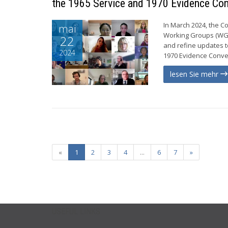
the 1965 Service and 1970 Evidence Co
In March 2024, the C
mai
Working Groups (WGs)
22
and refine updates t
2024
1970 Evidence Conven
lesen Sie mehr
«
1
2
3
4
...
6
7
»
USEFUL LINKS