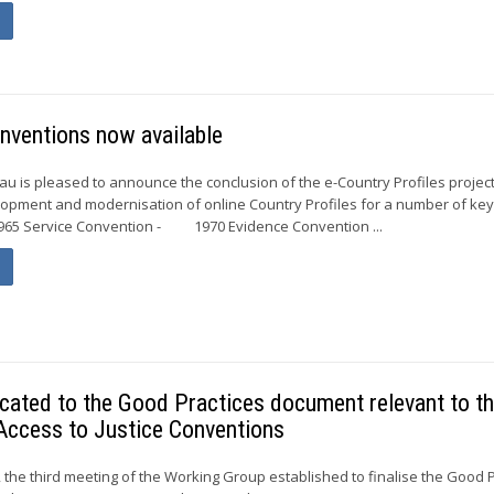
nventions now available
 is pleased to announce the conclusion of the e-Country Profiles project
elopment and modernisation of online Country Profiles for a number of ke
5 Service Convention - 1970 Evidence Convention ...
cated to the Good Practices document relevant to t
Access to Justice Conventions
the third meeting of the Working Group established to finalise the Good P