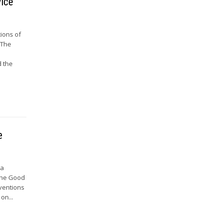
vice
tions of
 The
d the
e
 a
 the Good
nventions
on...