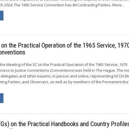
h 2024. The 1965 Service Convention has 84 Contracting Parties. More...
on the Practical Operation of the 1965 Service, 197
onventions
, the Meeting of the SC on the Practical Operation of the 1965 Service, 1970
ccess to Justice Conventions (Conventions) was held in The Hague. The m
 delegates and other experts, in person and online, representing HCCH 
ing Parties, and Observers, as well as by members of the Permanent Bur
Gs) on the Practical Handbooks and Country Profiles