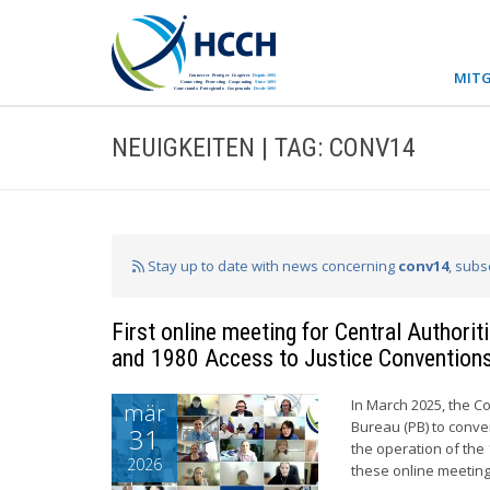
MITG
NEUIGKEITEN | TAG: CONV14
Stay up to date with news concerning
conv14
, subs
First online meeting for Central Authori
and 1980 Access to Justice Convention
In March 2025, the C
mär
Bureau (PB) to conve
31
the operation of the 
2026
these online meeting