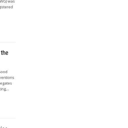
 (WG) was
gistered
 the
 Good
nventions
legates
ng,...