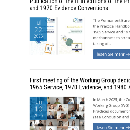
Publication of the fifth editions of the
and 1970 Evidence Conventions
The Permanent Bureau
jul
the Practical Handbo
22
1965 Service and 19
2025
mechanisms to stream
taking of...
lesen Sie mehr
First meeting of the Working Group dedi
1965 Service, 1970 Evidence, and 1980 
In March 2025, the C
jun
Working Group (WG) c
10
Practices document r
2025
(see Conclusion and 
lesen Sie mehr