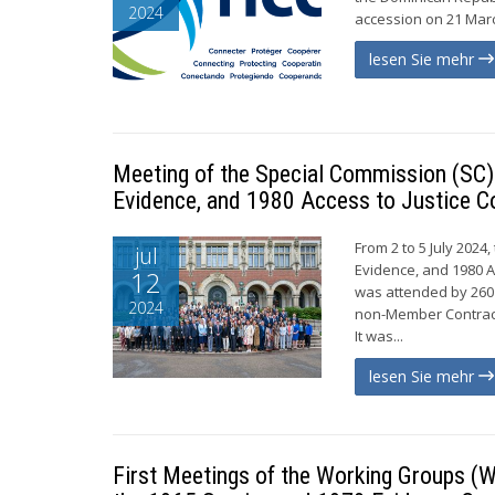
2024
accession on 21 Marc
lesen Sie mehr
Meeting of the Special Commission (SC) 
Evidence, and 1980 Access to Justice C
From 2 to 5 July 2024
jul
Evidence, and 1980 A
12
was attended by 260
2024
non-Member Contract
It was...
lesen Sie mehr
First Meetings of the Working Groups (W