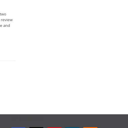
 two
o review
ce and
GET CONNECTED