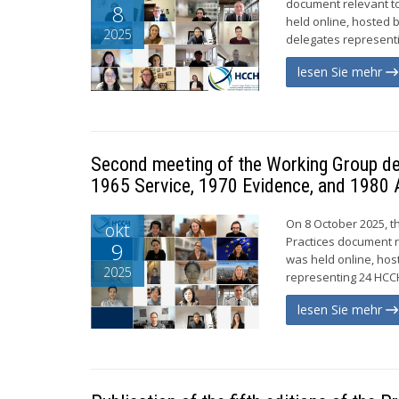
document relevant to
8
held online, hosted 
2025
delegates representi
lesen Sie mehr
Second meeting of the Working Group de
1965 Service, 1970 Evidence, and 1980 
On 8 October 2025, t
okt
Practices document r
9
was held online, hos
2025
representing 24 HCCH
lesen Sie mehr