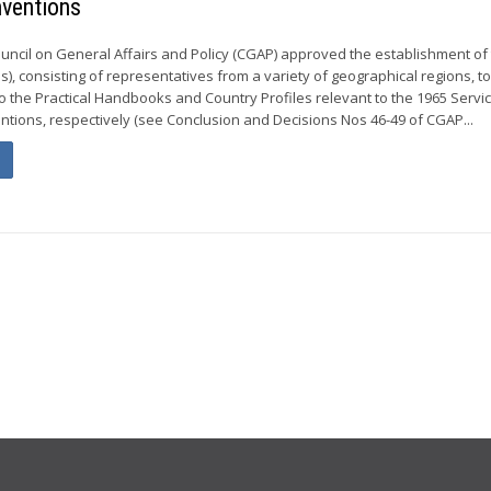
nventions
ouncil on General Affairs and Policy (CGAP) approved the establishment of
, consisting of representatives from a variety of geographical regions, t
o the Practical Handbooks and Country Profiles relevant to the 1965 Servi
tions, respectively (see Conclusion and Decisions Nos 46-49 of CGAP...