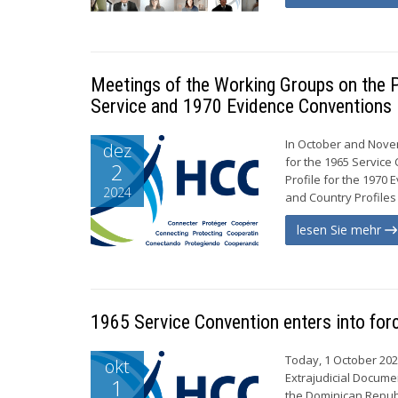
Meetings of the Working Groups on the P
Service and 1970 Evidence Conventions
In October and Nove
dez
for the 1965 Servic
2
Profile for the 1970
2024
and Country Profiles 
lesen Sie mehr
1965 Service Convention enters into for
Today, 1 October 202
okt
Extrajudicial Documen
1
the Dominican Republ