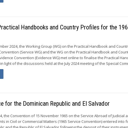
ractical Handbooks and Country Profiles for the 19
mber 2024, the Working Group (WG) on the Practical Handbook and Country
e Convention (Service WG) and the WG on the Practical Handbook and Coun
 Evidence Convention (Evidence WG) met online to finalise the Practical Ha
in light of the discussions held at the July 2024 meeting of the Special Com
ce for the Dominican Republic and El Salvador
4, the Convention of 15 November 1965 on the Service Abroad of Judicial 
ts in Civil or Commercial Matters (1965 Service Convention) entered into f
ic and the Republic of El Salvador following the deposit of their instrumen