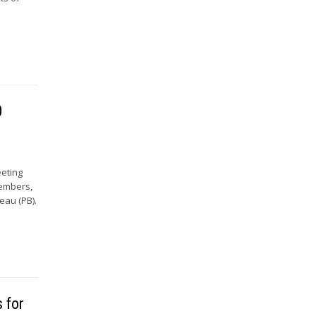
0
eeting
Members,
eau (PB).
 for