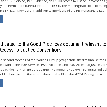
 the 1965 Service, 1970 Evidence, and 1980 Access to Justice Conventions
by the Permanent Bureau (PB) of the HCCH. The meeting had close to 30 re
ng 17 HCCH Members, in addition to members of the PB. Pursuant to its...
dicated to the Good Practices document relevant to
Access to Justice Conventions
he second meeting of the Working Group (WG) established to finalise the
elevant to the 1965 Service, 1970 Evidence, and 1980 Access to Justice Co
ted by the Permanent Bureau (PB). The meeting had over 60 registered de
 Members, in addition to members of the PB of the HCCH. During the meeti