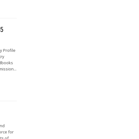
65
 Profile
try
ndbooks
mission...
and
orce for
ts of