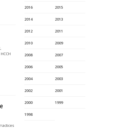
2016
2015
2014
2013
2012
2011
2010
2009
,
y HCCH
2008
2007
2006
2005
2004
2003
2002
2001
2000
1999
he
1998
ractices