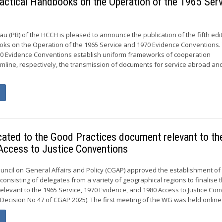
 Practical Handbooks on the Operation of the 1965 Ser
 (PB) of the HCCH is pleased to announce the publication of the fifth edi
oks on the Operation of the 1965 Service and 1970 Evidence Conventions.
70 Evidence Conventions establish uniform frameworks of cooperation
line, respectively, the transmission of documents for service abroad an
cated to the Good Practices document relevant to th
Access to Justice Conventions
ouncil on General Affairs and Policy (CGAP) approved the establishment of
onsisting of delegates from a variety of geographical regions to finalise
elevant to the 1965 Service, 1970 Evidence, and 1980 Access to Justice Co
Decision No 47 of CGAP 2025). The first meeting of the WG was held online 