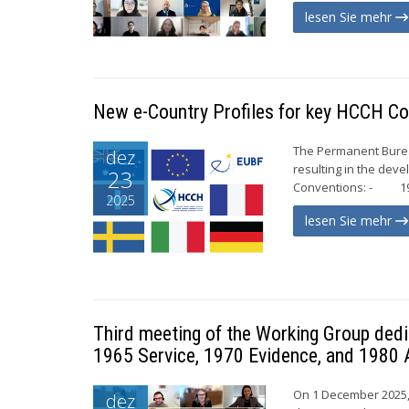
lesen Sie mehr
New e-Country Profiles for key HCCH Co
The Permanent Bureau
dez
resulting in the dev
23
Conventions: - 196
2025
lesen Sie mehr
Third meeting of the Working Group dedi
1965 Service, 1970 Evidence, and 1980 
On 1 December 2025, 
dez