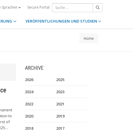
Secure Portal
e Sprachen
ERUNG
VERÖFFENTLICHUNGEN UND STUDIEN
Home
ARCHIVE
2026
2025
nce
2024
2023
2022
2021
rmanent
tion to
2020
2019
rst of
25...
2018
2017