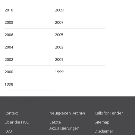
2010
2009
2008
2007
2006
2005
2004
2003
2002
2001
2000
1999
1998
USEFUL LINKS
Kontakt
Neuigkeiten (Archiv)
Calls for Tender
Über die HCCH
Letzte
Sitemap
Aktualisierungen
FAQ
Disclaimer