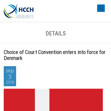
#transl
DETAILS
Choice of Court Convention enters into force for
Denmark
sep
3
2018