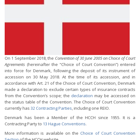
On 1 September 2018, the
Convention of 30 June 2005 on Choice of Court
Agreements
(hereinafter the “Choice of Court Convention”) entered
into force for Denmark, following the deposit of its instrument of
accession on 30 May 2018. At the time of its accession, and in
accordance with Art. 21 of the Choice of Court Convention, Denmark
made a declaration to exclude certain types of insurance contracts
from the Convention’s scope; the
declaration
may be accessed on
the status table of the Convention. The Choice of Court Convention
currently has
32 Contracting Parties
, including one REIO.
Denmark has been a Member of the HCCH since 1955. It is a
Contracting Party to
13 Hague Conventions
.
More information is available on the
Choice of Court Convention
Section
of the HCCH website.