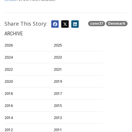
Share This Story:
conv37
Denmark
ARCHIVE
2026
2025
2024
2023
2022
2021
2020
2019
2018
2017
2016
2015
2014
2013
2012
2011