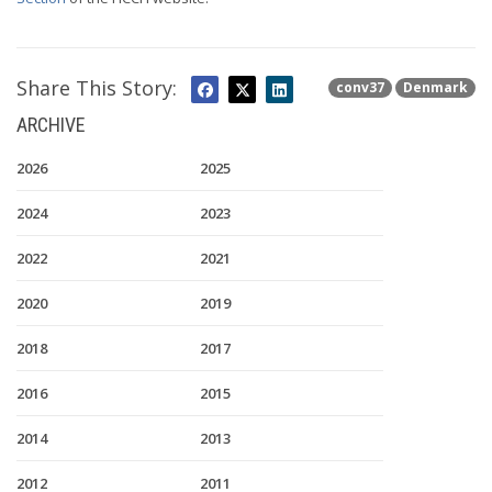
Share This Story:
conv37
Denmark
ARCHIVE
2026
2025
2024
2023
2022
2021
2020
2019
2018
2017
2016
2015
2014
2013
2012
2011