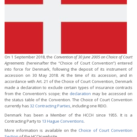
On 1 September 2018, the
Convention of 30 June 2005 on Choice of Court
Agreements
(hereinafter the “Choice of Court Convention”) entered
into force for Denmark, following the deposit of its instrument of
accession on 30 May 2018. At the time of its accession, and in
accordance with Art. 21 of the Choice of Court Convention, Denmark
made a declaration to exclude certain types of insurance contracts
from the Convention’s scope; the
declaration
may be accessed on
the status table of the Convention. The Choice of Court Convention
currently has
32 Contracting Parties
, including one REIO.
Denmark has been a Member of the HCCH since 1955. It is a
Contracting Party to
13 Hague Conventions
.
More information is available on the
Choice of Court Convention
Section
of the HCCH website.