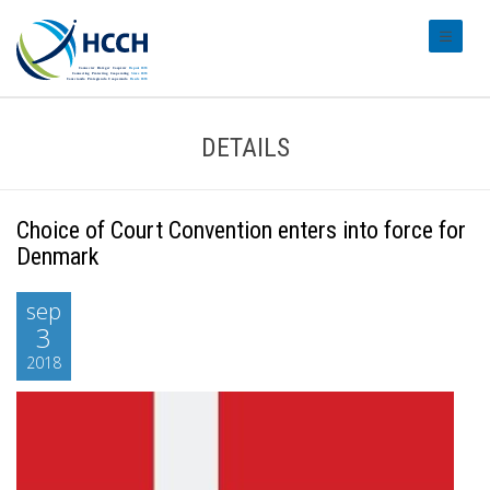
#transl
DETAILS
Choice of Court Convention enters into force for
Denmark
sep
3
2018