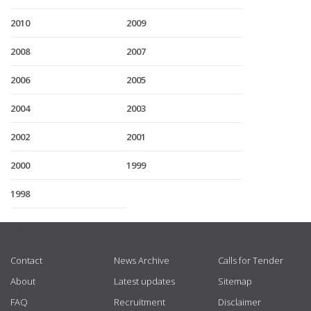
2010
2009
2008
2007
2006
2005
2004
2003
2002
2001
2000
1999
1998
USEFUL LINKS
Contact
News Archive
Calls for Tender
About
Latest updates
Sitemap
FAQ
Recruitment
Disclaimer