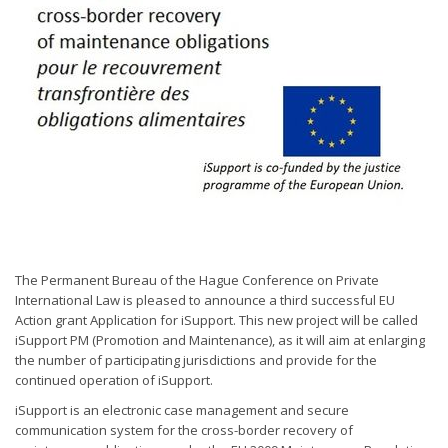
The Permanent Bureau of the Hague Conference on Private
International Law is pleased to announce a third successful EU
Action grant Application for iSupport. This new project will be called
iSupport PM (Promotion and Maintenance), as it will aim at enlarging
the number of participating jurisdictions and provide for the
continued operation of iSupport.
iSupport is an electronic case management and secure
communication system for the cross-border recovery of