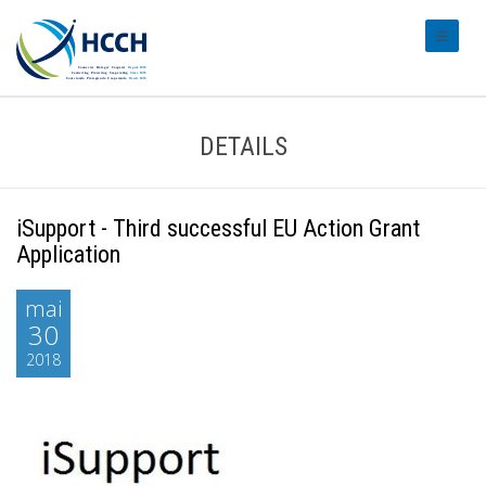
#transl
DETAILS
iSupport - Third successful EU Action Grant
Application
mai
30
2018