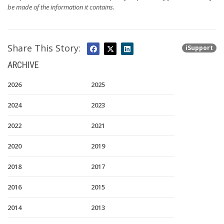
be made of the information it contains.
Share This Story:
iSupport
ARCHIVE
2026
2025
2024
2023
2022
2021
2020
2019
2018
2017
2016
2015
2014
2013