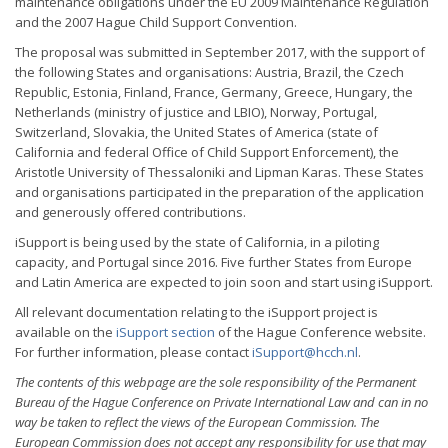
maintenance obligations under the EU 2009 Maintenance Regulation
and the 2007 Hague Child Support Convention.
The proposal was submitted in September 2017, with the support of
the following States and organisations: Austria, Brazil, the Czech
Republic, Estonia, Finland, France, Germany, Greece, Hungary, the
Netherlands (ministry of justice and LBIO), Norway, Portugal,
Switzerland, Slovakia, the United States of America (state of
California and federal Office of Child Support Enforcement), the
Aristotle University of Thessaloniki and Lipman Karas. These States
and organisations participated in the preparation of the application
and generously offered contributions.
iSupport is being used by the state of California, in a piloting
capacity, and Portugal since 2016. Five further States from Europe
and Latin America are expected to join soon and start using iSupport.
All relevant documentation relating to the iSupport project is
available on the
iSupport section
of the Hague Conference website.
For further information, please contact
iSupport@hcch.nl
.
The contents of this webpage are the sole responsibility of the Permanent
Bureau of the Hague Conference on Private International Law and can in no
way be taken to reflect the views of the European Commission. The
European Commission does not accept any responsibility for use that may