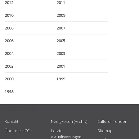
2012
2011
2010
2009
2008
2007
2006
2005
2004
2003
2002
2001
2000
1999
1998
USEFUL LINKS
Kontakt
Neuigkeiten (Archiv)
Calls for Tender
Über die HCCH
Letzte
Sitemap
Aktualisierungen