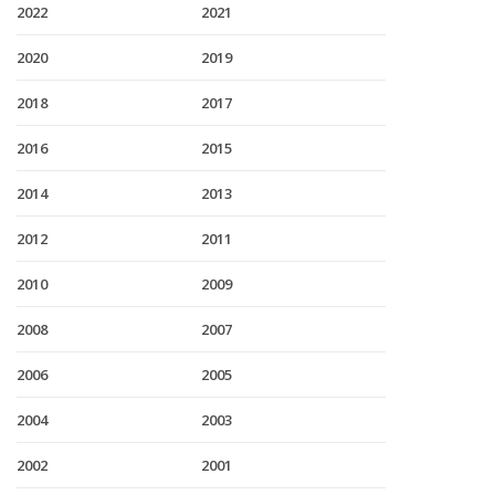
2022
2021
2020
2019
2018
2017
2016
2015
2014
2013
2012
2011
2010
2009
2008
2007
2006
2005
2004
2003
2002
2001