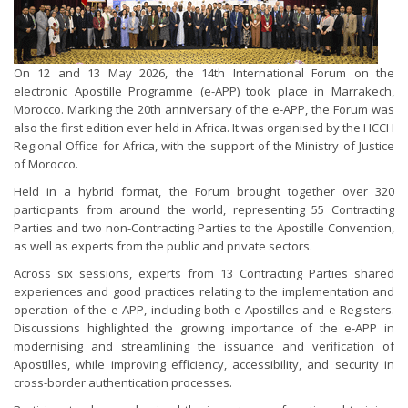
On 12 and 13 May 2026, the 14th International Forum on the
electronic Apostille Programme (e-APP) took place in Marrakech,
Morocco. Marking the 20th anniversary of the e-APP, the Forum was
also the first edition ever held in Africa. It was organised by the HCCH
Regional Office for Africa, with the support of the Ministry of Justice
of Morocco.
Held in a hybrid format, the Forum brought together over 320
participants from around the world, representing 55 Contracting
Parties and two non-Contracting Parties to the Apostille Convention,
as well as experts from the public and private sectors.
Across six sessions, experts from 13 Contracting Parties shared
experiences and good practices relating to the implementation and
operation of the e-APP, including both e-Apostilles and e-Registers.
Discussions highlighted the growing importance of the e-APP in
modernising and streamlining the issuance and verification of
Apostilles, while improving efficiency, accessibility, and security in
cross-border authentication processes.