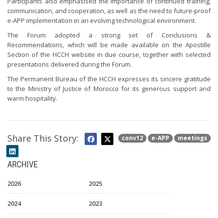
Participants also emphasised the importance of continued training,
communication, and cooperation, as well as the need to future-proof
e-APP implementation in an evolving technological environment.
The Forum adopted a strong set of Conclusions &
Recommendations, which will be made available on the Apostille
Section of the HCCH website in due course, together with selected
presentations delivered during the Forum.
The Permanent Bureau of the HCCH expresses its sincere gratitude
to the Ministry of Justice of Morocco for its generous support and
warm hospitality.
Share This Story:
conv12
e-APP
meetings
ARCHIVE
2026
2025
2024
2023