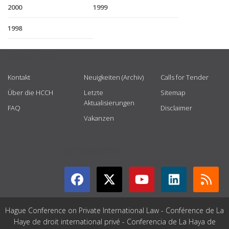
2000
1999
1998
USEFUL LINKS
Kontakt
Neuigkeiten (Archiv)
Calls for Tender
Über die HCCH
Letzte
Sitemap
Aktualisierungen
FAQ
Disclaimer
Vakanzen
GET CONNECTED
Hague Conference on Private International Law - Conférence de La
Haye de droit international privé - Conferencia de La Haya de