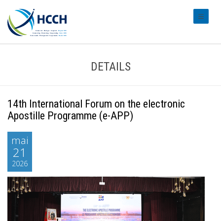
#transl
DETAILS
14th International Forum on the electronic
Apostille Programme (e-APP)
mai
21
2026