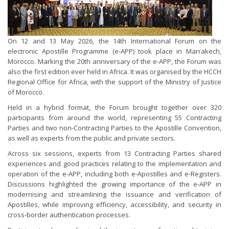
On 12 and 13 May 2026, the 14th International Forum on the
electronic Apostille Programme (e-APP) took place in Marrakech,
Morocco. Marking the 20th anniversary of the e-APP, the Forum was
also the first edition ever held in Africa. It was organised by the HCCH
Regional Office for Africa, with the support of the Ministry of Justice
of Morocco.
Held in a hybrid format, the Forum brought together over 320
participants from around the world, representing 55 Contracting
Parties and two non-Contracting Parties to the Apostille Convention,
as well as experts from the public and private sectors.
Across six sessions, experts from 13 Contracting Parties shared
experiences and good practices relating to the implementation and
operation of the e-APP, including both e-Apostilles and e-Registers.
Discussions highlighted the growing importance of the e-APP in
modernising and streamlining the issuance and verification of
Apostilles, while improving efficiency, accessibility, and security in
cross-border authentication processes.