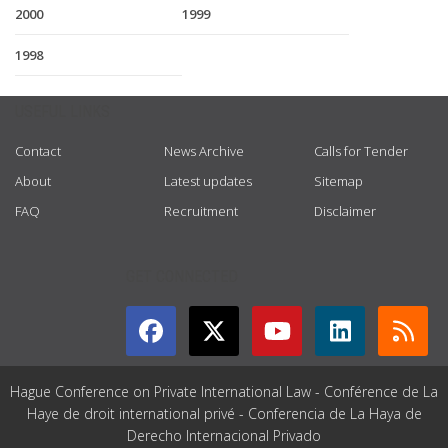
2000
1999
1998
USEFUL LINKS
Contact
News Archive
Calls for Tender
About
Latest updates
Sitemap
FAQ
Recruitment
Disclaimer
GET CONNECTED
Hague Conference on Private International Law - Conférence de La
Haye de droit international privé - Conferencia de La Haya de
Derecho Internacional Privado