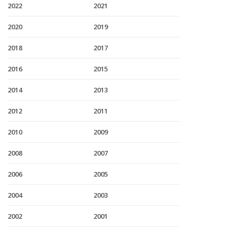
2022
2021
2020
2019
2018
2017
2016
2015
2014
2013
2012
2011
2010
2009
2008
2007
2006
2005
2004
2003
2002
2001