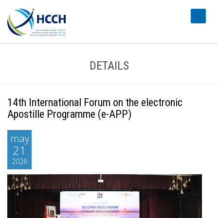
#transl
DETAILS
14th International Forum on the electronic
Apostille Programme (e-APP)
may
21
2026