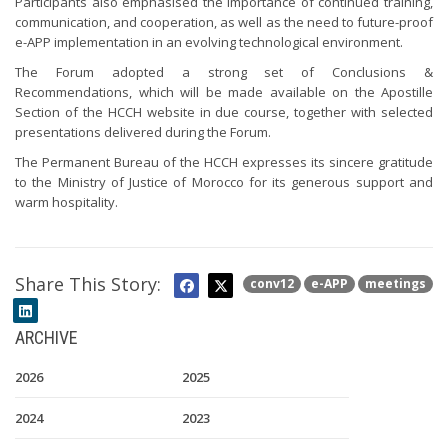
Participants also emphasised the importance of continued training,
communication, and cooperation, as well as the need to future-proof
e-APP implementation in an evolving technological environment.
The Forum adopted a strong set of Conclusions &
Recommendations, which will be made available on the Apostille
Section of the HCCH website in due course, together with selected
presentations delivered during the Forum.
The Permanent Bureau of the HCCH expresses its sincere gratitude
to the Ministry of Justice of Morocco for its generous support and
warm hospitality.
Share This Story:
conv12
e-APP
meetings
ARCHIVE
2026
2025
2024
2023