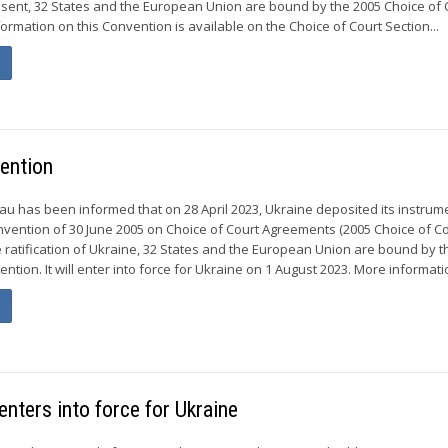
esent, 32 States and the European Union are bound by the 2005 Choice of 
rmation on this Convention is available on the Choice of Court Section...
vention
 has been informed that on 28 April 2023, Ukraine deposited its instrum
Convention of 30 June 2005 on Choice of Court Agreements (2005 Choice of C
e ratification of Ukraine, 32 States and the European Union are bound by t
ntion. It will enter into force for Ukraine on 1 August 2023. More informatio
nters into force for Ukraine