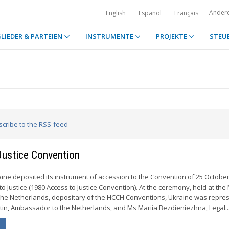
Ander
English
Español
Français
LIEDER & PARTEIEN
INSTRUMENTE
PROJEKTE
STEU
scribe to the RSS-feed
Justice Convention
ine deposited its instrument of accession to the Convention of 25 Octobe
to Justice (1980 Access to Justice Convention). At the ceremony, held at the 
f the Netherlands, depositary of the HCCH Conventions, Ukraine was repre
stin, Ambassador to the Netherlands, and Ms Mariia Bezdieniezhna, Legal..