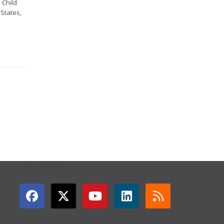
 Child
 States,
GET CONNECTED