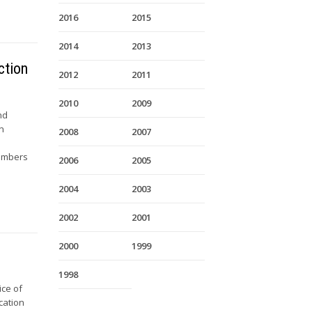
2016
2015
2014
2013
ction
2012
2011
2010
2009
nd
in
2008
2007
members
2006
2005
2004
2003
2002
2001
2000
1999
1998
ice of
ication