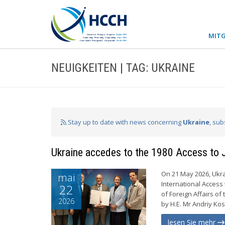
MITG
NEUIGKEITEN | TAG: UKRAINE
Stay up to date with news concerning
Ukraine
, sub
Ukraine accedes to the 1980 Access to 
On 21 May 2026, Ukra
mai
International Access 
22
of Foreign Affairs o
2026
by H.E. Mr Andriy Ko
lesen Sie mehr