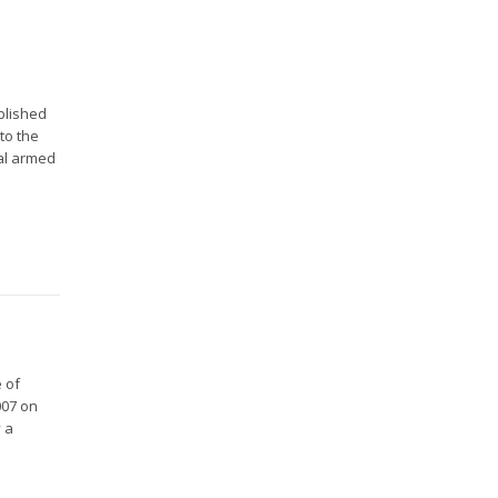
blished
to the
nal armed
 of
007 on
y a