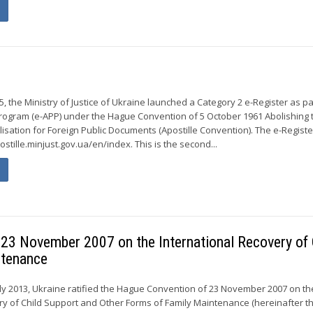
r
 the Ministry of Justice of Ukraine launched a Category 2 e-Register as pa
 Program (e-APP) under the Hague Convention of 5 October 1961 Abolishing 
isation for Foreign Public Documents (Apostille Convention). The e-Registe
postille.minjust.gov.ua/en/index. This is the second...
f 23 November 2007 on the International Recovery of 
ntenance
y 2013, Ukraine ratified the Hague Convention of 23 November 2007 on th
ry of Child Support and Other Forms of Family Maintenance (hereinafter t