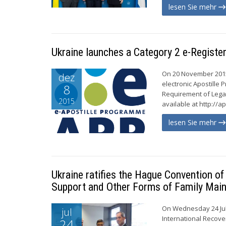
lesen Sie mehr
Ukraine launches a Category 2 e-Registe
On 20 November 2015,
dez
electronic Apostille
8
Requirement of Legal
2015
available at http://a
lesen Sie mehr
Ukraine ratifies the Hague Convention o
Support and Other Forms of Family Mai
On Wednesday 24 Jul
jul
International Recove
24