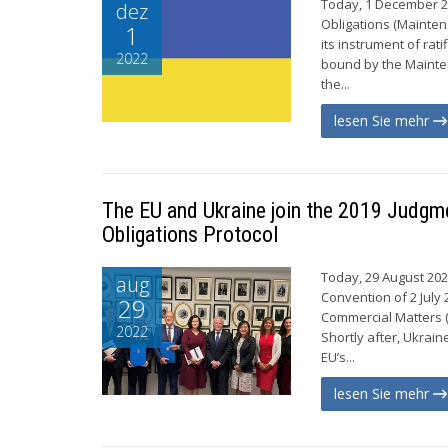
Today, 1 December 2
dez
Obligations (Maintena
1
its instrument of rat
2022
bound by the Mainten
the...
lesen Sie mehr
The EU and Ukraine join the 2019 Judgm
Obligations Protocol
Today, 29 August 202
aug
Convention of 2 July
29
Commercial Matters (
2022
Shortly after, Ukrain
EU’s...
lesen Sie mehr