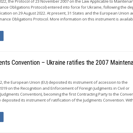
022, the Protocol of 23 November 2007 on the Law Applicable to Maintena
nce Obligations Protocol) entered into force for Ukraine, following the de
ification on 29 August 2022. At present, 31 States and the European Union a
ance Obligations Protocol. More information on this instrument is availab
ents Convention – Ukraine ratifies the 2007 Mainten
2, the European Union (EU) deposited its instrument of accession to the
 2019 on the Recognition and Enforcement of Foreign Judgments in Civil or
Judgments Convention), becoming the first Contracting Party to the Conven
e deposited its instrument of ratification of the Judgments Convention. Wit