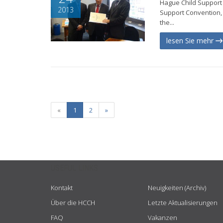
Hague Child Support C
2013
Support Convention, 
the...
lesen Sie mehr
«
1
2
»
USEFUL LINKS
Kontakt
Neuigkeiten (Archiv)
Über die HCCH
Letzte Aktualisierungen
FAQ
Vakanzen