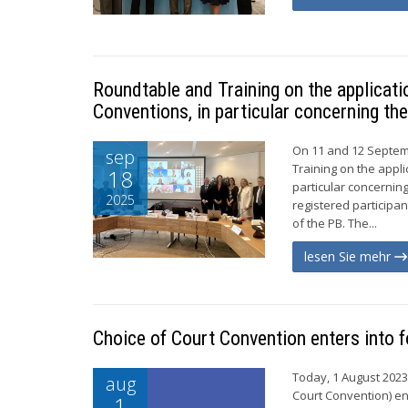
Roundtable and Training on the applicat
Conventions, in particular concerning the
On 11 and 12 Septem
sep
Training on the appli
18
particular concerning
2025
registered particip
of the PB. The...
lesen Sie mehr
Choice of Court Convention enters into f
Today, 1 August 2023
aug
Court Convention) ent
1