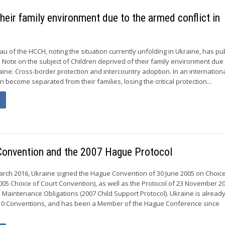
heir family environment due to the armed conflict in
 of the HCCH, noting the situation currently unfolding in Ukraine, has pu
 Note on the subject of Children deprived of their family environment due 
raine: Cross-border protection and intercountry adoption. In an internatio
en become separated from their families, losing the critical protection...
 Convention and the 2007 Hague Protocol
rch 2016, Ukraine signed the Hague Convention of 30 June 2005 on Choice
05 Choice of Court Convention), as well as the Protocol of 23 November 2
o Maintenance Obligations (2007 Child Support Protocol). Ukraine is alread
o 10 Conventions, and has been a Member of the Hague Conference since