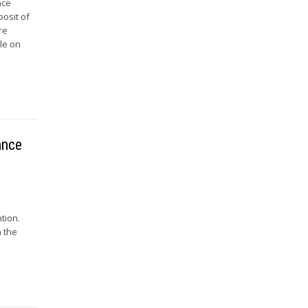
nce
posit of
re
le on
ance
tion.
h the