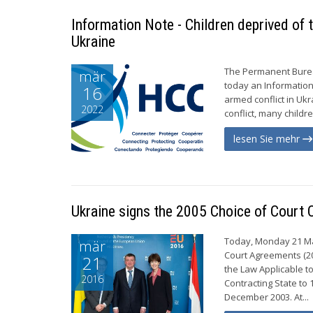
Information Note - Children deprived of t
Ukraine
The Permanent Bureau
mär
today an Information
16
armed conflict in Uk
2022
conflict, many childr
lesen Sie mehr
Ukraine signs the 2005 Choice of Court
Today, Monday 21 Ma
mär
Court Agreements (20
21
the Law Applicable t
2016
Contracting State t
December 2003. At...