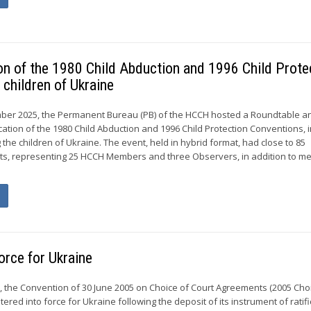
ion of the 1980 Child Abduction and 1996 Child Prote
 children of Ukraine
ber 2025, the Permanent Bureau (PB) of the HCCH hosted a Roundtable a
cation of the 1980 Child Abduction and 1996 Child Protection Conventions, 
 the children of Ukraine. The event, held in hybrid format, had close to 85
ants, representing 25 HCCH Members and three Observers, in addition to 
orce for Ukraine
, the Convention of 30 June 2005 on Choice of Court Agreements (2005 Cho
ered into force for Ukraine following the deposit of its instrument of ratif