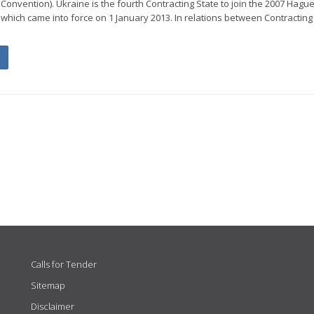
onvention). Ukraine is the fourth Contracting State to join the 2007 Hague
which came into force on 1 January 2013. In relations between Contracting
Calls for Tender
Sitemap
Disclaimer