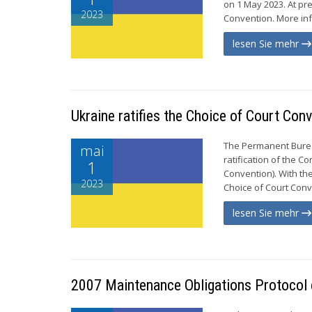
on 1 May 2023. At pr
2023
Convention. More info
lesen Sie mehr
Ukraine ratifies the Choice of Court Con
The Permanent Bureau
mai
ratification of the 
1
Convention). With th
2023
Choice of Court Conve
lesen Sie mehr
2007 Maintenance Obligations Protocol e