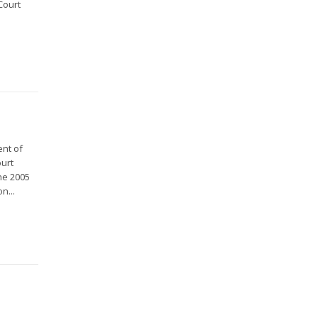
Court
ent of
ourt
he 2005
n...