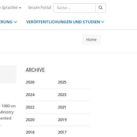
Secure Portal
e Sprachen
ERUNG
VERÖFFENTLICHUNGEN UND STUDIEN
Home
ARCHIVE
2026
2025
2024
2023
r 1980 on
2022
2021
Ministry
sented
2020
2019
.
2018
2017