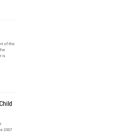
rt of the
the
r is
Child
e
he 2007