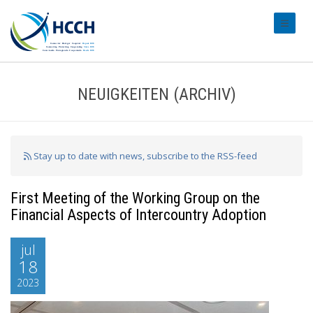
#transl
NEUIGKEITEN (ARCHIV)
Stay up to date with news, subscribe to the RSS-feed
First Meeting of the Working Group on the
Financial Aspects of Intercountry Adoption
jul
18
2023