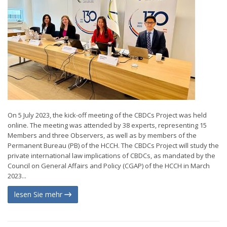
On 5 July 2023, the kick-off meeting of the CBDCs Project was held
online. The meeting was attended by 38 experts, representing 15
Members and three Observers, as well as by members of the
Permanent Bureau (PB) of the HCCH. The CBDCs Project will study the
private international law implications of CBDCs, as mandated by the
Council on General Affairs and Policy (CGAP) of the HCCH in March
2023...
lesen Sie mehr