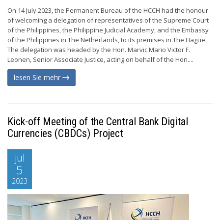
On 14 July 2023, the Permanent Bureau of the HCCH had the honour
of welcoming a delegation of representatives of the Supreme Court
of the Philippines, the Philippine Judicial Academy, and the Embassy
of the Philippines in The Netherlands, to its premises in The Hague.
The delegation was headed by the Hon. Marvic Mario Victor F.
Leonen, Senior Associate Justice, acting on behalf of the Hon....
lesen Sie mehr
Kick-off Meeting of the Central Bank Digital
Currencies (CBDCs) Project
jul
5
2023