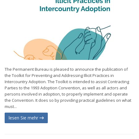
The Permanent Bureau is pleased to announce the publication of
the Toolkit for Preventing and Addressing Illicit Practices in
Intercountry Adoption. The Toolkit is intended to assist Contracting
Parties to the 1993 Adoption Convention, as well as all actors and
persons involved in adoption, to properly implement and operate
the Convention. It does so by providing practical guidelines on what
must...
lesen Sie mehr