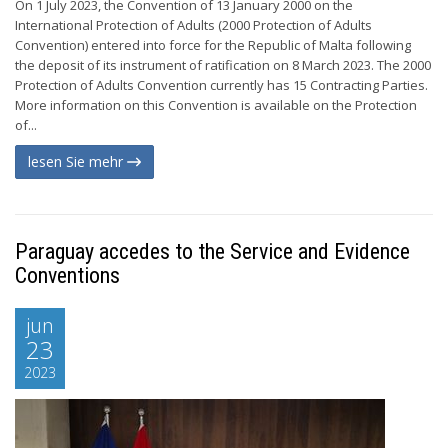
On 1 July 2023, the Convention of 13 January 2000 on the
International Protection of Adults (2000 Protection of Adults
Convention) entered into force for the Republic of Malta following
the deposit of its instrument of ratification on 8 March 2023. The 2000
Protection of Adults Convention currently has 15 Contracting Parties.
More information on this Convention is available on the Protection
of...
lesen Sie mehr
Paraguay accedes to the Service and Evidence
Conventions
jun
23
2023