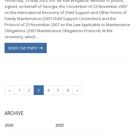
Yesterday, 25 May 2023, H.E. Mr Rati Bregadze, Minister of Justice,
signed, on behalf of Georgia, the Convention of 23 November 2007
on the International Recovery of Child Support and Other Forms of
Family Maintenance (2007 Child Support Convention) and the
Protocol of 23 November 2007 on the Law Applicable to Maintenance
Obligations (2007 Maintenance Obligations Protocol). At the
ceremony, which...
lesen Sie mehr
«
1
2
3
4
5
6
»
ARCHIVE
2026
2025