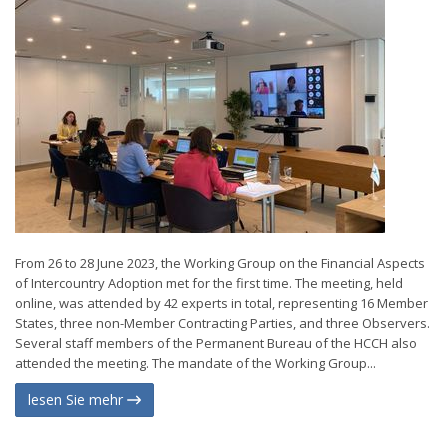
From 26 to 28 June 2023, the Working Group on the Financial Aspects
of Intercountry Adoption met for the first time. The meeting, held
online, was attended by 42 experts in total, representing 16 Member
States, three non-Member Contracting Parties, and three Observers.
Several staff members of the Permanent Bureau of the HCCH also
attended the meeting. The mandate of the Working Group...
lesen Sie mehr