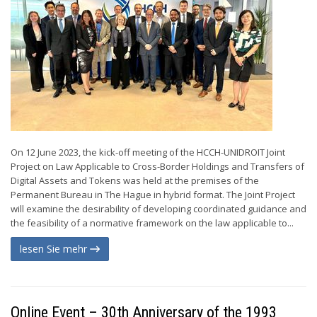
On 12 June 2023, the kick-off meeting of the HCCH-UNIDROIT Joint
Project on Law Applicable to Cross-Border Holdings and Transfers of
Digital Assets and Tokens was held at the premises of the
Permanent Bureau in The Hague in hybrid format. The Joint Project
will examine the desirability of developing coordinated guidance and
the feasibility of a normative framework on the law applicable to...
lesen Sie mehr
Online Event – 30th Anniversary of the 1993