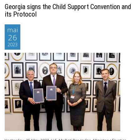
Georgia signs the Child Support Convention and
its Protocol
mai
26
2023