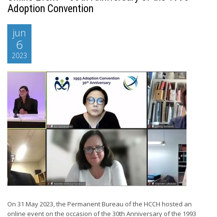
Adoption Convention
jun
6
2023
On 31 May 2023, the Permanent Bureau of the HCCH hosted an
online event on the occasion of the 30th Anniversary of the 1993