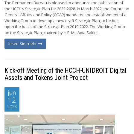
The Permanent Bureau is pleased to announce the publication of
the HCCH’s Strategic Plan for 2023-2028. In March 2022, the Council on
General Affairs and Policy (CGAP) mandated the establishment of a
Working Group to develop a new draft Strategic Plan, to be built
upon the basis of the Strategic Plan 2019-2022. The Working Group
on the Strategic Plan, chaired by H.E. Ms Adia Sakiqi...
lesen Sie mehr
Kick-off Meeting of the HCCH-UNIDROIT Digital
Assets and Tokens Joint Project
jun
12
2023