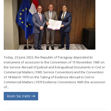
Today, 23 June 2023, the Republic of Paraguay deposited its
instrument of accession to the Convention of 15 November 1965 on
the Service Abroad of Judicial and Extrajudicial Documents in Civil or
Commercial Matters (1965 Service Convention) and the Convention
of 18 March 1970 on the Taking of Evidence Abroad in Civil or
Commercial Matters (1970 Evidence Convention). With the accession
of...
lesen Sie mehr