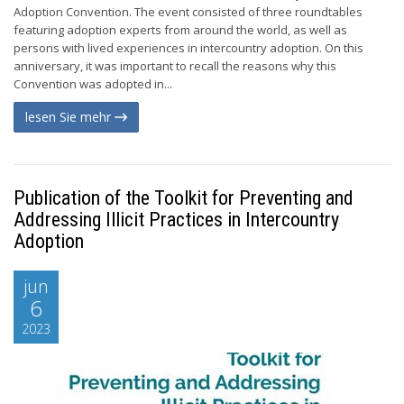
Adoption Convention. The event consisted of three roundtables
featuring adoption experts from around the world, as well as
persons with lived experiences in intercountry adoption. On this
anniversary, it was important to recall the reasons why this
Convention was adopted in...
lesen Sie mehr
Publication of the Toolkit for Preventing and
Addressing Illicit Practices in Intercountry
Adoption
jun
6
2023