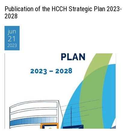
Publication of the HCCH Strategic Plan 2023-
2028
jun
21
2023