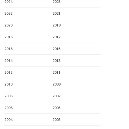
2024
2023
2022
2021
2020
2019
2018
2017
2016
2015
2014
2013
2012
2011
2010
2009
2008
2007
2006
2005
2004
2003