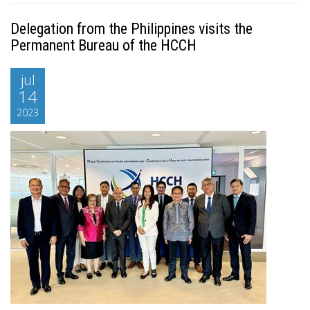
Delegation from the Philippines visits the
Permanent Bureau of the HCCH
jul
14
2023