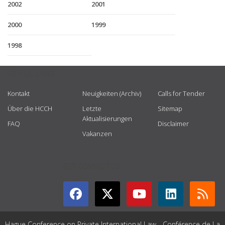
2002
2001
2000
1999
1998
USEFUL LINKS
Kontakt
Neuigkeiten (Archiv)
Calls for Tender
Über die HCCH
Letzte
Sitemap
Aktualisierungen
FAQ
Disclaimer
Vakanzen
GET CONNECTED
Hague Conference on Private International Law - Conférence de La