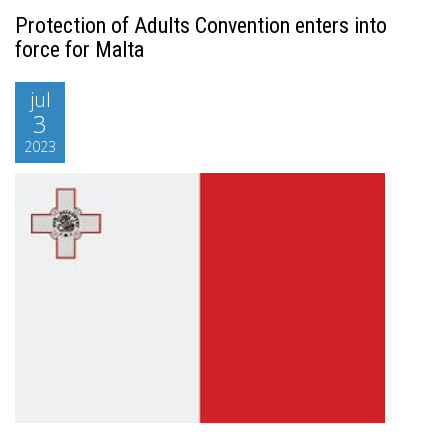
Protection of Adults Convention enters into
force for Malta
jul
3
2023