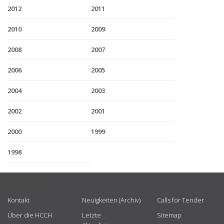
2012
2011
2010
2009
2008
2007
2006
2005
2004
2003
2002
2001
2000
1999
1998
USEFUL LINKS
Kontakt
Neuigkeiten (Archiv)
Calls for Tender
Über die HCCH
Letzte
Sitemap