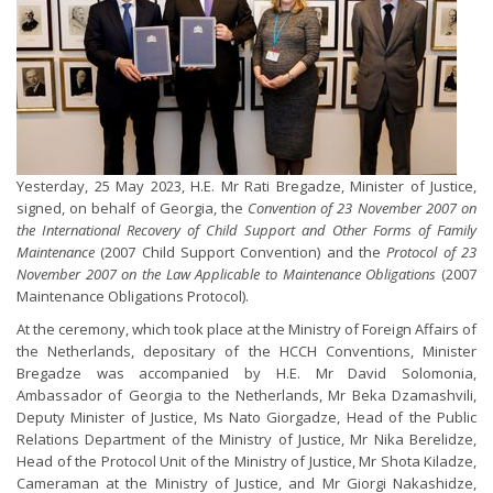
Yesterday, 25 May 2023, H.E. Mr Rati Bregadze, Minister of Justice,
signed, on behalf of Georgia, the
Convention of 23 November 2007 on
the International Recovery of Child Support and Other Forms of Family
Maintenance
(2007 Child Support Convention) and the
Protocol of 23
November 2007 on the Law Applicable to Maintenance Obligations
(2007
Maintenance Obligations Protocol).
At the ceremony, which took place at the Ministry of Foreign Affairs of
the Netherlands, depositary of the HCCH Conventions, Minister
Bregadze was accompanied by H.E. Mr David Solomonia,
Ambassador of Georgia to the Netherlands, Mr Beka Dzamashvili,
Deputy Minister of Justice, Ms Nato Giorgadze, Head of the Public
Relations Department of the Ministry of Justice, Mr Nika Berelidze,
Head of the Protocol Unit of the Ministry of Justice, Mr Shota Kiladze,
Cameraman at the Ministry of Justice, and Mr Giorgi Nakashidze,