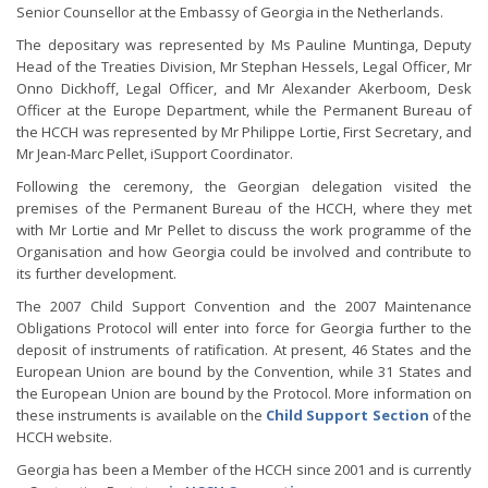
Senior Counsellor at the Embassy of Georgia in the Netherlands.
The depositary was represented by Ms Pauline Muntinga, Deputy
Head of the Treaties Division, Mr Stephan Hessels, Legal Officer, Mr
Onno Dickhoff, Legal Officer, and Mr Alexander Akerboom, Desk
Officer at the Europe Department, while the Permanent Bureau of
the HCCH was represented by Mr Philippe Lortie, First Secretary, and
Mr Jean-Marc Pellet, iSupport Coordinator.
Following the ceremony, the Georgian delegation visited the
premises of the Permanent Bureau of the HCCH, where they met
with Mr Lortie and Mr Pellet to discuss the work programme of the
Organisation and how Georgia could be involved and contribute to
its further development.
The 2007 Child Support Convention and the 2007 Maintenance
Obligations Protocol will enter into force for Georgia further to the
deposit of instruments of ratification. At present, 46 States and the
European Union are bound by the Convention, while 31 States and
the European Union are bound by the Protocol. More information on
these instruments is available on the
Child Support Section
of the
HCCH website.
Georgia has been a Member of the HCCH since 2001 and is currently