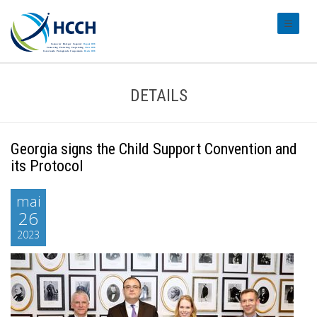
#transl
DETAILS
Georgia signs the Child Support Convention and
its Protocol
mai
26
2023