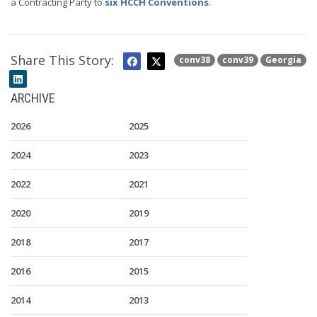
a Contracting Party to
six HCCH Conventions
.
Share This Story:
conv38
conv39
Georgia
ARCHIVE
2026
2025
2024
2023
2022
2021
2020
2019
2018
2017
2016
2015
2014
2013