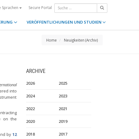
Secure Portal
e Sprachen
ERUNG
VERÖFFENTLICHUNGEN UND STUDIEN
Home
Neuigkeiten (Archiv)
ARCHIVE
2026
2025
rnational
ered into
2024
2023
nstrument
2022
2021
ntracting
le on the
2020
2019
2018
2017
und by
12