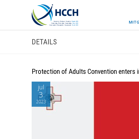
MITG
DETAILS
Protection of Adults Convention enters i
jul
3
2023