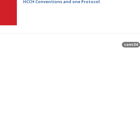
HCCH Conventions and one Protocol
.
conv34