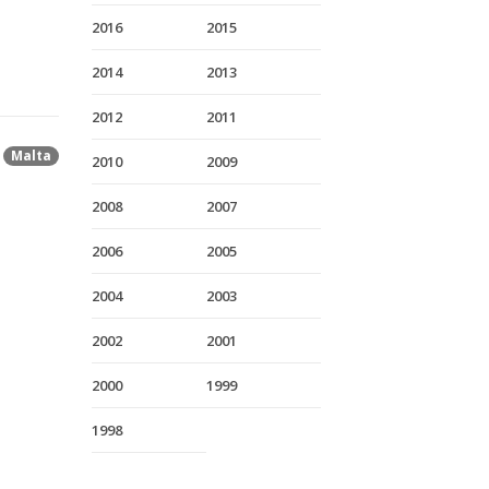
2016
2015
2014
2013
2012
2011
Malta
2010
2009
2008
2007
2006
2005
2004
2003
2002
2001
2000
1999
1998