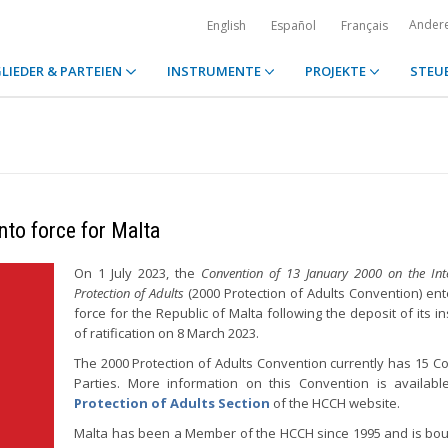
Ander
English
Español
Français
LIEDER & PARTEIEN
INSTRUMENTE
PROJEKTE
STEU
nto force for Malta
On 1 July 2023, the
Convention of 13 January 2000 on the Inte
Protection of Adults
(2000 Protection of Adults Convention) ent
force for the Republic of Malta following the deposit of its i
of ratification on 8 March 2023.
The 2000 Protection of Adults Convention currently has 15 Co
Parties. More information on this Convention is availab
Protection of Adults Section
of the HCCH website.
Malta has been a Member of the HCCH since 1995 and is bo