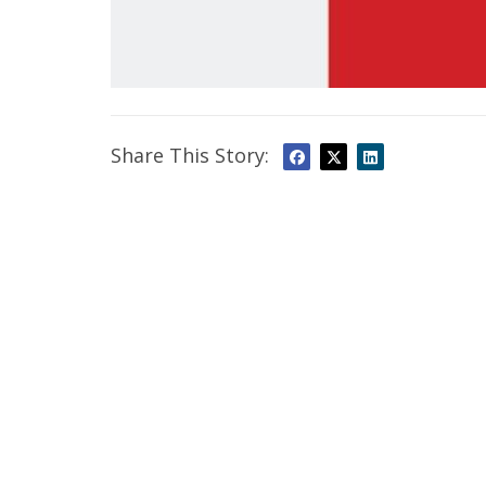
Share This Story: