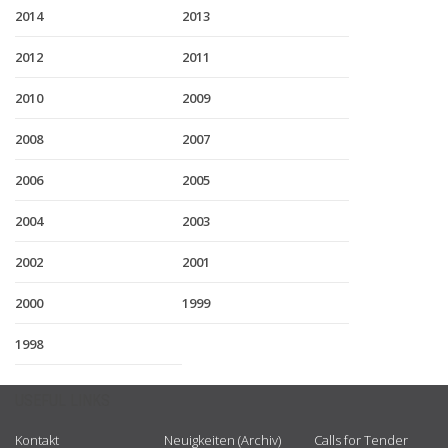
2014
2013
2012
2011
2010
2009
2008
2007
2006
2005
2004
2003
2002
2001
2000
1999
1998
USEFUL LINKS
Kontakt
Neuigkeiten (Archiv)
Calls for Tender