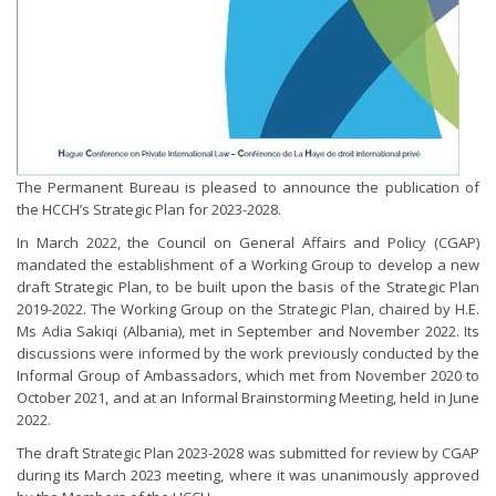
The Permanent Bureau is pleased to announce the publication of
the HCCH’s Strategic Plan for 2023-2028.
In March 2022, the Council on General Affairs and Policy (CGAP)
mandated the establishment of a Working Group to develop a new
draft Strategic Plan, to be built upon the basis of the Strategic Plan
2019-2022. The Working Group on the Strategic Plan, chaired by H.E.
Ms Adia Sakiqi (Albania), met in September and November 2022. Its
discussions were informed by the work previously conducted by the
Informal Group of Ambassadors, which met from November 2020 to
October 2021, and at an Informal Brainstorming Meeting, held in June
2022.
The draft Strategic Plan 2023-2028 was submitted for review by CGAP
during its March 2023 meeting, where it was unanimously approved