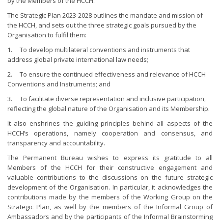
by the Members of the HCCH.
The Strategic Plan 2023-2028 outlines the mandate and mission of
the HCCH, and sets out the three strategic goals pursued by the
Organisation to fulfil them:
1. To develop multilateral conventions and instruments that
address global private international law needs;
2. To ensure the continued effectiveness and relevance of HCCH
Conventions and Instruments; and
3. To facilitate diverse representation and inclusive participation,
reflecting the global nature of the Organisation and its Membership.
It also enshrines the guiding principles behind all aspects of the
HCCH’s operations, namely cooperation and consensus, and
transparency and accountability.
The Permanent Bureau wishes to express its gratitude to all
Members of the HCCH for their constructive engagement and
valuable contributions to the discussions on the future strategic
development of the Organisation. In particular, it acknowledges the
contributions made by the members of the Working Group on the
Strategic Plan, as well by the members of the Informal Group of
Ambassadors and by the participants of the Informal Brainstorming