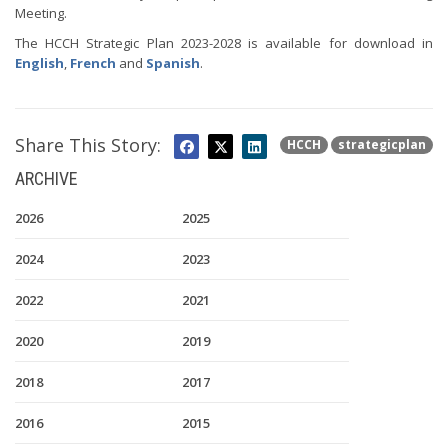
Meeting.
The HCCH Strategic Plan 2023-2028 is available for download in
English
,
French
and
Spanish
.
Share This Story:
HCCH
strategicplan
ARCHIVE
2026
2025
2024
2023
2022
2021
2020
2019
2018
2017
2016
2015