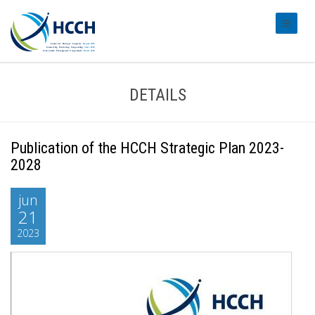
#transl
DETAILS
Publication of the HCCH Strategic Plan 2023-
2028
jun
21
2023