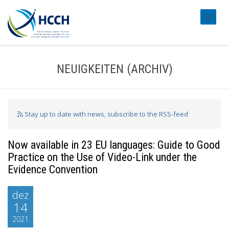
#transl
NEUIGKEITEN (ARCHIV)
Stay up to date with news, subscribe to the RSS-feed
Now available in 23 EU languages: Guide to Good
Practice on the Use of Video-Link under the
Evidence Convention
dez
14
2021