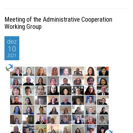
Meeting of the Administrative Cooperation
Working Group
dez
10
2021