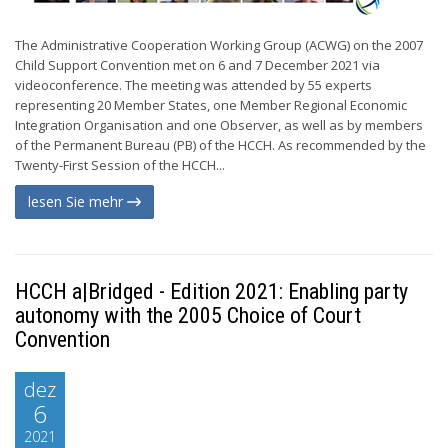
The Administrative Cooperation Working Group (ACWG) on the 2007
Child Support Convention met on 6 and 7 December 2021 via
videoconference. The meeting was attended by 55 experts
representing 20 Member States, one Member Regional Economic
Integration Organisation and one Observer, as well as by members
of the Permanent Bureau (PB) of the HCCH. As recommended by the
Twenty-First Session of the HCCH...
lesen Sie mehr
HCCH a|Bridged - Edition 2021: Enabling party
autonomy with the 2005 Choice of Court
Convention
dez
6
2021