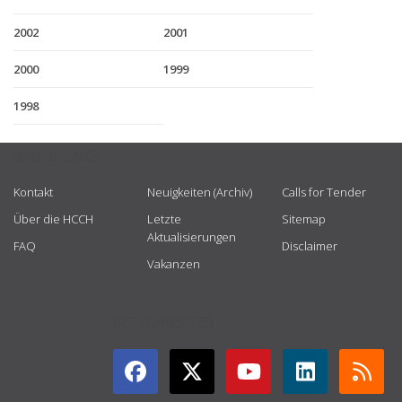
2002
2001
2000
1999
1998
USEFUL LINKS
Kontakt
Neuigkeiten (Archiv)
Calls for Tender
Über die HCCH
Letzte
Sitemap
Aktualisierungen
FAQ
Disclaimer
Vakanzen
GET CONNECTED