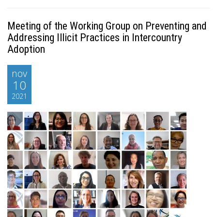
Meeting of the Working Group on Preventing and
Addressing Illicit Practices in Intercountry
Adoption
nov
10
2021