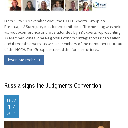
From 15 to 19 November 2021, the HCCH Experts’ Group on
Parentage / Surrogacy met for the tenth time. The meeting was held
via videoconference and was attended by 38 experts representing
23 Member States, one Regional Economic Integration Organisation
and three Observers, as well as members of the Permanent Bureau
of the HCCH. The Group discussed the form, structure...
lesen Sie mehr
Russia signs the Judgments Convention
nov
17
2021