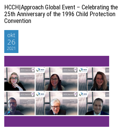
HCCH|Approach Global Event – Celebrating the
25th Anniversary of the 1996 Child Protection
Convention
okt
26
2021