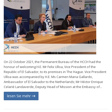
On 22 October 2021, the Permanent Bureau of the HCCH had the
honour of welcoming H.E. Mr Felix Ulloa, Vice President of the
Republic of El Salvador, to its premises in The Hague. Vice President
Ulloa was accompanied by H.E. Ms Carmen Maria Gallardo,
Ambassador of El Salvador to the Netherlands; Mr Héctor Enrique
Celarié Landaverde, Deputy Head of Mission at the Embassy of...
lesen Sie mehr