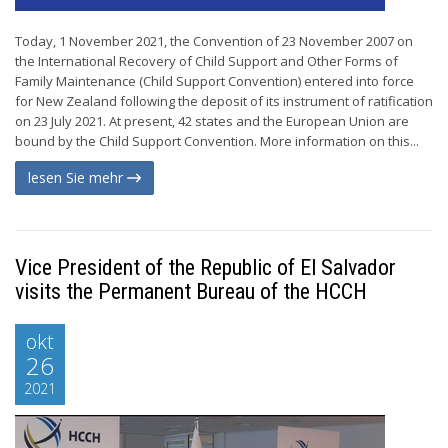
Today, 1 November 2021, the Convention of 23 November 2007 on
the International Recovery of Child Support and Other Forms of
Family Maintenance (Child Support Convention) entered into force
for New Zealand following the deposit of its instrument of ratification
on 23 July 2021. At present, 42 states and the European Union are
bound by the Child Support Convention. More information on this...
lesen Sie mehr
Vice President of the Republic of El Salvador
visits the Permanent Bureau of the HCCH
okt
26
2021