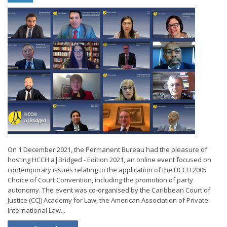
On 1 December 2021, the Permanent Bureau had the pleasure of
hosting HCCH a|Bridged - Edition 2021, an online event focused on
contemporary issues relating to the application of the HCCH 2005
Choice of Court Convention, including the promotion of party
autonomy. The event was co-organised by the Caribbean Court of
Justice (CCJ) Academy for Law, the American Association of Private
International Law...