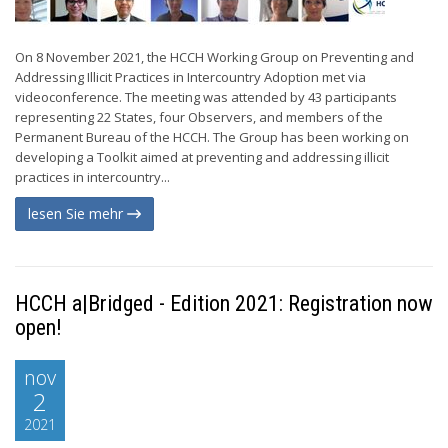
On 8 November 2021, the HCCH Working Group on Preventing and
Addressing Illicit Practices in Intercountry Adoption met via
videoconference. The meeting was attended by 43 participants
representing 22 States, four Observers, and members of the
Permanent Bureau of the HCCH. The Group has been working on
developing a Toolkit aimed at preventing and addressing illicit
practices in intercountry...
lesen Sie mehr
HCCH a|Bridged - Edition 2021: Registration now
open!
nov
2
2021