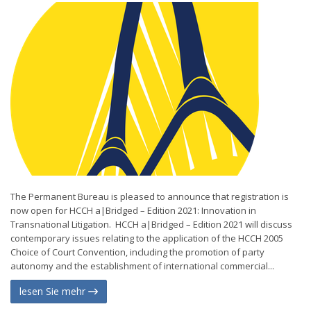
The Permanent Bureau is pleased to announce that registration is
now open for HCCH a|Bridged – Edition 2021: Innovation in
Transnational Litigation. HCCH a|Bridged – Edition 2021 will discuss
contemporary issues relating to the application of the HCCH 2005
Choice of Court Convention, including the promotion of party
autonomy and the establishment of international commercial...
lesen Sie mehr