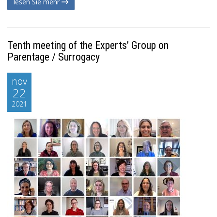
lesen Sie mehr
Tenth meeting of the Experts’ Group on
Parentage / Surrogacy
nov
22
2021