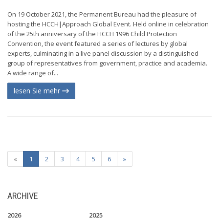
On 19 October 2021, the Permanent Bureau had the pleasure of
hosting the HCCH|Approach Global Event. Held online in celebration
of the 25th anniversary of the HCCH 1996 Child Protection
Convention, the event featured a series of lectures by global
experts, culminating in a live panel discussion by a distinguished
group of representatives from government, practice and academia.
A wide range of...
lesen Sie mehr
«
1
2
3
4
5
6
»
ARCHIVE
2026
2025