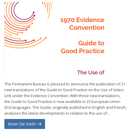
The Permanent Bureau is pleased to announce the publication of 21
new translations of the Guide to Good Practice on the Use of Video-
Link under the Evidence Convention. With these new translations,
the Guide to Good Practice is now available in 23 European Union
(EU) languages. The Guide, originally published in English and French,
analyses the latest developments in relation to the use of...
lesen Sie mehr