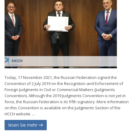
Today, 17 November 2021, the Russian Federation signed the
Convention of 2 July 2019 on the Recognition and Enforcement of
Foreign Judgments in Civil or Commercial Matters (Judgments
Convention). Although the 2019 Judgments Convention is not yet in
force, the Russian Federation is its fifth signatory. More information
on this Convention is available on the Judgments Section of the
HCCH website. ...
lesen Sie mehr