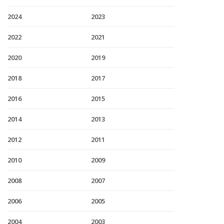
2024
2023
2022
2021
2020
2019
2018
2017
2016
2015
2014
2013
2012
2011
2010
2009
2008
2007
2006
2005
2004
2003