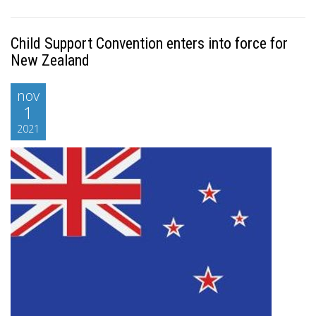
Child Support Convention enters into force for
New Zealand
nov
1
2021